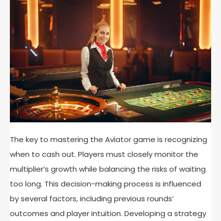
The key to mastering the Aviator game is recognizing
when to cash out. Players must closely monitor the
multiplier’s growth while balancing the risks of waiting
too long. This decision-making process is influenced
by several factors, including previous rounds’
outcomes and player intuition. Developing a strategy