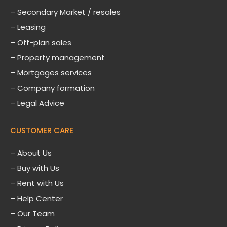
– Secondary Market / resales
– Leasing
– Off-plan sales
– Property management
– Mortgages services
– Company formation
– Legal Advice
CUSTOMER CARE
–
About Us
– Buy with Us
– Rent with Us
– Help Center
– Our Team