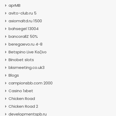
aprMB
avito-club.ru 5
axiomaltd.ru 1500
bahsegel 13004
bancorallZ 50%
beregaevo.ru 4-8
Betspino Live Καζίνο
Binobet slots
bksmeeting.co.uk3
Blogs
campionsbb.com 2000
Casino 1xbet
Chicken Road
Chicken Road 2
developmentspb.ru