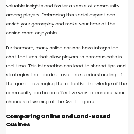
valuable insights and foster a sense of community
among players. Embracing this social aspect can
enrich your gameplay and make your time at the
casino more enjoyable.
Furthermore, many online casinos have integrated
chat features that allow players to communicate in
real time. This interaction can lead to shared tips and
strategies that can improve one’s understanding of
the game. Leveraging the collective knowledge of the
community can be an effective way to increase your
chances of winning at the Aviator game.
Comparing Online and Land-Based
Casinos