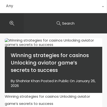
Any
Search
Winning strategies for casinos
Unlocking aviator game’s
secrets to success
By
Shahriar Khan
Posted in
Public
On
January 26,
2026
Winning strategies for casinos Unlocking aviator
game’s secrets to success