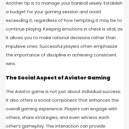
Another tip is to manage your bankroll wisely. Establish
a budget for your gaming session and avoid
exceeding it, regardless of how tempting it may be to
continue playing. Keeping emotions in check is vital, as
it allows you to make rational decisions rather than
impulsive ones. Successful players often emphasize
the importance of discipline in achieving consistent
wins.
The Social Aspect of Aviator Gaming
The Aviator game is not just about individual success;
it also offers a social component that enhances the
overall gaming experience. Players can engage with
others, share strategies, and even witness each
other’s gameplay. This interaction can provide