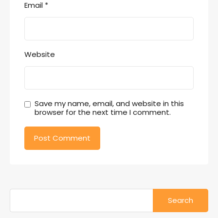
Email
*
Website
Save my name, email, and website in this
browser for the next time I comment.
Search
for: