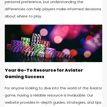
personal preference, but understanding the
differences can help players make informed decisions
about where to play.
Your Go-To Resource for Aviator
Gaming Success
For anyone looking to dive into the world of the Aviator
game, having a reliable resource is invaluable. Our
website provides in-depth guides, strategies, and tips