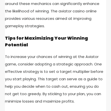
around these mechanics can significantly enhance
the likelihood of winning. The aviator casino online
provides various resources aimed at improving
gameplay strategies.
Tips for Maximizing Your Winning
Potential
To increase your chances of winning at the Aviator
game, consider adopting a strategic approach. One
effective strategy is to set a target multiplier before
you start playing. This target can serve as a guide to
help you decide when to cash out, ensuring you do
not get too greedy. By sticking to your plan, you can
minimize losses and maximize profits.