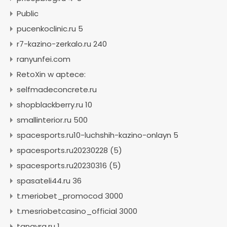
Public
pucenkoclinic.ru 5
r7-kazino-zerkalo.ru 240
ranyunfei.com
RetoXin w aptece:
selfmadeconcrete.ru
shopblackberry.ru 10
smallinterior.ru 500
spacesports.ru10-luchshih-kazino-onlayn 5
spacesports.ru20230228 (5)
spacesports.ru20230316 (5)
spasateli44.ru 36
t.meriobet_promocod 3000
t.mesriobetcasino_official 3000
tangyra.ru 1