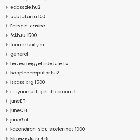
edosszie.hu2
edutatar.ru 100
Fairspin-casino
fckh.ru 1500
fcommunity.ru
general
hevesmegyehirdetoje.hu
hooplacomputer.hu2
iscass.org 1500
italyanmutfagihaftasi.com 1
juneBT
juneCH
juneGof
kazandıran-slot-siteleri.net 1000
kilmezedu.ru 4-8