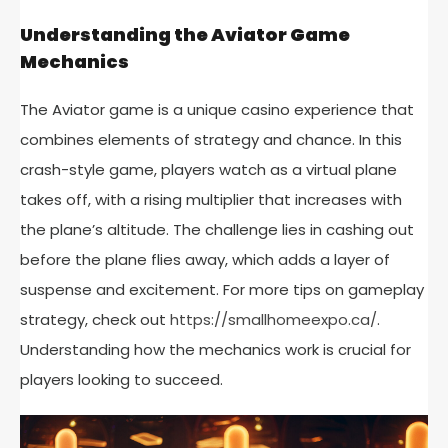
Understanding the Aviator Game
Mechanics
The Aviator game is a unique casino experience that
combines elements of strategy and chance. In this
crash-style game, players watch as a virtual plane
takes off, with a rising multiplier that increases with
the plane’s altitude. The challenge lies in cashing out
before the plane flies away, which adds a layer of
suspense and excitement. For more tips on gameplay
strategy, check out
https://smallhomeexpo.ca/
.
Understanding how the mechanics work is crucial for
players looking to succeed.