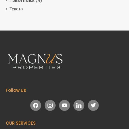
Новая папка (4)
Текста
Follow us
facebook
instagram
youtube
linkedin
twitter
OUR SERVICES