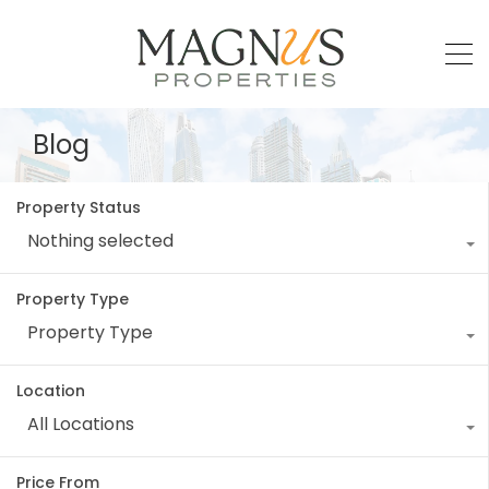
Blog
Property Status
Nothing selected
Property Type
Property Type
Location
All Locations
Price From