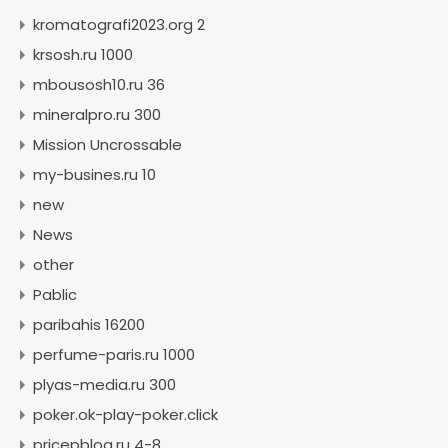
kromatografi2023.org 2
krsosh.ru 1000
mbousosh10.ru 36
mineralpro.ru 300
Mission Uncrossable
my-busines.ru 10
new
News
other
Pablic
paribahis 16200
perfume-paris.ru 1000
plyas-media.ru 300
poker.ok-play-poker.click
pricepblog.ru 4-8