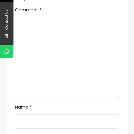
Comment
*
Contact Us
Name
*