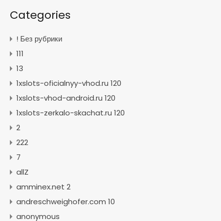
Categories
! Без рубрики
111
13
1xslots-oficialnyy-vhod.ru 120
1xslots-vhod-android.ru 120
1xslots-zerkalo-skachat.ru 120
2
222
7
allZ
amminex.net 2
andreschweighofer.com 10
anonymous