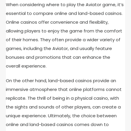
When considering where to play the Aviator game, it’s
essential to compare online and land-based casinos.
Online casinos offer convenience and flexibility,
allowing players to enjoy the game from the comfort
of their homes. They often provide a wider variety of
games, including the Aviator, and usually feature
bonuses and promotions that can enhance the
overall experience.
On the other hand, land-based casinos provide an
immersive atmosphere that online platforms cannot
replicate. The thrill of being in a physical casino, with
the sights and sounds of other players, can create a
unique experience. Ultimately, the choice between
online and land-based casinos comes down to