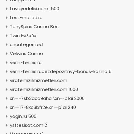
tavsiyedelisi.com 1500
test-metod.ru
TonySpins Casino Boni
Twin Ελλάδα
uncategorized
Velwins Casino
verin-tennis.ru
verin-tennis.rubezdepozitnyy-bonus-kazino 5
viratemizlikhizmetleri.com
viratemizlikhizmetleri.com 1000
xn—-7sb3aca9ahcif.xn--p1ai 2000
xn--17-8kc3bfr2e.xn--p1ai 240
yogin.ru 500
ysftesisat.com 2