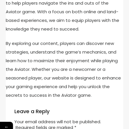
to help players navigate the ins and outs of the
Aviator game. With a focus on both online and land-
based experiences, we aim to equip players with the
knowledge they need to succeed.
By exploring our content, players can discover new
strategies, understand the game’s mechanics, and
learn how to maximize their enjoyment while playing
the Aviator. Whether you are a newcomer or a
seasoned player, our website is designed to enhance
your gaming experience and help you unlock the
secrets to success in the Aviator game.
Leave a Reply
Your email address will not be published.
←
Required fields are marked
*