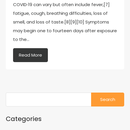
COVID‑19 can vary but often include fever,[7]
fatigue, cough, breathing difficulties, loss of
smell, and loss of taste.[8][9][10] Symptoms
may begin one to fourteen days after exposure
to the…
Read More
Search
for:
Categories