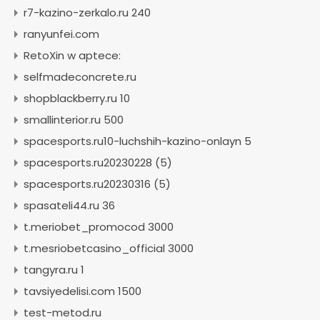
r7-kazino-zerkalo.ru 240
ranyunfei.com
RetoXin w aptece:
selfmadeconcrete.ru
shopblackberry.ru 10
smallinterior.ru 500
spacesports.ru10-luchshih-kazino-onlayn 5
spacesports.ru20230228 (5)
spacesports.ru20230316 (5)
spasateli44.ru 36
t.meriobet_promocod 3000
t.mesriobetcasino_official 3000
tangyra.ru 1
tavsiyedelisi.com 1500
test-metod.ru