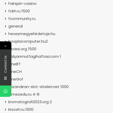
Fairspin-casino
fckh.ru 1500
fcommunity.ru
general
hevesmegyehirdetoje.hu
hooplacomputer.hu2
←
iscass.org 1500
italyanmutfagihaftasi.com 1
Contact Us
juneBT
juneCH
juneGof
kazandıran-slot-siteleri.net 1000
kilmezedu.ru 4-8
kromatografi2023.org 2
krsosh.ru 1000