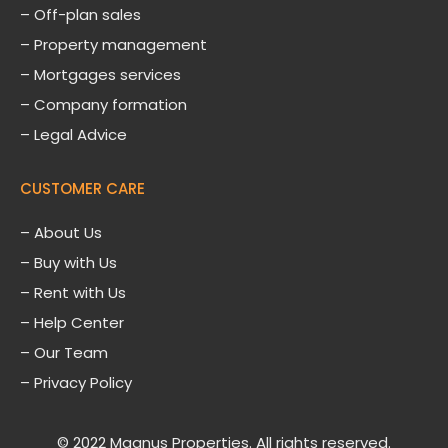
– Off-plan sales
– Property management
– Mortgages services
– Company formation
– Legal Advice
CUSTOMER CARE
–
About Us
– Buy with Us
– Rent with Us
– Help Center
– Our Team
– Privacy Policy
© 2022 Magnus Properties. All rights reserved.