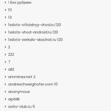
! Без рубрики
111
13
1xslots-oficialnyy-vhod.ru 120
1xslots-vhod-android.ru 120
1xslots-zerkalo-skachat.ru 120
2
222
7
allZ
amminex.net 2
andreschweighofer.com 10
anonymous
aprMB
avito-club.ru 5