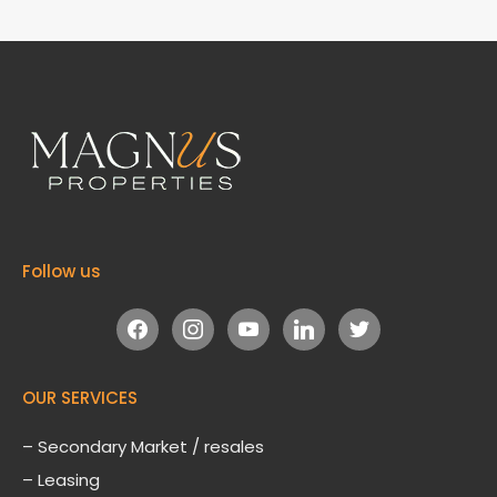
Follow us
facebook
instagram
youtube
linkedin
twitter
OUR SERVICES
– Secondary Market / resales
– Leasing