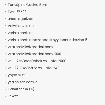
TonySpins Casino Boni
Twin Ελλάδα
uncategorized
Velwins Casino
verin-tennis.ru
verin-tennis.rubezdepozitnyy-bonus-kazino 5
viratemizlikhizmetleri.com
viratemizlikhizmetleri.com 1000
xn—-7sb3aca9ahcif.xn--p1ai 2000
xn--17-8kc3bfr2e.xn--p1ai 240
yogin.ru 500
ysftesisat.com 2
Новая папка (4)
Текста