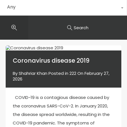
Any
Search
Coronavirus disease 2019
By
Shahriar Khan
Posted in
222
On
February 27,
2026
COVID-19 is a contagious disease caused by
the coronavirus SARS-CoV-2. In January 2020,
the disease spread worldwide, resulting in the
COVID-19 pandemic. The symptoms of