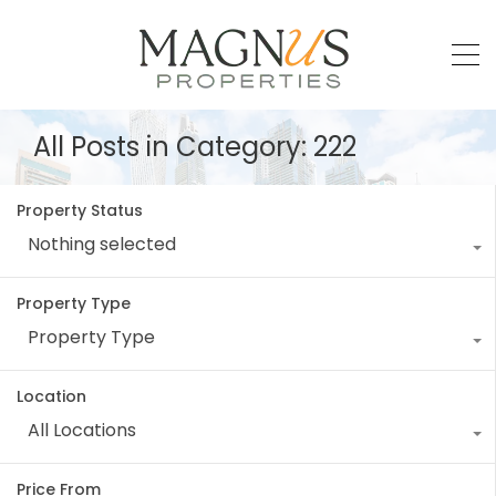
All Posts in Category: 222
Property Status
Nothing selected
Property Type
Property Type
Location
All Locations
Price From