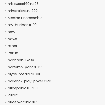
mbousosh10.ru 36
mineralpro.ru 300
Mission Uncrossable
my-busines.ru 10
new
News
other
Pablic
paribahis 16200
perfume-paris.ru 1000
plyas-media.ru 300
poker.ok-play-poker.click
pricepblog.ru 4-8
Public
pucenkoclinic.ru 5