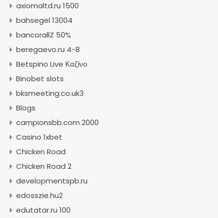
axiomaltd.ru 1500
bahsegel 13004
bancorallZ 50%
beregaevo.ru 4-8
Betspino Live Καζίνο
Binobet slots
bksmeeting.co.uk3
Blogs
campionsbb.com 2000
Casino 1xbet
Chicken Road
Chicken Road 2
developmentspb.ru
edosszie.hu2
edutatar.ru 100