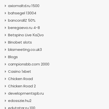
axiomaltd.ru 1500
bahsegel 13004
bancorallZ 50%
beregaevo.ru 4-8
Betspino Live Καζίνο
Binobet slots
bksmeeting.co.uk3
Blogs
campionsbb.com 2000
Casino 1xbet
Chicken Road
Chicken Road 2
developmentspb.ru
edosszie.hu2
edutatar.ru 100