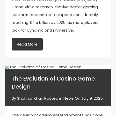
Grand View Research, the live dealer gaming
sector is forecasted to expand considerably,
reaching $4.5 billion by 2025, as more players
look for dynamic and immersive…
Read More
The Evolution of Casino Game
Design
By
Shahriar Khan
Posted in
News
On
July 9, 2025
The design of casino entertainments has gone