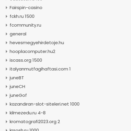
Fairspin-casino
fckh.ru 1500
fcommunity.ru
general
hevesmegyehirdetoje.hu
hooplacomputer.hu2
iscass.org 1500
italyanmutfagihaftasi.com 1
juneBT
juneCH
juneGof
kazandıran-slot-siteleri.net 1000
kilmezedu.ru 4-8
kromatografi2023.org 2
krsosh.ru 1000