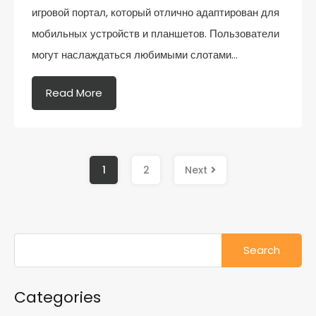
игровой портал, который отлично адаптирован для
мобильных устройств и планшетов. Пользователи
могут наслаждаться любимыми слотами…
Read More
1
2
Next
Search
for:
Categories