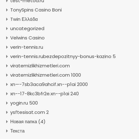
test-metod.ru
TonySpins Casino Boni
Twin Ελλάδα
uncategorized
Velwins Casino
verin-tennis.ru
verin-tennis.rubezdepozitnyy-bonus-kazino 5
viratemizlikhizmetleri.com
viratemizlikhizmetleri.com 1000
xn—-7sb3aca9ahcif.xn--p1ai 2000
xn--17-8kc3bfr2e.xn--p1ai 240
yogin.ru 500
ysftesisat.com 2
Новая папка (4)
Текста