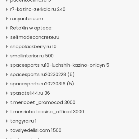
r7-kazino-zerkalo.ru 240
ranyunfei.com
RetoXin w aptece:
selfmadeconcrete.ru
shopblackberry.ru 10
smallinterior.ru 500
spacesports.ru10-luchshih-kazino-onlayn 5
spacesports.ru20230228 (5)
spacesports.ru20230316 (5)
spasateli44.ru 36
t.meriobet_promocod 3000
t.mesriobetcasino_official 3000
tangyra.ru 1
tavsiyedelisi.com 1500