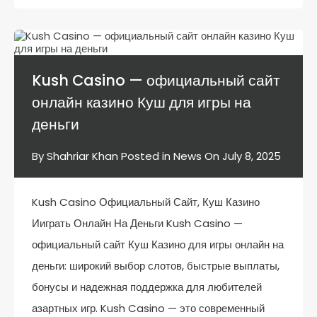
Kush Casino — официальный сайт
онлайн казино Куш для игры на
деньги
By
Shahriar Khan
Posted in
News
On
July 8, 2025
Kush Casino Официальный Сайт, Куш Казино
Ииграть Онлайн На Деньги Kush Casino —
официальный сайт Куш Казино для игры онлайн на
деньги: широкий выбор слотов, быстрые выплаты,
бонусы и надежная поддержка для любителей
азартных игр. Kush Casino — это современный