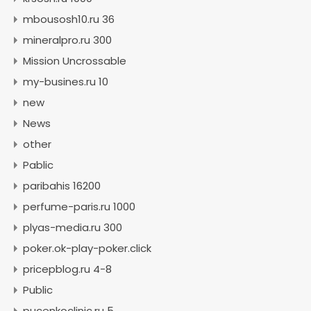
mbousosh10.ru 36
mineralpro.ru 300
Mission Uncrossable
my-busines.ru 10
new
News
other
Pablic
paribahis 16200
perfume-paris.ru 1000
plyas-media.ru 300
poker.ok-play-poker.click
pricepblog.ru 4-8
Public
pucenkoclinic.ru 5