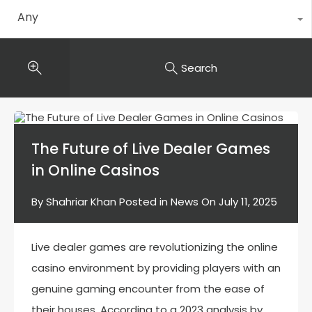
Any
Search
The Future of Live Dealer Games
in Online Casinos
By
Shahriar Khan
Posted in
News
On
July 11, 2025
Live dealer games are revolutionizing the online
casino environment by providing players with an
genuine gaming encounter from the ease of
their houses. According to a 2023 analysis by