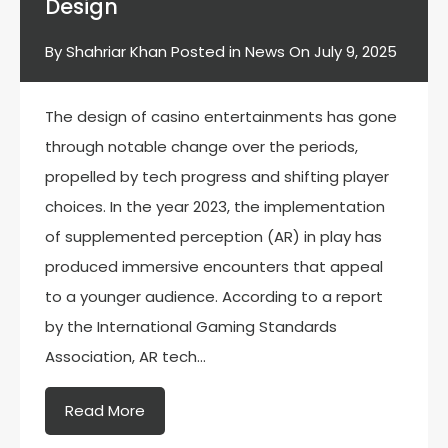
Design
By
Shahriar Khan
Posted in
News
On
July 9, 2025
The design of casino entertainments has gone
through notable change over the periods,
propelled by tech progress and shifting player
choices. In the year 2023, the implementation
of supplemented perception (AR) in play has
produced immersive encounters that appeal
to a younger audience. According to a report
by the International Gaming Standards
Association, AR tech…
Read More