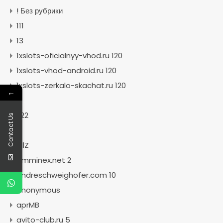
! Без рубрики
111
13
1xslots-oficialnyy-vhod.ru 120
1xslots-vhod-android.ru 120
1xslots-zerkalo-skachat.ru 120
←
2
222
Contact Us
7
allZ
amminex.net 2
andreschweighofer.com 10
anonymous
aprMB
avito-club.ru 5