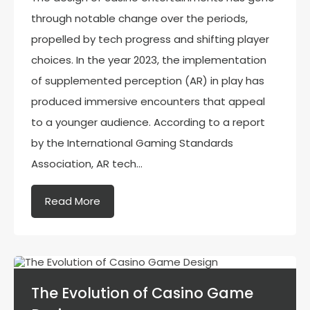
through notable change over the periods,
propelled by tech progress and shifting player
choices. In the year 2023, the implementation
of supplemented perception (AR) in play has
produced immersive encounters that appeal
to a younger audience. According to a report
by the International Gaming Standards
Association, AR tech…
Read More
The Evolution of Casino Game