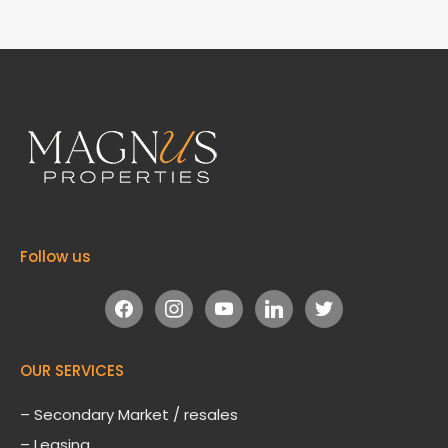
Follow us
facebook
instagram
youtube
linkedin
twitter
OUR SERVICES
– Secondary Market / resales
– Leasing