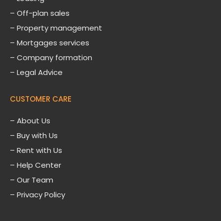
– Off-plan sales
– Property management
– Mortgages services
– Company formation
– Legal Advice
CUSTOMER CARE
–
About Us
– Buy with Us
– Rent with Us
– Help Center
– Our Team
– Privacy Policy