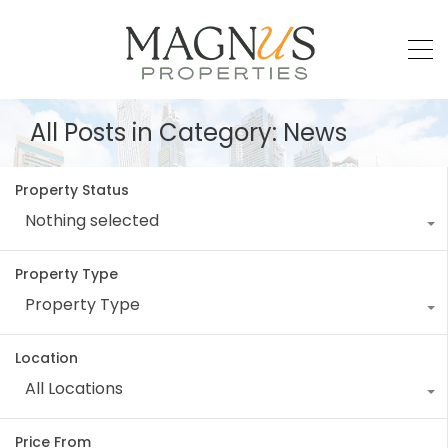
All Posts in Category: News
Property Status
Nothing selected
Property Type
Property Type
Location
All Locations
Price From