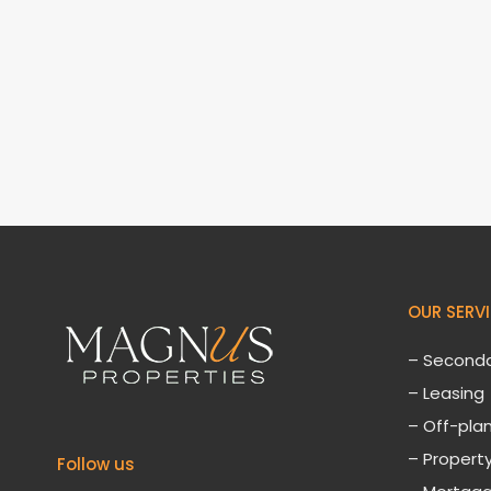
OUR SERV
– Seconda
– Leasing
– Off-plan
– Proper
Follow us