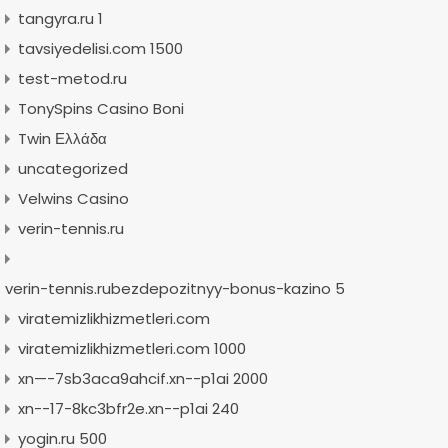
tangyra.ru 1
tavsiyedelisi.com 1500
test-metod.ru
TonySpins Casino Boni
Twin Ελλάδα
uncategorized
Velwins Casino
verin-tennis.ru
verin-tennis.rubezdepozitnyy-bonus-kazino 5
viratemizlikhizmetleri.com
viratemizlikhizmetleri.com 1000
xn—-7sb3aca9ahcif.xn--p1ai 2000
xn--17-8kc3bfr2e.xn--p1ai 240
yogin.ru 500