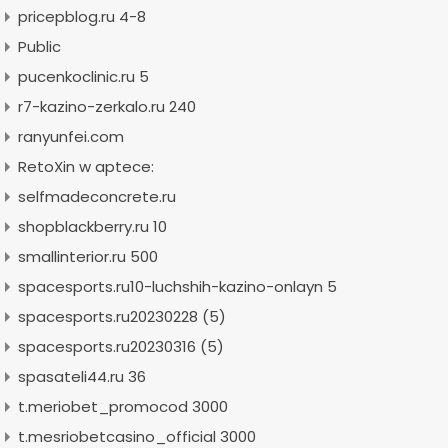
pricepblog.ru 4-8
Public
pucenkoclinic.ru 5
r7-kazino-zerkalo.ru 240
ranyunfei.com
RetoXin w aptece:
selfmadeconcrete.ru
shopblackberry.ru 10
smallinterior.ru 500
spacesports.ru10-luchshih-kazino-onlayn 5
spacesports.ru20230228 (5)
spacesports.ru20230316 (5)
spasateli44.ru 36
t.meriobet_promocod 3000
t.mesriobetcasino_official 3000