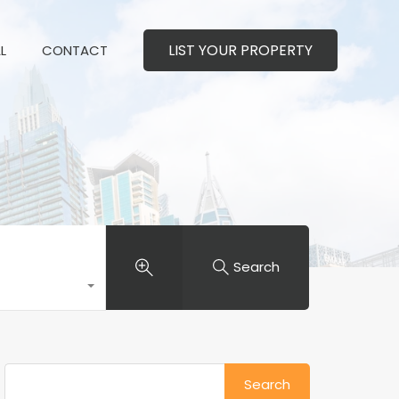
LIST YOUR PROPERTY
MERCIAL
CONTACT
LIST YOUR PROPERTY
L
CONTACT
Search
Search
for: