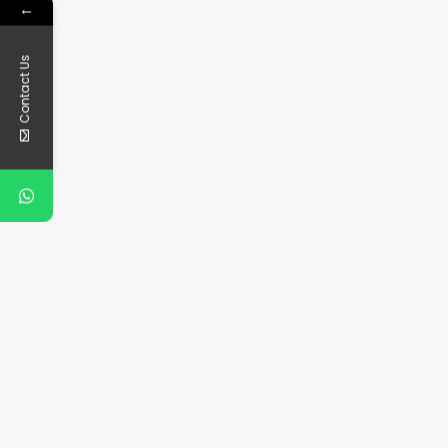
←
Contact Us