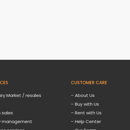
ICES
CUSTOMER CARE
ry Market / resales
–
About Us
– Buy with Us
 sales
– Rent with Us
ty management
– Help Center