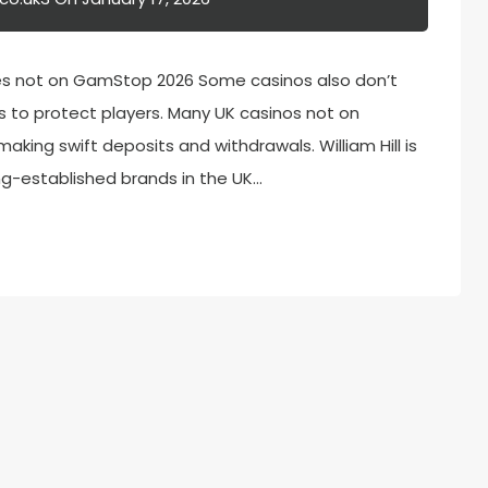
s not on GamStop 2026 Some casinos also don’t
 to protect players. Many UK casinos not on
king swift deposits and withdrawals. William Hill is
g-established brands in the UK…