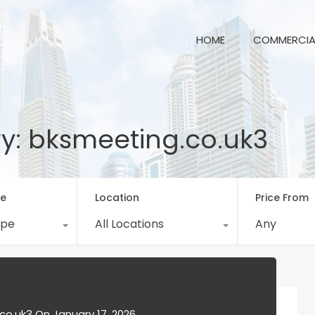
HOME
COM
HOME
COMMERCIA
ry: bksmeeting.co.uk3
pe
Location
Price From
ype
All Locations
Any
co.uk3
On
January 17, 2026