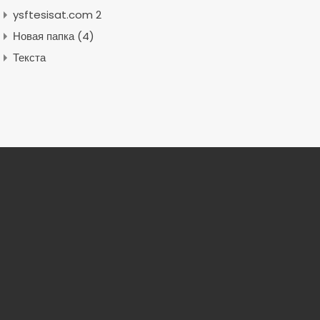
ysftesisat.com 2
Новая папка (4)
Текста