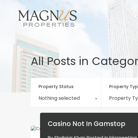
All Posts in Catego
Property Status
Property Ty
Nothing selected
Property T
Casino Not In Gamstop
By
Shahriar Khan
Posted in
bksmeeting.