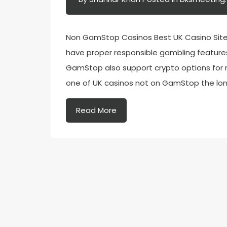
Non GamStop Casinos Best UK Casino Site
have proper responsible gambling features
GamStop also support crypto options for ma
one of UK casinos not on GamStop the lon
Read More