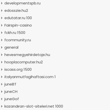
developmentspb.ru
edosszie.hu2
edutatar.ru 100
Fairspin-casino
fckh.ru 1500
fcommunity.ru
general
hevesmegyehirdetoje.hu
hooplacomputer.hu2
iscass.org 1500
italyanmutfagihaftasi.com 1
juneBT
juneCH
juneGof
kazandıran-slot-siteleri.net 1000