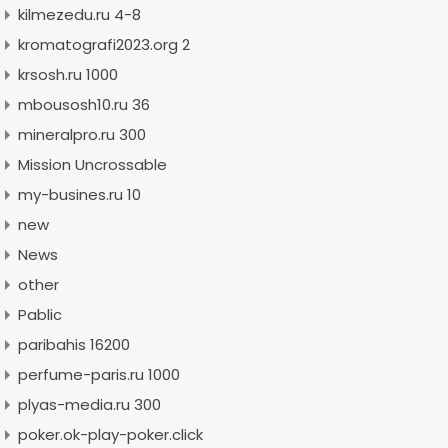
kilmezedu.ru 4-8
kromatografi2023.org 2
krsosh.ru 1000
mbousosh10.ru 36
mineralpro.ru 300
Mission Uncrossable
my-busines.ru 10
new
News
other
Pablic
paribahis 16200
perfume-paris.ru 1000
plyas-media.ru 300
poker.ok-play-poker.click