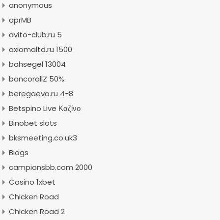
anonymous
aprMB
avito-club.ru 5
axiomaltd.ru 1500
bahsegel 13004
bancorallZ 50%
beregaevo.ru 4-8
Betspino Live Καζίνο
Binobet slots
bksmeeting.co.uk3
Blogs
campionsbb.com 2000
Casino 1xbet
Chicken Road
Chicken Road 2