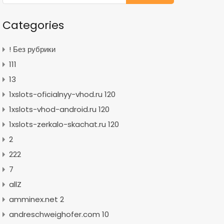
Categories
! Без рубрики
111
13
1xslots-oficialnyy-vhod.ru 120
1xslots-vhod-android.ru 120
1xslots-zerkalo-skachat.ru 120
2
222
7
allZ
amminex.net 2
andreschweighofer.com 10