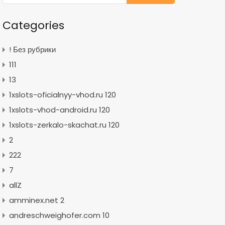
Categories
! Без рубрики
111
13
1xslots-oficialnyy-vhod.ru 120
1xslots-vhod-android.ru 120
1xslots-zerkalo-skachat.ru 120
2
222
7
allZ
amminex.net 2
andreschweighofer.com 10