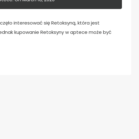
zęło interesować się Retoksyną, która jest
 Jednak kupowanie Retoksyny w aptece może być