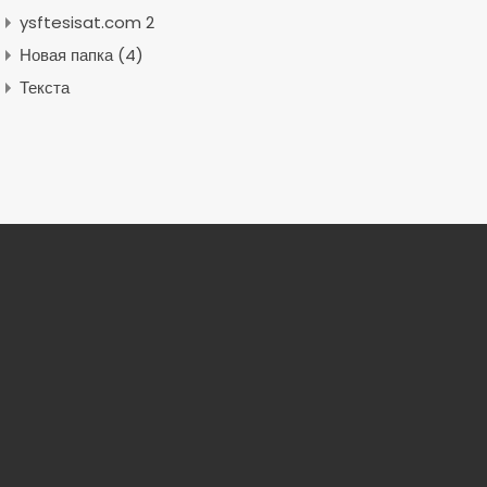
ysftesisat.com 2
Новая папка (4)
Текста