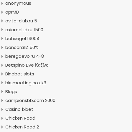
anonymous
aprMB
avito-club.ru 5
axiomaltd.ru 1500
bahsegel 13004
bancorallZ 50%
beregaevo.ru 4-8
Betspino Live Καζίνο
Binobet slots
bksmeeting.co.uk3
Blogs
campionsbb.com 2000
Casino 1xbet
Chicken Road
Chicken Road 2