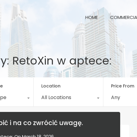
HOME
COM
HOME
COMMERCIA
ry: RetoXin w aptece:
pe
Location
Price From
ype
All Locations
Any
ić i na co zwrócić uwagę.
ptece:
On
March 18, 2026