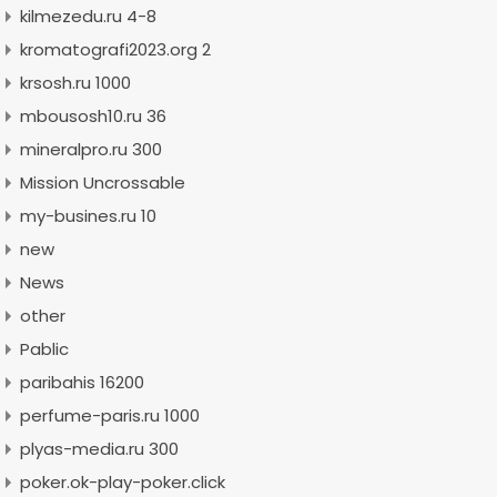
kilmezedu.ru 4-8
kromatografi2023.org 2
krsosh.ru 1000
mbousosh10.ru 36
mineralpro.ru 300
Mission Uncrossable
my-busines.ru 10
new
News
other
Pablic
paribahis 16200
perfume-paris.ru 1000
plyas-media.ru 300
poker.ok-play-poker.click