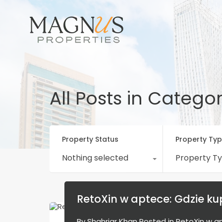
All Posts in Catego
Property Status
Property Ty
Nothing selected
Property T
RetoXin w aptece: Gdzie kup
By
Shahriar Khan
Posted in
RetoXin w a