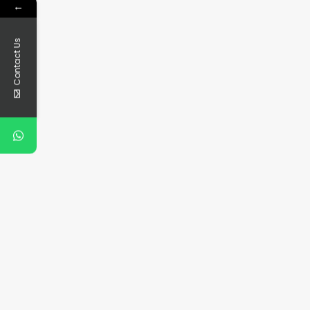
←
Contact Us