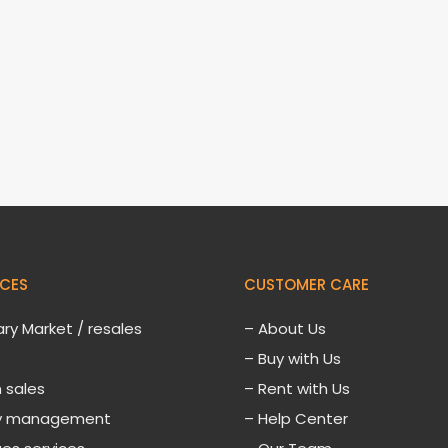
ICES
CUSTOMER CARE
ry Market / resales
–
About Us
– Buy with Us
 sales
– Rent with Us
ty management
– Help Center