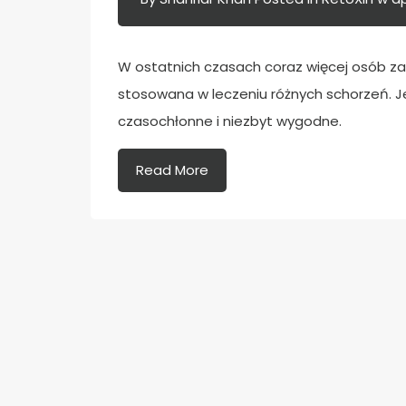
W ostatnich czasach coraz więcej osób zac
stosowana w leczeniu różnych schorzeń.
czasochłonne i niezbyt wygodne.
Read More