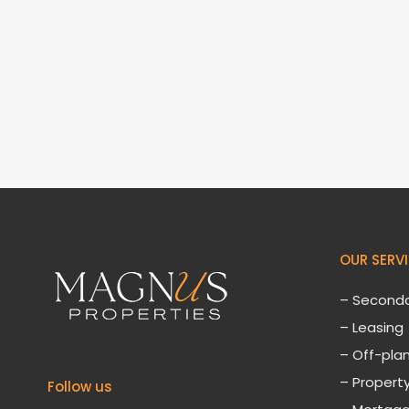
OUR SERV
– Seconda
– Leasing
– Off-plan
– Proper
Follow us