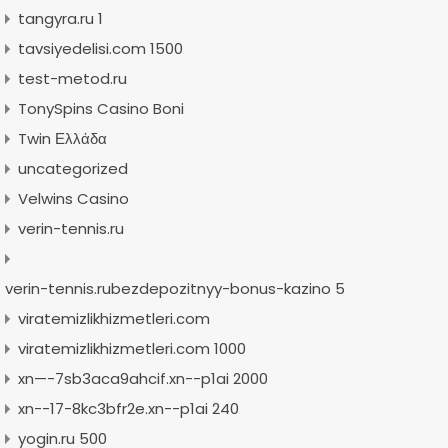
tangyra.ru 1
tavsiyedelisi.com 1500
test-metod.ru
TonySpins Casino Boni
Twin Ελλάδα
uncategorized
Velwins Casino
verin-tennis.ru
verin-tennis.rubezdepozitnyy-bonus-kazino 5
viratemizlikhizmetleri.com
viratemizlikhizmetleri.com 1000
xn—-7sb3aca9ahcif.xn--p1ai 2000
xn--17-8kc3bfr2e.xn--p1ai 240
yogin.ru 500