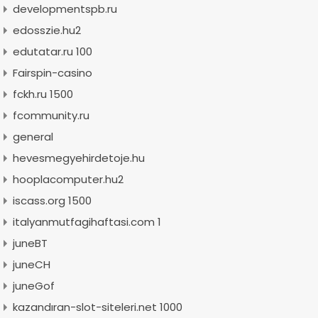
developmentspb.ru
edosszie.hu2
edutatar.ru 100
Fairspin-casino
fckh.ru 1500
fcommunity.ru
general
hevesmegyehirdetoje.hu
hooplacomputer.hu2
iscass.org 1500
italyanmutfagihaftasi.com 1
juneBT
juneCH
juneGof
kazandıran-slot-siteleri.net 1000