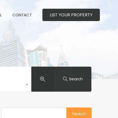
LIST YOUR PROPERTY
MERCIAL
CONTACT
LIST YOUR PROPERTY
L
CONTACT
Search
Search
for: