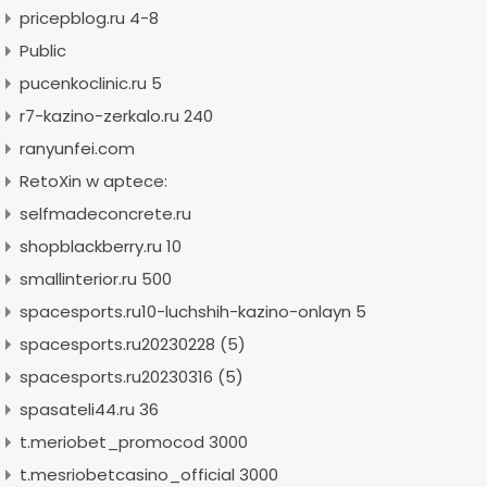
pricepblog.ru 4-8
Public
pucenkoclinic.ru 5
r7-kazino-zerkalo.ru 240
ranyunfei.com
RetoXin w aptece:
selfmadeconcrete.ru
shopblackberry.ru 10
smallinterior.ru 500
spacesports.ru10-luchshih-kazino-onlayn 5
spacesports.ru20230228 (5)
spacesports.ru20230316 (5)
spasateli44.ru 36
t.meriobet_promocod 3000
t.mesriobetcasino_official 3000