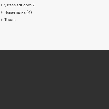
ysftesisat.com 2
Новая папка (4)
Текста