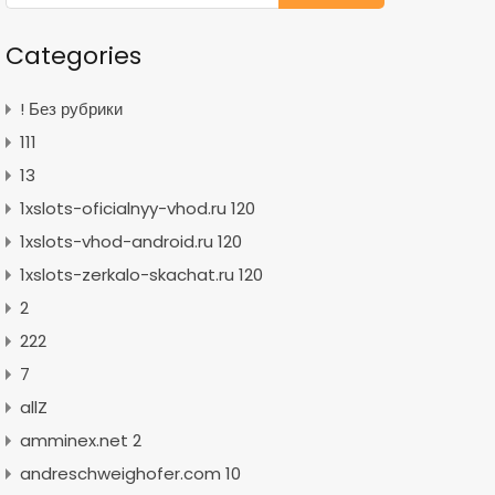
Categories
! Без рубрики
111
13
1xslots-oficialnyy-vhod.ru 120
1xslots-vhod-android.ru 120
1xslots-zerkalo-skachat.ru 120
2
222
7
allZ
amminex.net 2
andreschweighofer.com 10