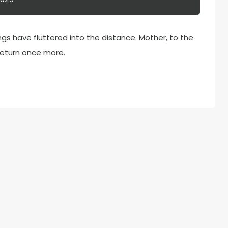
wings have fluttered into the distance. Mother, to the
return once more.