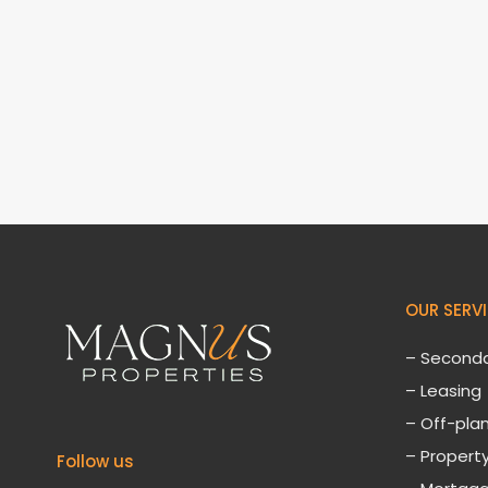
OUR SERV
– Seconda
– Leasing
– Off-plan
– Proper
Follow us