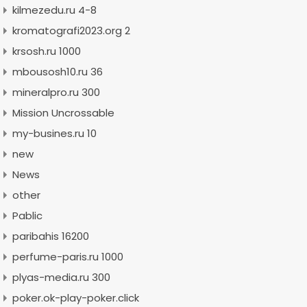
kilmezedu.ru 4-8
kromatografi2023.org 2
krsosh.ru 1000
mbousosh10.ru 36
mineralpro.ru 300
Mission Uncrossable
my-busines.ru 10
new
News
other
Pablic
paribahis 16200
perfume-paris.ru 1000
plyas-media.ru 300
poker.ok-play-poker.click