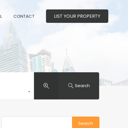
LIST YOUR PROPERTY
MERCIAL
CONTACT
LIST YOUR PROPERTY
L
CONTACT
Search
Search
for: