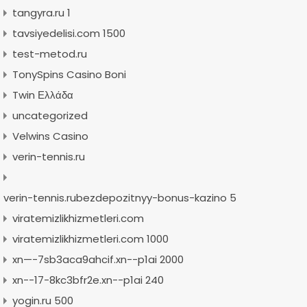
tangyra.ru 1
tavsiyedelisi.com 1500
test-metod.ru
TonySpins Casino Boni
Twin Ελλάδα
uncategorized
Velwins Casino
verin-tennis.ru
verin-tennis.rubezdepozitnyy-bonus-kazino 5
viratemizlikhizmetleri.com
viratemizlikhizmetleri.com 1000
xn—-7sb3aca9ahcif.xn--p1ai 2000
xn--17-8kc3bfr2e.xn--p1ai 240
yogin.ru 500