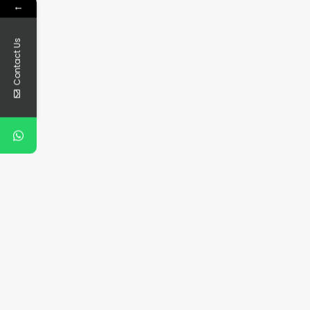
←
Contact Us