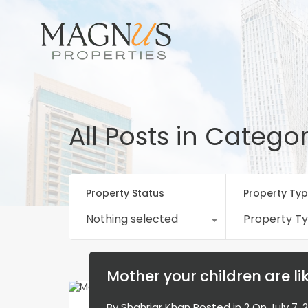
All Posts in Categor
Property Status
Property Ty
Nothing selected
Property T
Mother your children are li
By
Shahriar Khan
Posted in
2
On
July 7, 