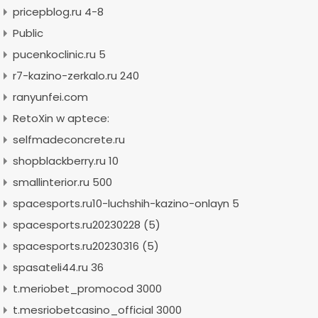
pricepblog.ru 4-8
Public
pucenkoclinic.ru 5
r7-kazino-zerkalo.ru 240
ranyunfei.com
RetoXin w aptece:
selfmadeconcrete.ru
shopblackberry.ru 10
smallinterior.ru 500
spacesports.ru10-luchshih-kazino-onlayn 5
spacesports.ru20230228 (5)
spacesports.ru20230316 (5)
spasateli44.ru 36
t.meriobet_promocod 3000
t.mesriobetcasino_official 3000