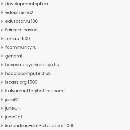
developmentspb.ru
edosszie.hu2
edutatar.ru 100
Fairspin-casino
fckh.ru 1500
fcommunity.ru
general
hevesmegyehirdetoje.hu
hooplacomputer.hu2
iscass.org 1500
italyanmutfagihaftasi.com 1
juneBT
juneCH
juneGof
kazandıran-slot-siteleri.net 1000