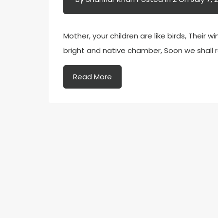
Mother, your children are like birds, Their 
bright and native chamber, Soon we shall 
Read More