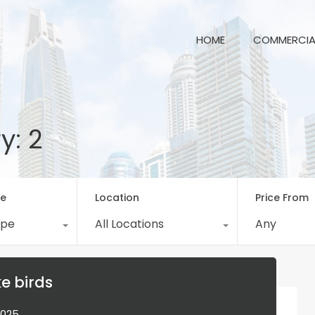
HOME
COM
HOME
COMMERCIA
y: 2
pe
Location
Price From
ype
All Locations
Any
ke birds
2025