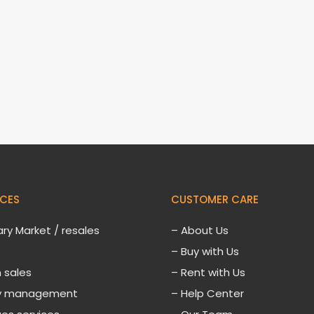
ICES
CUSTOMER CARE
ry Market / resales
–
About Us
– Buy with Us
 sales
– Rent with Us
ty management
– Help Center