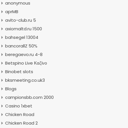
anonymous
aprMB
avito-club.ru 5
axiomaltd.ru 1500
bahsegel 13004
bancorallZ 50%
beregaevo.ru 4-8
Betspino Live Καζίνο
Binobet slots
bksmeeting.co.uk3
Blogs
campionsbb.com 2000
Casino 1xbet
Chicken Road
Chicken Road 2