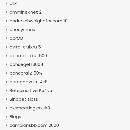
allZ
amminex.net 2
andreschweighofer.com 10
anonymous
aprMB
avito-club.ru 5
axiomaltd.ru 1500
bahsegel 13004
bancorallZ 50%
beregaevo.ru 4-8
Betspino Live Καζίνο
Binobet slots
bksmeeting.co.uk3
Blogs
campionsbb.com 2000