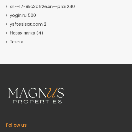
xn--17-8kc3bfr2e.xn--p1ai 240
yogin.ru 500
ysftesisat.com 2
Новая папка (4)
Текста
Follow us