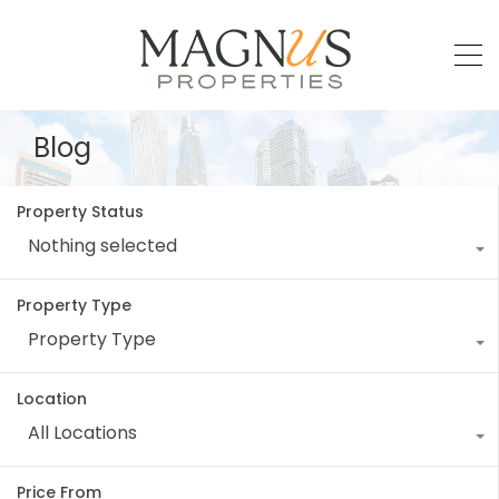
Blog
Property Status
Nothing selected
Property Type
Property Type
Location
All Locations
Price From