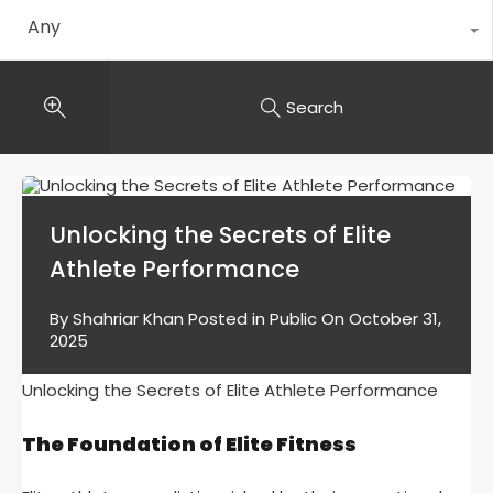
Any
Search
Unlocking the Secrets of Elite
Athlete Performance
By
Shahriar Khan
Posted in
Public
On
October 31,
2025
Unlocking the Secrets of Elite Athlete Performance
The Foundation of Elite Fitness