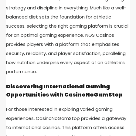
strategy and discipline in everything. Much like a well-
balanced diet sets the foundation for athletic
success, selecting the right gaming platform is crucial
for an optimal gaming experience. NGS Casinos
provides players with a platform that emphasizes
security, reliability, and player satisfaction, paralleling
how nutrition underpins every aspect of an athlete’s
performance.
Discovering International Gaming
Opportunities with CasinoNoGamStop
For those interested in exploring varied gaming
experiences, CasinoNoGamStop provides a gateway
to international casinos. This platform offers access