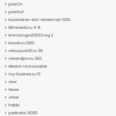
juneCH
juneGof
kazandıran-slot-siteleri.net 1000
kilmezedu.ru 4-8
kromatografi2023.org 2
krsosh.ru 1000
mbousosh10.ru 36
mineralpro.ru 300
Mission Uncrossable
my-busines.ru 10
new
News
other
Pablic
paribahis 16200