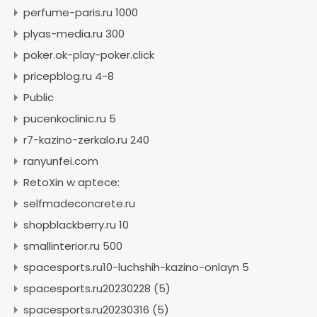
perfume-paris.ru 1000
plyas-media.ru 300
poker.ok-play-poker.click
pricepblog.ru 4-8
Public
pucenkoclinic.ru 5
r7-kazino-zerkalo.ru 240
ranyunfei.com
RetoXin w aptece:
selfmadeconcrete.ru
shopblackberry.ru 10
smallinterior.ru 500
spacesports.ru10-luchshih-kazino-onlayn 5
spacesports.ru20230228 (5)
spacesports.ru20230316 (5)