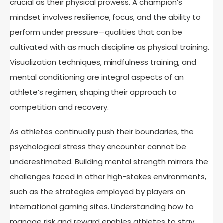
crucial as their physical prowess. A champion’s
mindset involves resilience, focus, and the ability to
perform under pressure—qualities that can be
cultivated with as much discipline as physical training.
Visualization techniques, mindfulness training, and
mental conditioning are integral aspects of an
athlete’s regimen, shaping their approach to
competition and recovery.
As athletes continually push their boundaries, the
psychological stress they encounter cannot be
underestimated. Building mental strength mirrors the
challenges faced in other high-stakes environments,
such as the strategies employed by players on
international gaming sites. Understanding how to
manage risk and reward enables athletes to stay