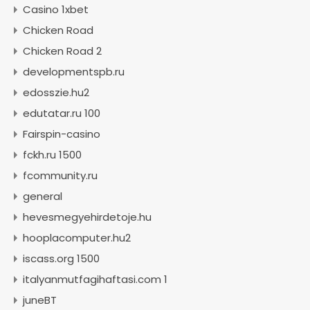
Casino 1xbet
Chicken Road
Chicken Road 2
developmentspb.ru
edosszie.hu2
edutatar.ru 100
Fairspin-casino
fckh.ru 1500
fcommunity.ru
general
hevesmegyehirdetoje.hu
hooplacomputer.hu2
iscass.org 1500
italyanmutfagihaftasi.com 1
juneBT