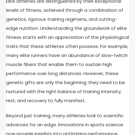
Elite athletes are distinguished by their exceptional
levels of fitness, achieved through a combination of
genetics, rigorous training regimens, and cutting-
edge nutrition. Understanding the groundwork of elite
fitness starts with an appreciation of the physiological
traits that these athletes often possess. For example,
many elite runners have an abundance of slow-twitch
muscle fibers that enable them to sustain high
performance over long distances. However, these
genetic gifts are only the beginning; they need to be
nurtured with the right balance of training intensity,
rest, and recovery to fully manifest.
Beyond just training, many athletes look to scientific
advances for an edge. Innovations in sports science
now provide insights into optimizing performance,