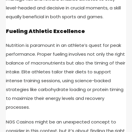
level-headed and decisive in crucial moments, a skill
equally beneficial in both sports and games.
Fueling Athletic Excellence
Nutrition is paramount in an athlete’s quest for peak
performance. Proper fueling involves not only the right
balance of macronutrients but also the timing of their
intake. Elite athletes tailor their diets to support
intense training sessions, using science-backed
strategies like carbohydrate loading or protein timing
to maximize their energy levels and recovery
processes.
NGS Casinos might be an unexpected concept to
consider in this context, but it’s about finding the right