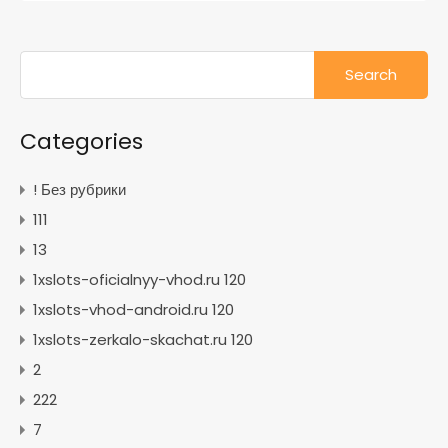
Search
for:
Categories
! Без рубрики
111
13
1xslots-oficialnyy-vhod.ru 120
1xslots-vhod-android.ru 120
1xslots-zerkalo-skachat.ru 120
2
222
7