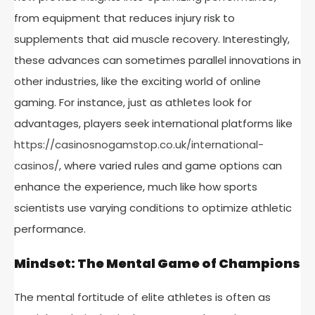
from equipment that reduces injury risk to
supplements that aid muscle recovery. Interestingly,
these advances can sometimes parallel innovations in
other industries, like the exciting world of online
gaming. For instance, just as athletes look for
advantages, players seek international platforms like
https://casinosnogamstop.co.uk/international-
casinos/
, where varied rules and game options can
enhance the experience, much like how sports
scientists use varying conditions to optimize athletic
performance.
Mindset: The Mental Game of Champions
The mental fortitude of elite athletes is often as