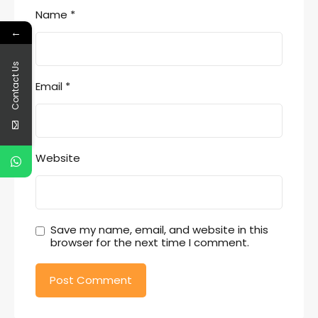
Name
*
←
Contact Us
Email
*
Website
Save my name, email, and website in this
browser for the next time I comment.