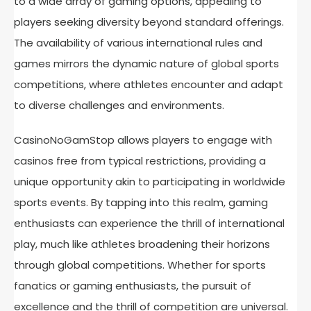
to a wide array of gaming options, appealing to
players seeking diversity beyond standard offerings.
The availability of various international rules and
games mirrors the dynamic nature of global sports
competitions, where athletes encounter and adapt
to diverse challenges and environments.
CasinoNoGamStop allows players to engage with
casinos free from typical restrictions, providing a
unique opportunity akin to participating in worldwide
sports events. By tapping into this realm, gaming
enthusiasts can experience the thrill of international
play, much like athletes broadening their horizons
through global competitions. Whether for sports
fanatics or gaming enthusiasts, the pursuit of
excellence and the thrill of competition are universal.