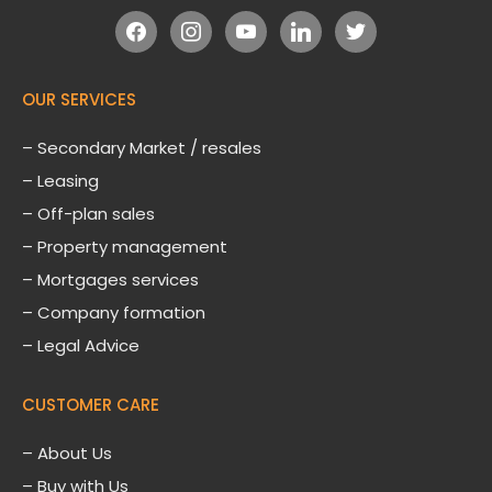
facebook
instagram
youtube
linkedin
twitter
OUR SERVICES
– Secondary Market / resales
– Leasing
– Off-plan sales
– Property management
– Mortgages services
– Company formation
– Legal Advice
CUSTOMER CARE
–
About Us
– Buy with Us