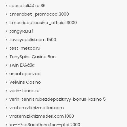
spasateli44.ru 36
t.meriobet_promocod 3000
t.mesriobetcasino_official 3000
tangyra.ru 1
tavsiyedelisi.com 1500
test-metod.ru
TonySpins Casino Boni
Twin Ελλάδα
uncategorized
Velwins Casino
verin-tennis.ru
verin-tennis.rubezdepozitnyy-bonus-kazino 5
viratemizlikhizmetleri.com
viratemizlikhizmetleri.com 1000
xn—-7sb3aca9ahcif.xn--p1ai 2000