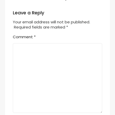
Leave a Reply
Your email address will not be published.
Required fields are marked
*
Comment
*