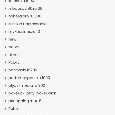
krsosh.ru 1000
mbousosh10.ru 36
mineralpro.ru 300
Mission Uncrossable
my-busines.ru 10
new
News
other
Pablic
paribahis 16200
perfume-paris.ru 1000
plyas-media.ru 300
poker.ok-play-poker.click
pricepblog.ru 4-8
Public