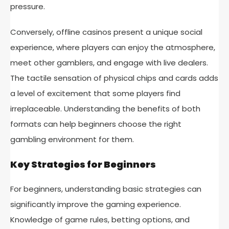
pressure.
Conversely, offline casinos present a unique social
experience, where players can enjoy the atmosphere,
meet other gamblers, and engage with live dealers.
The tactile sensation of physical chips and cards adds
a level of excitement that some players find
irreplaceable. Understanding the benefits of both
formats can help beginners choose the right
gambling environment for them.
Key Strategies for Beginners
For beginners, understanding basic strategies can
significantly improve the gaming experience.
Knowledge of game rules, betting options, and