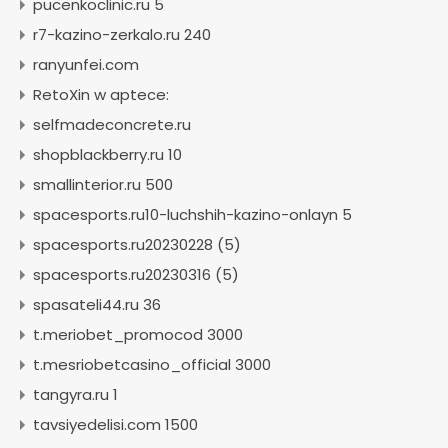
pucenkoclinic.ru 5
r7-kazino-zerkalo.ru 240
ranyunfei.com
RetoXin w aptece:
selfmadeconcrete.ru
shopblackberry.ru 10
smallinterior.ru 500
spacesports.ru10-luchshih-kazino-onlayn 5
spacesports.ru20230228 (5)
spacesports.ru20230316 (5)
spasateli44.ru 36
t.meriobet_promocod 3000
t.mesriobetcasino_official 3000
tangyra.ru 1
tavsiyedelisi.com 1500