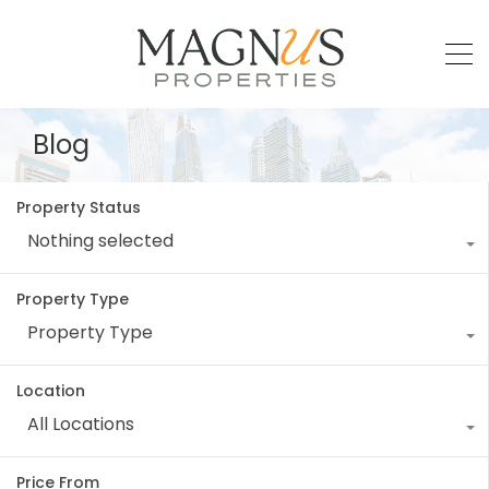
Blog
Property Status
Nothing selected
Property Type
Property Type
Location
All Locations
Price From