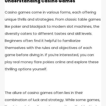
Understanding Casino Games
Casino games come in various forms, each offering
unique thrills and strategies. From classic table games
like poker and blackjack to modern slot machines, the
diversity caters to different tastes and skill levels.
Beginners often find it helpful to familiarize
themselves with the rules and objectives of each
game before diving in. If you’re interested, you can
play real money flare pokies online
and explore these
thrilling options yourself.
The allure of casino games often lies in their
combination of luck and strategy. While some games,