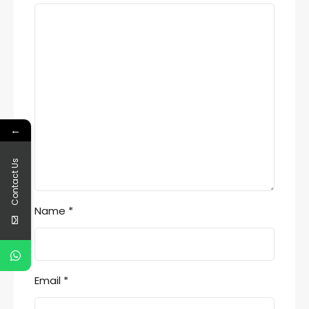
←
Contact Us
Name
*
Email
*