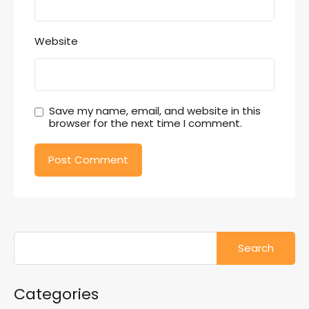
Website
Save my name, email, and website in this
browser for the next time I comment.
Search
for:
Categories