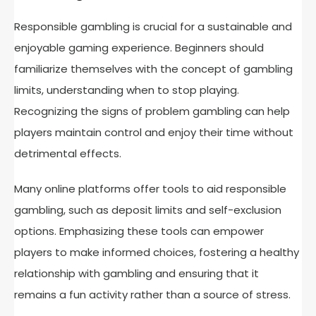
Responsible gambling is crucial for a sustainable and
enjoyable gaming experience. Beginners should
familiarize themselves with the concept of gambling
limits, understanding when to stop playing.
Recognizing the signs of problem gambling can help
players maintain control and enjoy their time without
detrimental effects.
Many online platforms offer tools to aid responsible
gambling, such as deposit limits and self-exclusion
options. Emphasizing these tools can empower
players to make informed choices, fostering a healthy
relationship with gambling and ensuring that it
remains a fun activity rather than a source of stress.