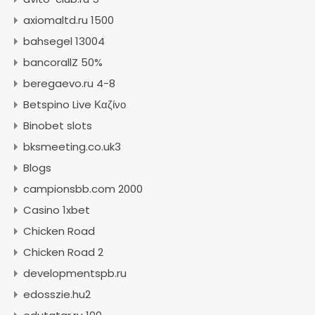
axiomaltd.ru 1500
bahsegel 13004
bancorallZ 50%
beregaevo.ru 4-8
Betspino Live Καζίνο
Binobet slots
bksmeeting.co.uk3
Blogs
campionsbb.com 2000
Casino 1xbet
Chicken Road
Chicken Road 2
developmentspb.ru
edosszie.hu2