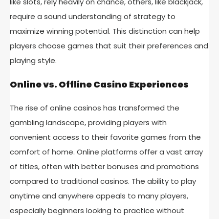
like slots, rely heavily on chance, others, like blackjack,
require a sound understanding of strategy to
maximize winning potential. This distinction can help
players choose games that suit their preferences and
playing style.
Online vs. Offline Casino Experiences
The rise of online casinos has transformed the
gambling landscape, providing players with
convenient access to their favorite games from the
comfort of home. Online platforms offer a vast array
of titles, often with better bonuses and promotions
compared to traditional casinos. The ability to play
anytime and anywhere appeals to many players,
especially beginners looking to practice without