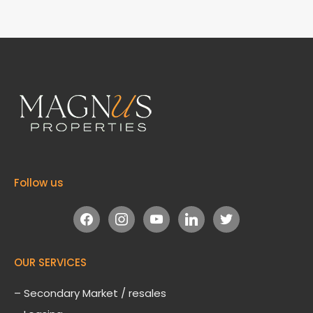
Follow us
facebook
instagram
youtube
linkedin
twitter
OUR SERVICES
– Secondary Market / resales