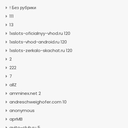
! Без рубрики
111
13
1xslots-oficialnyy-vhod.ru 120
1xslots-vhod-android.ru 120
1xslots-zerkalo-skachat.ru 120
2
222
7
allZ
amminex.net 2
andreschweighofer.com 10
anonymous
aprMB
avito-club.ru 5