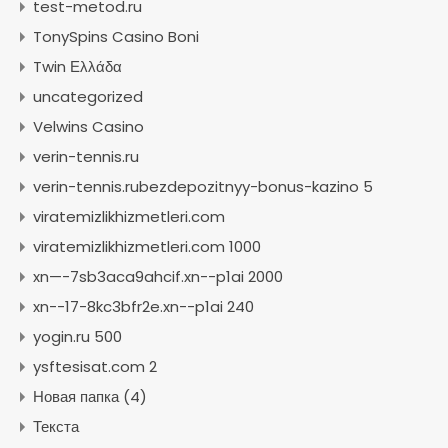
test-metod.ru
TonySpins Casino Boni
Twin Ελλάδα
uncategorized
Velwins Casino
verin-tennis.ru
verin-tennis.rubezdepozitnyy-bonus-kazino 5
viratemizlikhizmetleri.com
viratemizlikhizmetleri.com 1000
xn—-7sb3aca9ahcif.xn--p1ai 2000
xn--17-8kc3bfr2e.xn--p1ai 240
yogin.ru 500
ysftesisat.com 2
Новая папка (4)
Текста