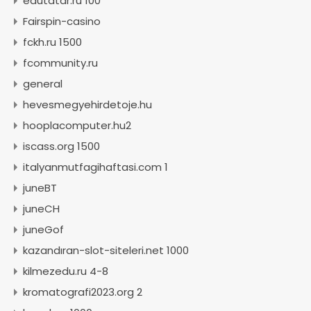
edutatar.ru 100
Fairspin-casino
fckh.ru 1500
fcommunity.ru
general
hevesmegyehirdetoje.hu
hooplacomputer.hu2
iscass.org 1500
italyanmutfagihaftasi.com 1
juneBT
juneCH
juneGof
kazandıran-slot-siteleri.net 1000
kilmezedu.ru 4-8
kromatografi2023.org 2