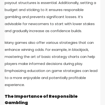
payout structures is essential. Additionally, setting a
budget and sticking to it ensures responsible
gambling and prevents significant losses. It’s
advisable for newcomers to start with lower stakes
and gradually increase as confidence builds.
Many games also offer various strategies that can
enhance winning odds. For example, in blackjack,
mastering the art of basic strategy charts can help
players make informed decisions during play.
Emphasizing education on game strategies can lead
to a more enjoyable and potentially profitable
experience.
The Importance of Responsible
Gambling