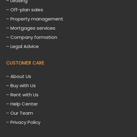
– Leasing
– Off-plan sales
– Property management
– Mortgages services
– Company formation
– Legal Advice
CUSTOMER CARE
–
About Us
– Buy with Us
– Rent with Us
– Help Center
– Our Team
– Privacy Policy