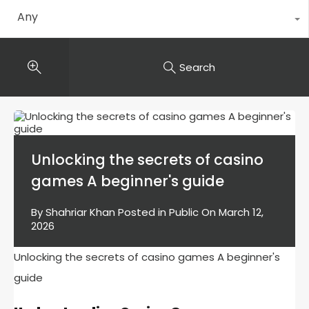
Any
Search
Unlocking the secrets of casino
games A beginner's guide
By
Shahriar Khan
Posted in
Public
On
March 12,
2026
Unlocking the secrets of casino games A beginner's
guide