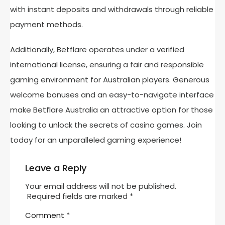
with instant deposits and withdrawals through reliable
payment methods.
Additionally, Betflare operates under a verified
international license, ensuring a fair and responsible
gaming environment for Australian players. Generous
welcome bonuses and an easy-to-navigate interface
make Betflare Australia an attractive option for those
looking to unlock the secrets of casino games. Join
today for an unparalleled gaming experience!
Leave a Reply
Your email address will not be published.
Required fields are marked
*
Comment
*