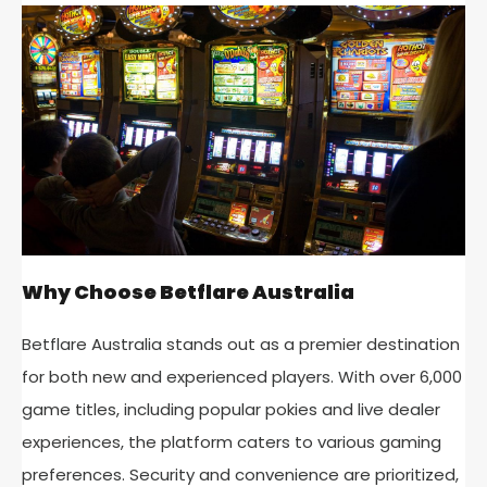
Why Choose Betflare Australia
Betflare Australia stands out as a premier destination
for both new and experienced players. With over 6,000
game titles, including popular pokies and live dealer
experiences, the platform caters to various gaming
preferences. Security and convenience are prioritized,