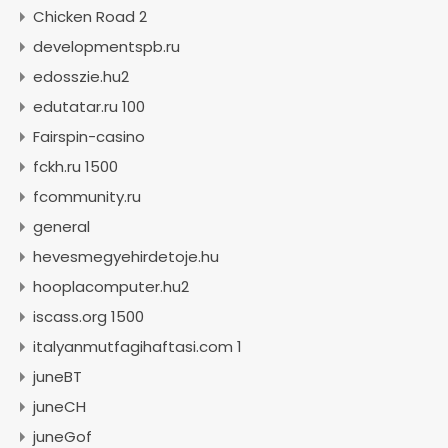
Chicken Road 2
developmentspb.ru
edosszie.hu2
edutatar.ru 100
Fairspin-casino
fckh.ru 1500
fcommunity.ru
general
hevesmegyehirdetoje.hu
hooplacomputer.hu2
iscass.org 1500
italyanmutfagihaftasi.com 1
juneBT
juneCH
juneGof