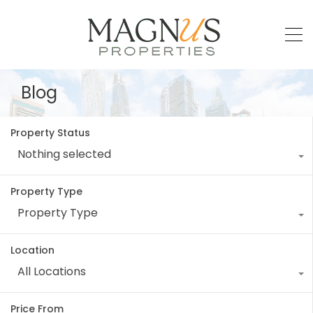
Blog
Property Status
Nothing selected
Property Type
Property Type
Location
All Locations
Price From