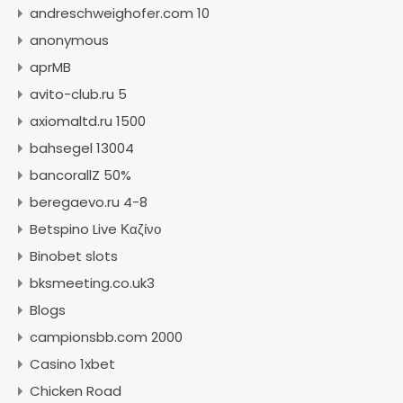
andreschweighofer.com 10
anonymous
aprMB
avito-club.ru 5
axiomaltd.ru 1500
bahsegel 13004
bancorallZ 50%
beregaevo.ru 4-8
Betspino Live Καζίνο
Binobet slots
bksmeeting.co.uk3
Blogs
campionsbb.com 2000
Casino 1xbet
Chicken Road