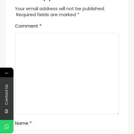
Your email address will not be published.
Required fields are marked
*
Comment
*
←
Contact Us
Name
*