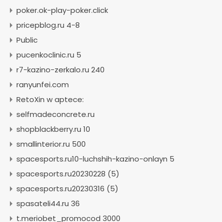
poker.ok-play-poker.click
pricepblog.ru 4-8
Public
pucenkoclinic.ru 5
r7-kazino-zerkalo.ru 240
ranyunfei.com
RetoXin w aptece:
selfmadeconcrete.ru
shopblackberry.ru 10
smallinterior.ru 500
spacesports.ru10-luchshih-kazino-onlayn 5
spacesports.ru20230228 (5)
spacesports.ru20230316 (5)
spasateli44.ru 36
t.meriobet_promocod 3000