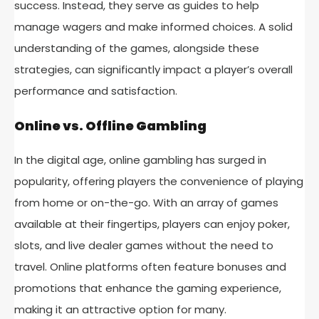
success. Instead, they serve as guides to help
manage wagers and make informed choices. A solid
understanding of the games, alongside these
strategies, can significantly impact a player’s overall
performance and satisfaction.
Online vs. Offline Gambling
In the digital age, online gambling has surged in
popularity, offering players the convenience of playing
from home or on-the-go. With an array of games
available at their fingertips, players can enjoy poker,
slots, and live dealer games without the need to
travel. Online platforms often feature bonuses and
promotions that enhance the gaming experience,
making it an attractive option for many.