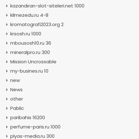
kazandıran-slot-siteleri.net 1000
kilmezedu.ru 4-8
kromatografi2023.org 2
krsosh.ru 1000
mbousosh10.ru 36
mineralpro.ru 300
Mission Uncrossable
my-busines.ru 10
new
News
other
Pablic
paribahis 16200
perfume-paris.ru 1000
plyas-media.ru 300