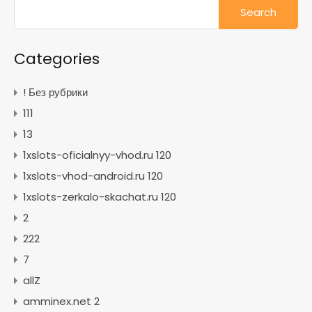
Search
for:
Categories
! Без рубрики
111
13
1xslots-oficialnyy-vhod.ru 120
1xslots-vhod-android.ru 120
1xslots-zerkalo-skachat.ru 120
2
222
7
allZ
amminex.net 2