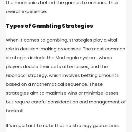
the mechanics behind the games to enhance their
overall experience.
Types of Gambling Strategies
When it comes to gambling, strategies play a vital
role in decision-making processes. The most common
strategies include the Martingale system, where
players double their bets after losses, and the
Fibonacci strategy, which involves betting amounts
based on a mathematical sequence. These
strategies aim to maximize wins or minimize losses
but require careful consideration and management of
bankroll.
It’s important to note that no strategy guarantees