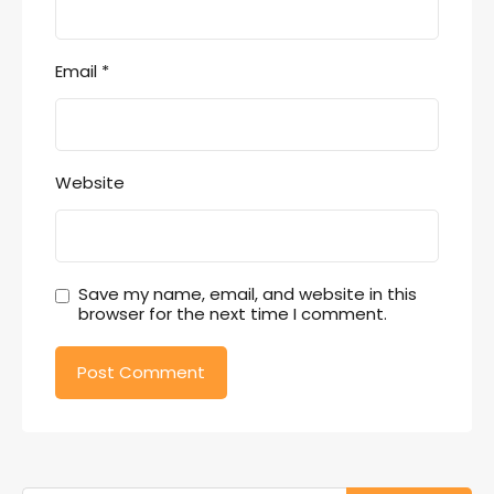
Email
*
Website
Save my name, email, and website in this
browser for the next time I comment.