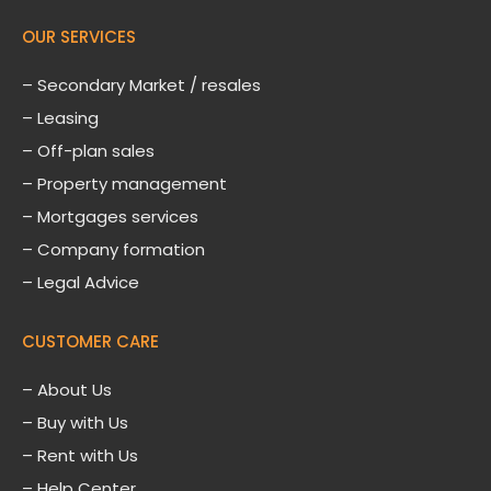
OUR SERVICES
– Secondary Market / resales
– Leasing
– Off-plan sales
– Property management
– Mortgages services
– Company formation
– Legal Advice
CUSTOMER CARE
–
About Us
– Buy with Us
– Rent with Us
– Help Center