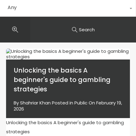
Any
Search
Unlocking the basics A
beginner's guide to gambling
strategies
By
Shahriar Khan
Posted in
Public
On
February 19,
2026
Unlocking the basics A beginner's guide to gambling
strategies