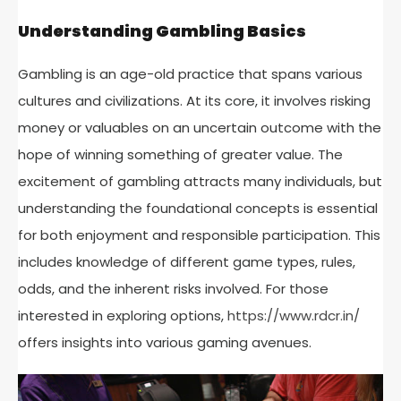
Understanding Gambling Basics
Gambling is an age-old practice that spans various
cultures and civilizations. At its core, it involves risking
money or valuables on an uncertain outcome with the
hope of winning something of greater value. The
excitement of gambling attracts many individuals, but
understanding the foundational concepts is essential
for both enjoyment and responsible participation. This
includes knowledge of different game types, rules,
odds, and the inherent risks involved. For those
interested in exploring options,
https://www.rdcr.in/
offers insights into various gaming avenues.