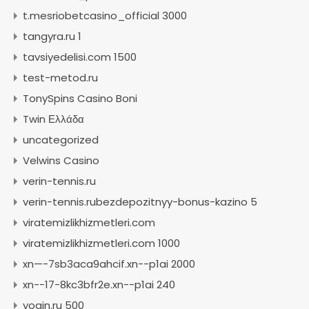
t.mesriobetcasino_official 3000
tangyra.ru 1
tavsiyedelisi.com 1500
test-metod.ru
TonySpins Casino Boni
Twin Ελλάδα
uncategorized
Velwins Casino
verin-tennis.ru
verin-tennis.rubezdepozitnyy-bonus-kazino 5
viratemizlikhizmetleri.com
viratemizlikhizmetleri.com 1000
xn—-7sb3aca9ahcif.xn--p1ai 2000
xn--17-8kc3bfr2e.xn--p1ai 240
yogin.ru 500