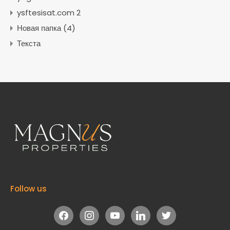
ysftesisat.com 2
Новая папка (4)
Текста
Follow us
facebook
instagram
youtube
linkedin
twitter