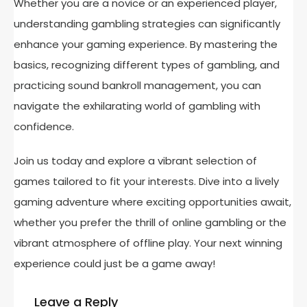
Whether you are a novice or an experienced player,
understanding gambling strategies can significantly
enhance your gaming experience. By mastering the
basics, recognizing different types of gambling, and
practicing sound bankroll management, you can
navigate the exhilarating world of gambling with
confidence.
Join us today and explore a vibrant selection of
games tailored to fit your interests. Dive into a lively
gaming adventure where exciting opportunities await,
whether you prefer the thrill of online gambling or the
vibrant atmosphere of offline play. Your next winning
experience could just be a game away!
Leave a Reply