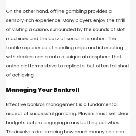
On the other hand, offline gambling provides a
sensory-rich experience. Many players enjoy the thrill
of visiting a casino, surrounded by the sounds of slot
machines and the buzz of social interaction. The
tactile experience of handling chips and interacting
with dealers can create a unique atmosphere that
online platforms strive to replicate, but often fall short
of achieving.
Managing Your Bankroll
Effective bankroll management is a fundamental
aspect of successful gambling. Players must set clear
budgets before engaging in any betting activities.
This involves determining how much money one can