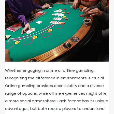
Whether engaging in online or offline gambling,
recognizing the difference in environments is crucial.
Online gambling provides accessibility and a diverse
range of options, while offline experiences might offer
a more social atmosphere. Each format has its unique
advantages, but both require players to understand