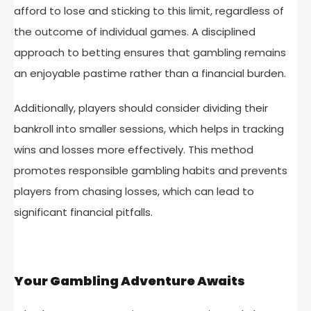
afford to lose and sticking to this limit, regardless of
the outcome of individual games. A disciplined
approach to betting ensures that gambling remains
an enjoyable pastime rather than a financial burden.
Additionally, players should consider dividing their
bankroll into smaller sessions, which helps in tracking
wins and losses more effectively. This method
promotes responsible gambling habits and prevents
players from chasing losses, which can lead to
significant financial pitfalls.
Your Gambling Adventure Awaits