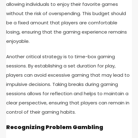
allowing individuals to enjoy their favorite games
without the risk of overspending. This budget should
be a fixed amount that players are comfortable
losing, ensuring that the gaming experience remains
enjoyable.
Another critical strategy is to time-box gaming
sessions. By establishing a set duration for play,
players can avoid excessive gaming that may lead to
impulsive decisions. Taking breaks during gaming
sessions allows for reflection and helps to maintain a
clear perspective, ensuring that players can remain in
control of their gaming habits.
Recognizing Problem Gambling