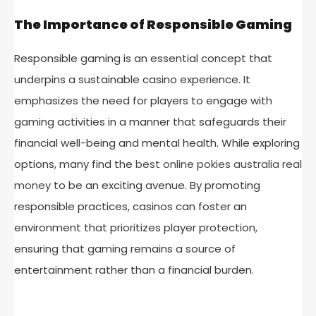
The Importance of Responsible Gaming
Responsible gaming is an essential concept that
underpins a sustainable casino experience. It
emphasizes the need for players to engage with
gaming activities in a manner that safeguards their
financial well-being and mental health. While exploring
options, many find the
best online pokies australia real
money
to be an exciting avenue. By promoting
responsible practices, casinos can foster an
environment that prioritizes player protection,
ensuring that gaming remains a source of
entertainment rather than a financial burden.