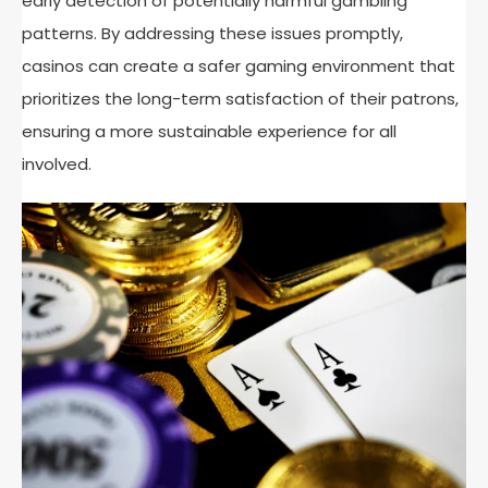
early detection of potentially harmful gambling
patterns. By addressing these issues promptly,
casinos can create a safer gaming environment that
prioritizes the long-term satisfaction of their patrons,
ensuring a more sustainable experience for all
involved.