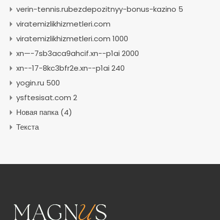
verin-tennis.rubezdepozitnyy-bonus-kazino 5
viratemizlikhizmetleri.com
viratemizlikhizmetleri.com 1000
xn—-7sb3aca9ahcif.xn--p1ai 2000
xn--17-8kc3bfr2e.xn--p1ai 240
yogin.ru 500
ysftesisat.com 2
Новая папка (4)
Текста