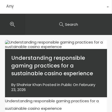
Any
Search
Understanding responsible
gaming practices for a
sustainable casino experience
By
Shahriar Khan
Posted in
Public
On
February
23, 2026
Understanding responsible gaming practices for a
sustainable casino experience