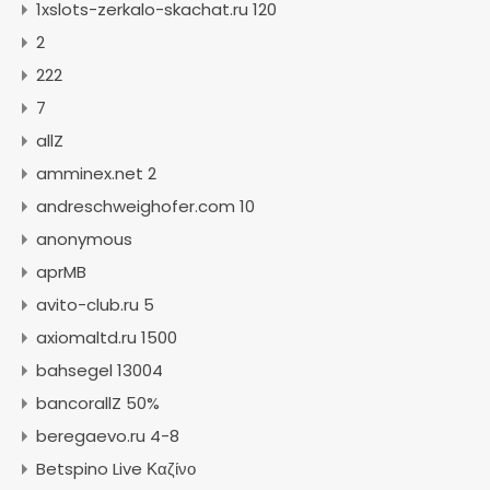
1xslots-zerkalo-skachat.ru 120
2
222
7
allZ
amminex.net 2
andreschweighofer.com 10
anonymous
aprMB
avito-club.ru 5
axiomaltd.ru 1500
bahsegel 13004
bancorallZ 50%
beregaevo.ru 4-8
Betspino Live Καζίνο