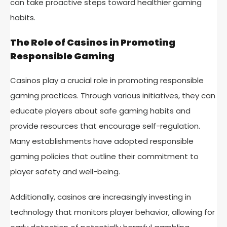
can take proactive steps toward healthier gaming
habits.
The Role of Casinos in Promoting
Responsible Gaming
Casinos play a crucial role in promoting responsible
gaming practices. Through various initiatives, they can
educate players about safe gaming habits and
provide resources that encourage self-regulation.
Many establishments have adopted responsible
gaming policies that outline their commitment to
player safety and well-being.
Additionally, casinos are increasingly investing in
technology that monitors player behavior, allowing for