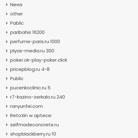
News
other
Pablic
paribahis 16200
perfume-paris.ru 1000
plyas-media.ru 300
poker.ok-play-poker.click
pricepblog.ru 4-8
Public
pucenkoclinic.ru 5
r7-kazino-zerkalo.ru 240
ranyunfei.com
RetoXin w aptece:
selfmadeconcrete.ru
shopblackberry.ru 10