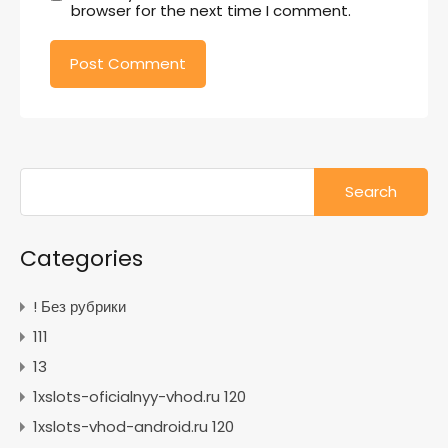
browser for the next time I comment.
Search
for:
Categories
! Без рубрики
111
13
1xslots-oficialnyy-vhod.ru 120
1xslots-vhod-android.ru 120