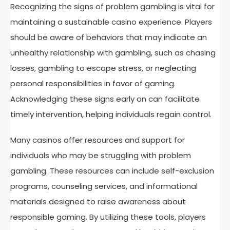
Recognizing the signs of problem gambling is vital for
maintaining a sustainable casino experience. Players
should be aware of behaviors that may indicate an
unhealthy relationship with gambling, such as chasing
losses, gambling to escape stress, or neglecting
personal responsibilities in favor of gaming.
Acknowledging these signs early on can facilitate
timely intervention, helping individuals regain control.
Many casinos offer resources and support for
individuals who may be struggling with problem
gambling. These resources can include self-exclusion
programs, counseling services, and informational
materials designed to raise awareness about
responsible gaming. By utilizing these tools, players