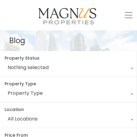
Blog
Property Status
Nothing selected
Property Type
Property Type
Location
All Locations
Price From