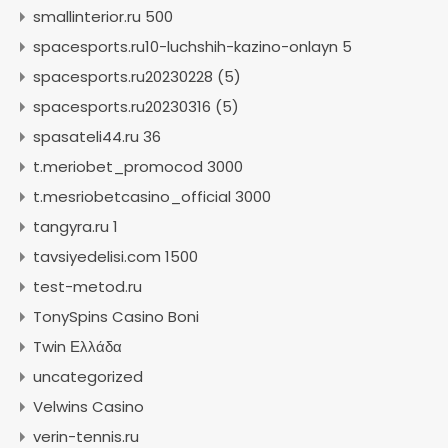
smallinterior.ru 500
spacesports.ru10-luchshih-kazino-onlayn 5
spacesports.ru20230228 (5)
spacesports.ru20230316 (5)
spasateli44.ru 36
t.meriobet_promocod 3000
t.mesriobetcasino_official 3000
tangyra.ru 1
tavsiyedelisi.com 1500
test-metod.ru
TonySpins Casino Boni
Twin Ελλάδα
uncategorized
Velwins Casino
verin-tennis.ru