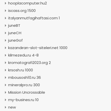
hooplacomputer.hu2
iscass.org 1500
italyanmutfagihaftasi.com 1
juneBT
juneCH
juneGof
kazandıran-slot-siteleri.net 1000
kilmezedu.ru 4-8
kromatografi2023.org 2
krsosh.ru 1000
mbousosh10.ru 36
mineralpro.ru 300
Mission Uncrossable
my-busines.ru 10
new