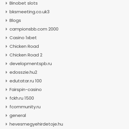
Binobet slots
bksmeeting.co.uk3
Blogs
campionsbb.com 2000
Casino 1xbet
Chicken Road
Chicken Road 2
developmentspb.ru
edosszie.hu2
edutatar.ru 100
Fairspin-casino
fckh.ru 1500
fcommunity.ru
general
hevesmegyehirdetoje.hu