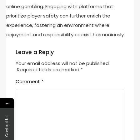
online gambling. Engaging with platforms that
prioritize player safety can further enrich the
experience, fostering an environment where
enjoyment and responsibility coexist harmoniously.
Leave a Reply
Your email address will not be published.
Required fields are marked
*
Comment
*
←
Contact Us