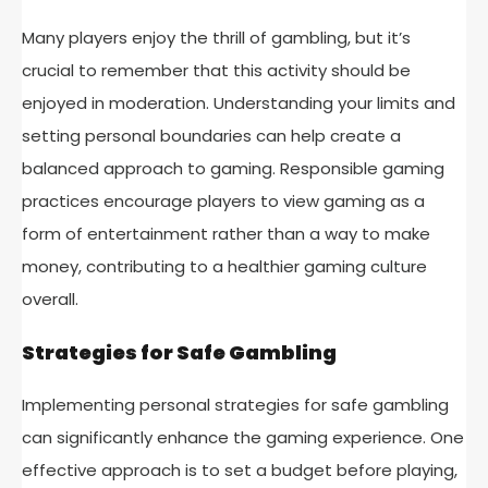
Many players enjoy the thrill of gambling, but it’s
crucial to remember that this activity should be
enjoyed in moderation. Understanding your limits and
setting personal boundaries can help create a
balanced approach to gaming. Responsible gaming
practices encourage players to view gaming as a
form of entertainment rather than a way to make
money, contributing to a healthier gaming culture
overall.
Strategies for Safe Gambling
Implementing personal strategies for safe gambling
can significantly enhance the gaming experience. One
effective approach is to set a budget before playing,