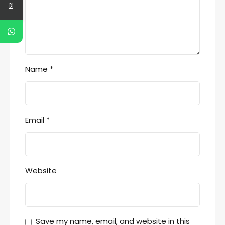
Name
*
Email
*
Website
Save my name, email, and website in this