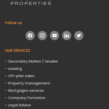
Follow us
facebook
instagram
youtube
linkedin
twitter
OUR SERVICES
– Secondary Market / resales
– Leasing
– Off-plan sales
– Property management
– Mortgages services
– Company formation
– Legal Advice