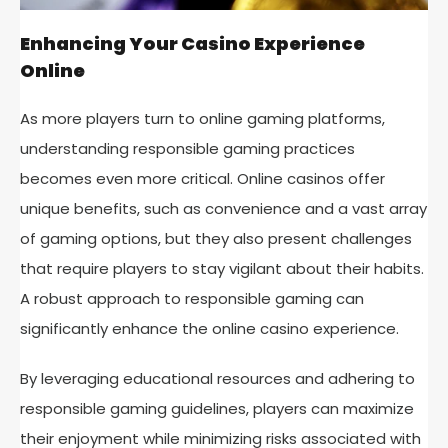
Enhancing Your Casino Experience
Online
As more players turn to online gaming platforms,
understanding responsible gaming practices
becomes even more critical. Online casinos offer
unique benefits, such as convenience and a vast array
of gaming options, but they also present challenges
that require players to stay vigilant about their habits.
A robust approach to responsible gaming can
significantly enhance the online casino experience.
By leveraging educational resources and adhering to
responsible gaming guidelines, players can maximize
their enjoyment while minimizing risks associated with