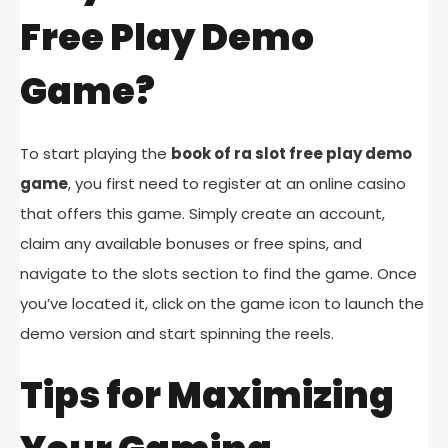
Free Play Demo
Game?
To start playing the
book of ra slot free play demo
game
, you first need to register at an online casino
that offers this game. Simply create an account,
claim any available bonuses or free spins, and
navigate to the slots section to find the game. Once
you’ve located it, click on the game icon to launch the
demo version and start spinning the reels.
Tips for Maximizing