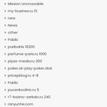
Mission Uncrossable
my-busines.ru 10
new
News
other
Pablic
paribahis 16200
perfume-paris.ru 1000
plyas-media.ru 300
poker.ok-play-poker.click
pricepblog.ru 4-8
Public
pucenkoclinic.ru 5
r7-kazino-zerkalo.ru 240
ranyunfei.com