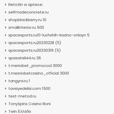
RetoXin w aptece:
selfmadeconcrete.ru
shopblackberry.ru 10
smallinterior.ru 500
spacesports.ru10-luchshih-kazino-onlayn 5
spacesports.ru20230228 (5)
spacesports.ru20230316 (5)
spasateli44.ru 36
t.meriobet_promocod 3000
t.mesriobetcasino_official 3000
tangyra.ru 1
tavsiyedelisi.com 1500
test-metod.ru
TonySpins Casino Boni
Twin Ελλάδα