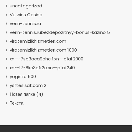
uncategorized
Velwins Casino
verin-tennis.ru
verin-tennis.rubezdepozitnyy-bonus-kazino 5
viratemizlikhizmetleri.com
viratemizlikhizmetleri.com 1000
xn—-7sb3aca9ahcif.xn--p1ai 2000
xn--17-8kc3bfr2e.xn--p1ai 240
yogin.ru 500
ysftesisat.com 2
Новая папка (4)
Текста