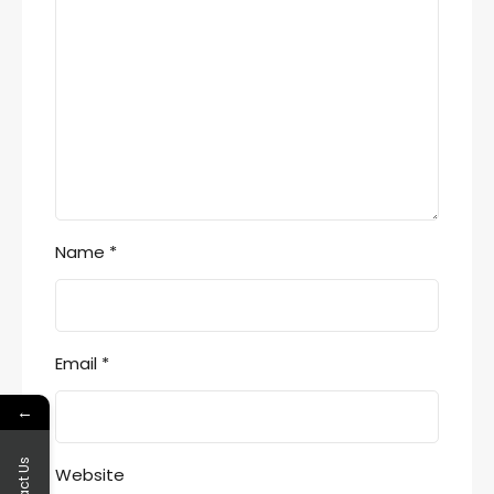
Name
*
Email
*
←
Website