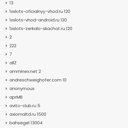
13
1xslots-oficialnyy-vhod.ru 120
1xslots-vhod-android.ru 120
1xslots-zerkalo-skachat.ru 120
2
222
7
allZ
amminex.net 2
andreschweighofer.com 10
anonymous
aprMB
avito-club.ru 5
axiomaltd.ru 1500
bahsegel 13004