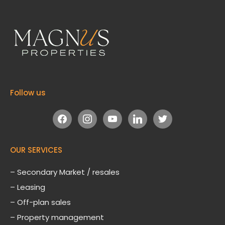
Follow us
facebook
instagram
youtube
linkedin
twitter
OUR SERVICES
– Secondary Market / resales
– Leasing
– Off-plan sales
– Property management