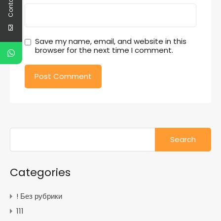
Contact Us
Save my name, email, and website in this
browser for the next time I comment.
Search
for:
Categories
! Без рубрики
111