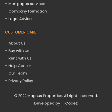
– Mortgages services
– Company formation
– Legal Advice
CUSTOMER CARE
–
About Us
– Buy with Us
– Rent with Us
– Help Center
– Our Team
– Privacy Policy
© 2022 Magnus Properties. All rights reserved.
Developed by
T-Codez