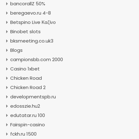
bancorallZ 50%
beregaevo.ru 4-8
Betspino Live Καζίνο
Binobet slots
bksmeeting.co.uk3
Blogs
campionsbb.com 2000
Casino 1xbet
Chicken Road
Chicken Road 2
developmentspb.ru
edosszie.hu2
edutatar.ru 100
Fairspin-casino
fckh.ru 1500