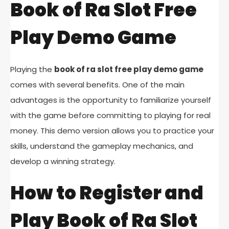
Book of Ra Slot Free
Play Demo Game
Playing the
book of ra slot free play demo game
comes with several benefits. One of the main
advantages is the opportunity to familiarize yourself
with the game before committing to playing for real
money. This demo version allows you to practice your
skills, understand the gameplay mechanics, and
develop a winning strategy.
How to Register and
Play Book of Ra Slot