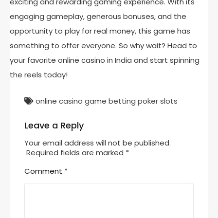
exciting and rewarding gaming experience. With its
engaging gameplay, generous bonuses, and the
opportunity to play for real money, this game has
something to offer everyone. So why wait? Head to
your favorite online casino in India and start spinning
the reels today!
online casino game betting poker slots
Leave a Reply
Your email address will not be published.
Required fields are marked
*
Comment
*