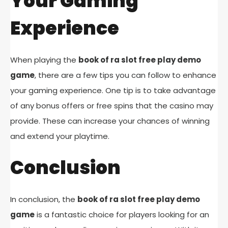
Your Gaming
Experience
When playing the
book of ra slot free play demo
game
, there are a few tips you can follow to enhance
your gaming experience. One tip is to take advantage
of any bonus offers or free spins that the casino may
provide. These can increase your chances of winning
and extend your playtime.
Conclusion
In conclusion, the
book of ra slot free play demo
game
is a fantastic choice for players looking for an