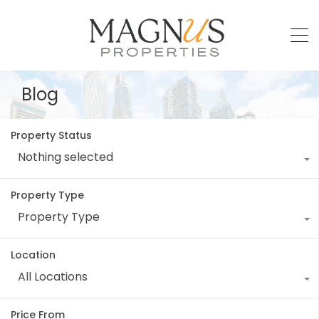
Blog
Property Status
Nothing selected
Property Type
Property Type
Location
All Locations
Price From