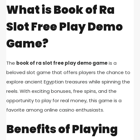
What is Book of Ra
Slot Free Play Demo
Game?
The
book of ra slot free play demo game
is a
beloved slot game that offers players the chance to
explore ancient Egyptian treasures while spinning the
reels. With exciting bonuses, free spins, and the
opportunity to play for real money, this game is a
favorite among online casino enthusiasts.
Benefits of Playing