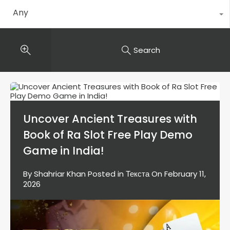
Any
Search
Uncover Ancient Treasures with
Book of Ra Slot Free Play Demo
Game in India!
By
Shahriar Khan
Posted in
Текста
On
February 11,
2026