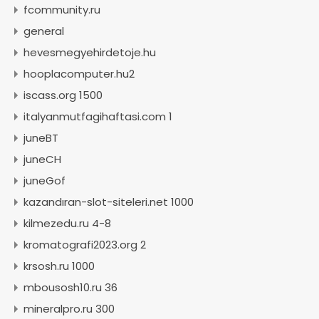
fcommunity.ru
general
hevesmegyehirdetoje.hu
hooplacomputer.hu2
iscass.org 1500
italyanmutfagihaftasi.com 1
juneBT
juneCH
juneGof
kazandıran-slot-siteleri.net 1000
kilmezedu.ru 4-8
kromatografi2023.org 2
krsosh.ru 1000
mbousosh10.ru 36
mineralpro.ru 300