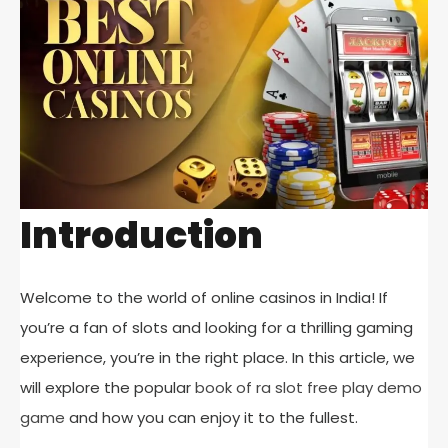
Introduction
Welcome to the world of online casinos in India! If
you’re a fan of slots and looking for a thrilling gaming
experience, you’re in the right place. In this article, we
will explore the popular
book of ra slot free play demo
game
and how you can enjoy it to the fullest.