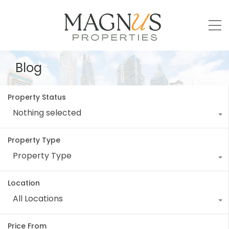
Blog
Property Status
Nothing selected
Property Type
Property Type
Location
All Locations
Price From