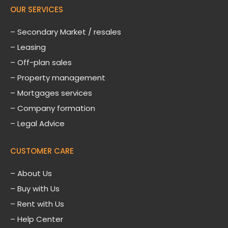
OUR SERVICES
– Secondary Market / resales
– Leasing
– Off-plan sales
– Property management
– Mortgages services
– Company formation
– Legal Advice
CUSTOMER CARE
–
About Us
– Buy with Us
– Rent with Us
– Help Center