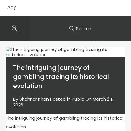
Any
Search
The intriguing journey of
gambling tracing its historical
evolution
By
Shahriar Khan
Posted in
Public
On
March 24,
2026
The intriguing journey of gambling tracing its historical
evolution