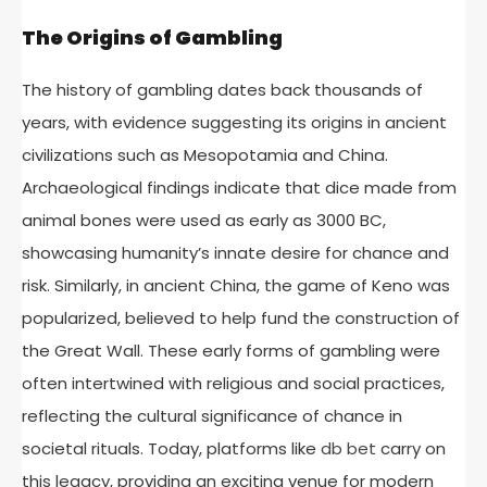
The Origins of Gambling
The history of gambling dates back thousands of
years, with evidence suggesting its origins in ancient
civilizations such as Mesopotamia and China.
Archaeological findings indicate that dice made from
animal bones were used as early as 3000 BC,
showcasing humanity’s innate desire for chance and
risk. Similarly, in ancient China, the game of Keno was
popularized, believed to help fund the construction of
the Great Wall. These early forms of gambling were
often intertwined with religious and social practices,
reflecting the cultural significance of chance in
societal rituals. Today, platforms like
db bet
carry on
this legacy, providing an exciting venue for modern