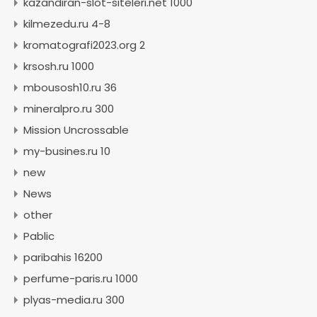
kazandıran-slot-siteleri.net 1000
kilmezedu.ru 4-8
kromatografi2023.org 2
krsosh.ru 1000
mbousosh10.ru 36
mineralpro.ru 300
Mission Uncrossable
my-busines.ru 10
new
News
other
Pablic
paribahis 16200
perfume-paris.ru 1000
plyas-media.ru 300