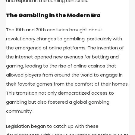
and expand in the coming centuries.
The Gambling in the Modern Era
The 19th and 20th centuries brought about
revolutionary changes to gambling, particularly with
the emergence of online platforms. The invention of
the internet opened new avenues for betting and
gaming, leading to the rise of online casinos that
allowed players from around the world to engage in
their favorite games from the comfort of their homes.
This transition not only democratized access to
gambling but also fostered a global gambling
community.
Legislation began to catch up with these