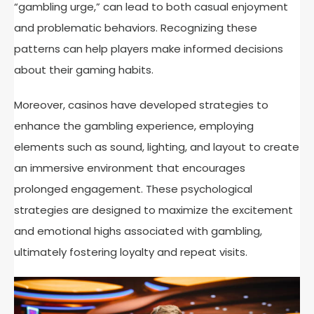
“gambling urge,” can lead to both casual enjoyment
and problematic behaviors. Recognizing these
patterns can help players make informed decisions
about their gaming habits.
Moreover, casinos have developed strategies to
enhance the gambling experience, employing
elements such as sound, lighting, and layout to create
an immersive environment that encourages
prolonged engagement. These psychological
strategies are designed to maximize the excitement
and emotional highs associated with gambling,
ultimately fostering loyalty and repeat visits.