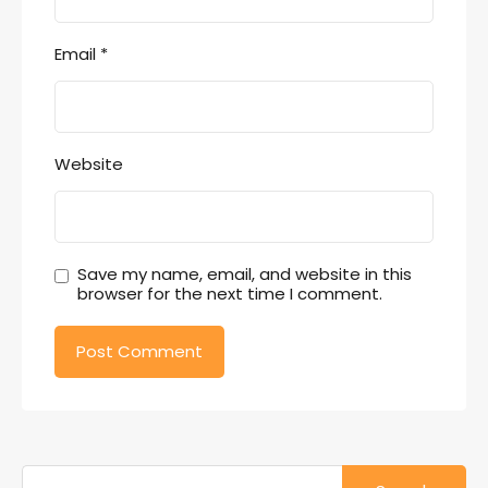
Email
*
Website
Save my name, email, and website in this
browser for the next time I comment.
Search