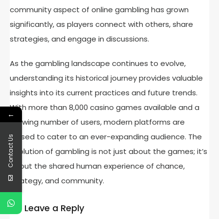
community aspect of online gambling has grown
significantly, as players connect with others, share
strategies, and engage in discussions.
As the gambling landscape continues to evolve,
understanding its historical journey provides valuable
insights into its current practices and future trends.
With more than 8,000 casino games available and a
←
growing number of users, modern platforms are
poised to cater to an ever-expanding audience. The
Contact Us
evolution of gambling is not just about the games; it’s
about the shared human experience of chance,
strategy, and community.
Leave a Reply