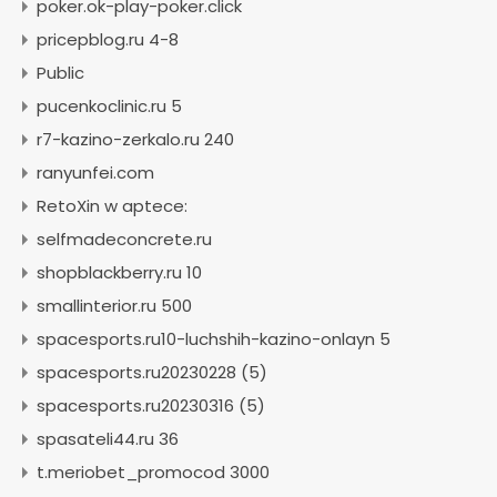
poker.ok-play-poker.click
pricepblog.ru 4-8
Public
pucenkoclinic.ru 5
r7-kazino-zerkalo.ru 240
ranyunfei.com
RetoXin w aptece:
selfmadeconcrete.ru
shopblackberry.ru 10
smallinterior.ru 500
spacesports.ru10-luchshih-kazino-onlayn 5
spacesports.ru20230228 (5)
spacesports.ru20230316 (5)
spasateli44.ru 36
t.meriobet_promocod 3000