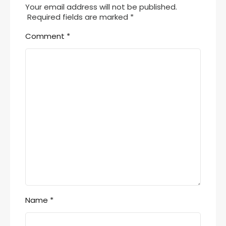
Your email address will not be published.
Required fields are marked
*
Comment
*
Name
*