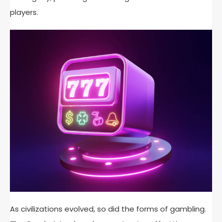
players.
As civilizations evolved, so did the forms of gambling.