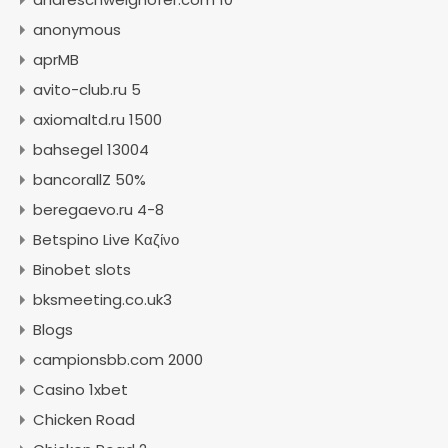
anonymous
aprMB
avito-club.ru 5
axiomaltd.ru 1500
bahsegel 13004
bancorallZ 50%
beregaevo.ru 4-8
Betspino Live Καζίνο
Binobet slots
bksmeeting.co.uk3
Blogs
campionsbb.com 2000
Casino 1xbet
Chicken Road