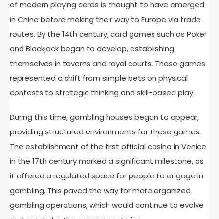
of modern playing cards is thought to have emerged
in China before making their way to Europe via trade
routes. By the 14th century, card games such as Poker
and Blackjack began to develop, establishing
themselves in taverns and royal courts. These games
represented a shift from simple bets on physical
contests to strategic thinking and skill-based play.
During this time, gambling houses began to appear,
providing structured environments for these games.
The establishment of the first official casino in Venice
in the 17th century marked a significant milestone, as
it offered a regulated space for people to engage in
gambling. This paved the way for more organized
gambling operations, which would continue to evolve