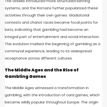
The Greeks introduced more structured betting
systems, and the Romans further popularized these
activities through their own games. Gladiatorial
contests and chariot races became focal points for
bets, indicating that gambling had become an
integral part of entertainment and social interaction.
This evolution marked the beginning of gambling as a
communal experience, leading to its widespread
acceptance across different cultures.
The Middle Ages and the Rise of
Gambling Games
The Middle Ages witnessed a transformation in
gambling, with the introduction of card games, which
became wildly popular throughout Europe. The origin