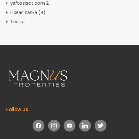
ysftesisat.com 2
Новая папка (4)
Текста
Follow us
facebook
instagram
youtube
linkedin
twitter