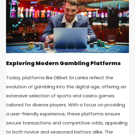
Exploring Modern Gambling Platforms
Today, platforms like DBbet Sri Lanka reflect the
evolution of gambling into the digital age, offering an
extensive selection of sports and casino games
tailored for diverse players. With a focus on providing
a user-friendly experience, these platforms ensure
secure transactions and competitive odds, appealing
to both novice and seasoned bettors alike. The