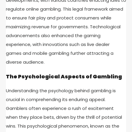
developments, with various countries enacting laws to
regulate online gambling. This legal framework aimed
to ensure fair play and protect consumers while
maximizing revenue for governments. Technological
advancements also enhanced the gaming
experience, with innovations such as live dealer
games and mobile gambling further attracting a
diverse audience.
The Psychological Aspects of Gambling
Understanding the psychology behind gambling is
crucial in comprehending its enduring appeal.
Gamblers often experience a rush of excitement
when they place bets, driven by the thrill of potential
wins. This psychological phenomenon, known as the