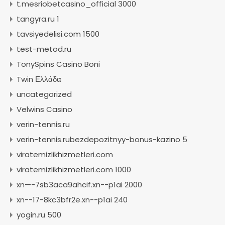
t.mesriobetcasino_official 3000
tangyra.ru 1
tavsiyedelisi.com 1500
test-metod.ru
TonySpins Casino Boni
Twin Ελλάδα
uncategorized
Velwins Casino
verin-tennis.ru
verin-tennis.rubezdepozitnyy-bonus-kazino 5
viratemizlikhizmetleri.com
viratemizlikhizmetleri.com 1000
xn—-7sb3aca9ahcif.xn--p1ai 2000
xn--17-8kc3bfr2e.xn--p1ai 240
yogin.ru 500