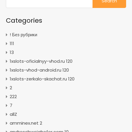
for:
Categories
! Без рубрики
111
13
1xslots-oficialnyy-vhod.ru 120
1xslots-vhod-android.ru 120
1xslots-zerkalo-skachat.ru 120
2
222
7
allZ
amminex.net 2
andreschweighofer.com 10