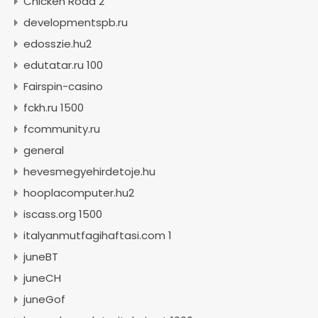
Chicken Road 2
developmentspb.ru
edosszie.hu2
edutatar.ru 100
Fairspin-casino
fckh.ru 1500
fcommunity.ru
general
hevesmegyehirdetoje.hu
hooplacomputer.hu2
iscass.org 1500
italyanmutfagihaftasi.com 1
juneBT
juneCH
juneGof