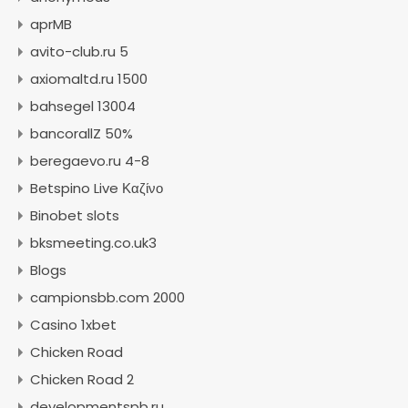
aprMB
avito-club.ru 5
axiomaltd.ru 1500
bahsegel 13004
bancorallZ 50%
beregaevo.ru 4-8
Betspino Live Καζίνο
Binobet slots
bksmeeting.co.uk3
Blogs
campionsbb.com 2000
Casino 1xbet
Chicken Road
Chicken Road 2
developmentspb.ru