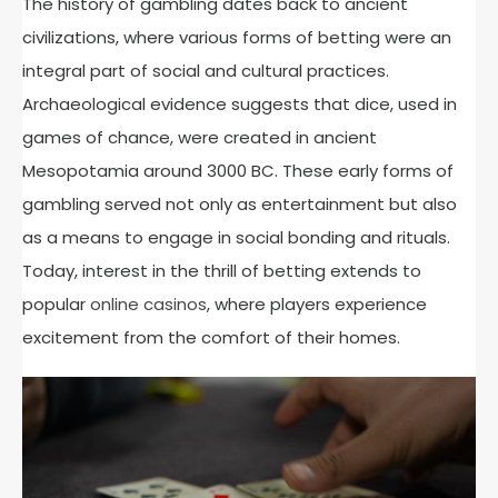
The history of gambling dates back to ancient
civilizations, where various forms of betting were an
integral part of social and cultural practices.
Archaeological evidence suggests that dice, used in
games of chance, were created in ancient
Mesopotamia around 3000 BC. These early forms of
gambling served not only as entertainment but also
as a means to engage in social bonding and rituals.
Today, interest in the thrill of betting extends to
popular
online casinos
, where players experience
excitement from the comfort of their homes.