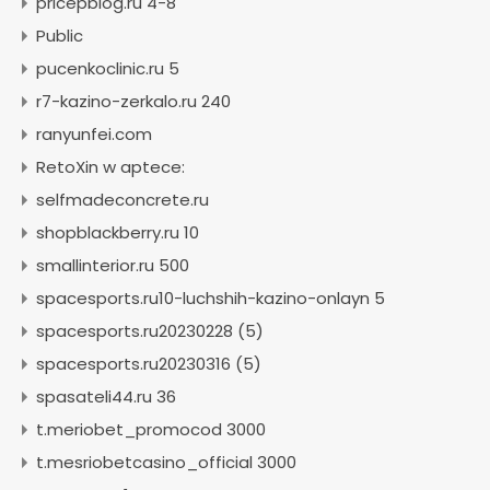
pricepblog.ru 4-8
Public
pucenkoclinic.ru 5
r7-kazino-zerkalo.ru 240
ranyunfei.com
RetoXin w aptece:
selfmadeconcrete.ru
shopblackberry.ru 10
smallinterior.ru 500
spacesports.ru10-luchshih-kazino-onlayn 5
spacesports.ru20230228 (5)
spacesports.ru20230316 (5)
spasateli44.ru 36
t.meriobet_promocod 3000
t.mesriobetcasino_official 3000