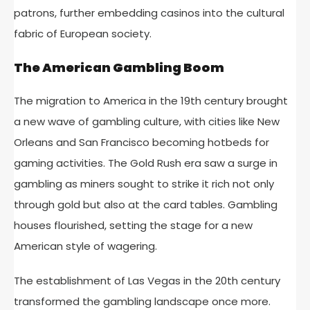
patrons, further embedding casinos into the cultural
fabric of European society.
The American Gambling Boom
The migration to America in the 19th century brought
a new wave of gambling culture, with cities like New
Orleans and San Francisco becoming hotbeds for
gaming activities. The Gold Rush era saw a surge in
gambling as miners sought to strike it rich not only
through gold but also at the card tables. Gambling
houses flourished, setting the stage for a new
American style of wagering.
The establishment of Las Vegas in the 20th century
transformed the gambling landscape once more.