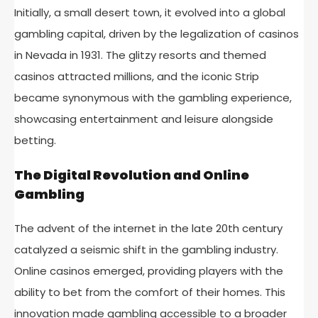
Initially, a small desert town, it evolved into a global
gambling capital, driven by the legalization of casinos
in Nevada in 1931. The glitzy resorts and themed
casinos attracted millions, and the iconic Strip
became synonymous with the gambling experience,
showcasing entertainment and leisure alongside
betting.
The Digital Revolution and Online
Gambling
The advent of the internet in the late 20th century
catalyzed a seismic shift in the gambling industry.
Online casinos emerged, providing players with the
ability to bet from the comfort of their homes. This
innovation made gambling accessible to a broader