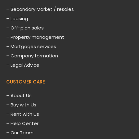
– Secondary Market / resales
– Leasing
– Off-plan sales
– Property management
– Mortgages services
– Company formation
– Legal Advice
CUSTOMER CARE
–
About Us
– Buy with Us
– Rent with Us
– Help Center
– Our Team