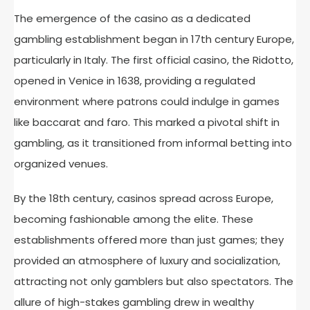
The emergence of the casino as a dedicated
gambling establishment began in 17th century Europe,
particularly in Italy. The first official casino, the Ridotto,
opened in Venice in 1638, providing a regulated
environment where patrons could indulge in games
like baccarat and faro. This marked a pivotal shift in
gambling, as it transitioned from informal betting into
organized venues.
By the 18th century, casinos spread across Europe,
becoming fashionable among the elite. These
establishments offered more than just games; they
provided an atmosphere of luxury and socialization,
attracting not only gamblers but also spectators. The
allure of high-stakes gambling drew in wealthy