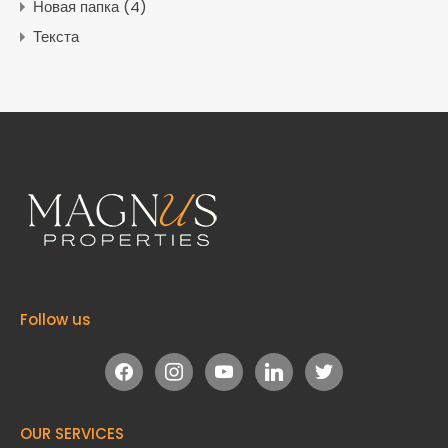
Новая папка (4)
Текста
Follow us
facebook
instagram
youtube
linkedin
twitter
OUR SERVICES