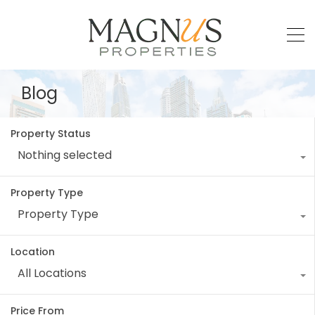
Blog
Property Status
Nothing selected
Property Type
Property Type
Location
All Locations
Price From