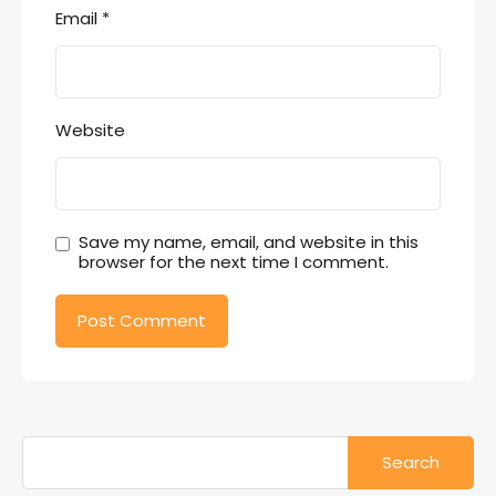
Email
*
Website
Save my name, email, and website in this
browser for the next time I comment.
Search
for: