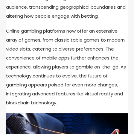
audience, transcending geographical boundaries and
altering how people engage with betting.
Online gambling platforms now offer an extensive
array of games, from classic table games to modern
video slots, catering to diverse preferences. The
convenience of mobile apps further enhances the
experience, allowing players to gamble on-the-go. As
technology continues to evolve, the future of
gambling appears poised for even more changes,
integrating advanced features like virtual reality and
blockchain technology.