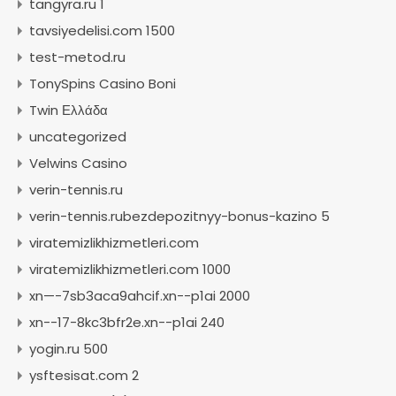
tangyra.ru 1
tavsiyedelisi.com 1500
test-metod.ru
TonySpins Casino Boni
Twin Ελλάδα
uncategorized
Velwins Casino
verin-tennis.ru
verin-tennis.rubezdepozitnyy-bonus-kazino 5
viratemizlikhizmetleri.com
viratemizlikhizmetleri.com 1000
xn—-7sb3aca9ahcif.xn--p1ai 2000
xn--17-8kc3bfr2e.xn--p1ai 240
yogin.ru 500
ysftesisat.com 2