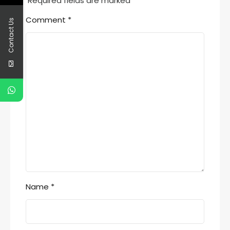
Required fields are marked
*
Comment
*
Contact Us
Name
*