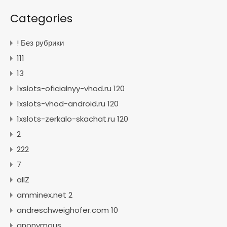
Categories
! Без рубрики
111
13
1xslots-oficialnyy-vhod.ru 120
1xslots-vhod-android.ru 120
1xslots-zerkalo-skachat.ru 120
2
222
7
allZ
amminex.net 2
andreschweighofer.com 10
anonymous