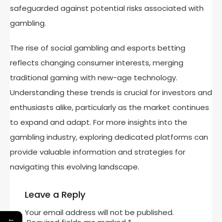
safeguarded against potential risks associated with
gambling.
The rise of social gambling and esports betting
reflects changing consumer interests, merging
traditional gaming with new-age technology.
Understanding these trends is crucial for investors and
enthusiasts alike, particularly as the market continues
to expand and adapt. For more insights into the
gambling industry, exploring dedicated platforms can
provide valuable information and strategies for
navigating this evolving landscape.
Leave a Reply
Your email address will not be published.
←