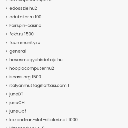
edosszie.hu2
edutatar.ru 100
Fairspin-casino
fckh.ru 1500
fcommunity.ru
general
hevesmegyehirdetoje.hu
hooplacomputer.hu2
iscass.org 1500
italyanmutfagihaftasi.com 1
juneBT
juneCH
juneGof
kazandıran-slot-siteleri.net 1000