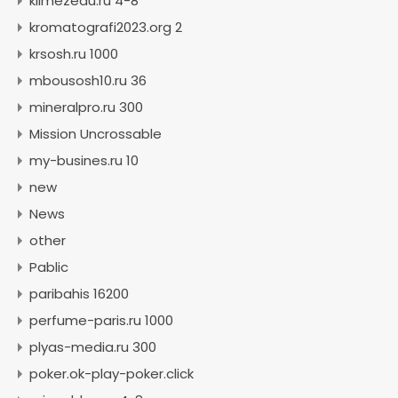
kilmezedu.ru 4-8
kromatografi2023.org 2
krsosh.ru 1000
mbousosh10.ru 36
mineralpro.ru 300
Mission Uncrossable
my-busines.ru 10
new
News
other
Pablic
paribahis 16200
perfume-paris.ru 1000
plyas-media.ru 300
poker.ok-play-poker.click