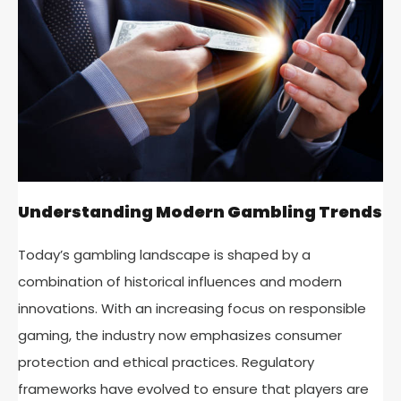
Understanding Modern Gambling Trends
Today’s gambling landscape is shaped by a
combination of historical influences and modern
innovations. With an increasing focus on responsible
gaming, the industry now emphasizes consumer
protection and ethical practices. Regulatory
frameworks have evolved to ensure that players are