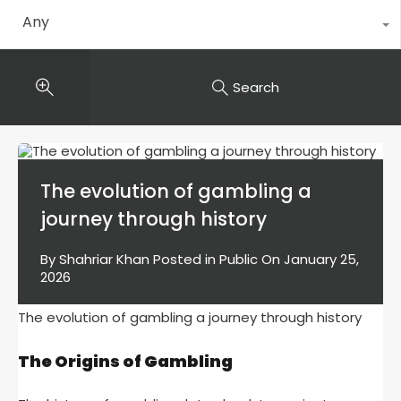
Any
Search
The evolution of gambling a
journey through history
By
Shahriar Khan
Posted in
Public
On
January 25,
2026
The evolution of gambling a journey through history
The Origins of Gambling