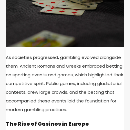
As societies progressed, gambling evolved alongside
them. Ancient Romans and Greeks embraced betting
on sporting events and games, which highlighted their
competitive spirit. Public games, including gladiatorial
contests, drew large crowds, and the betting that
accompanied these events laid the foundation for
modern gambling practices.
The Rise of Casinos in Europe