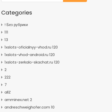
Categories
! Без рубрики
111
13
1xslots-oficialnyy-vhod.ru 120
1xslots-vhod-android.ru 120
1xslots-zerkalo-skachat.ru 120
2
222
7
allZ
amminex.net 2
andreschweighofer.com 10