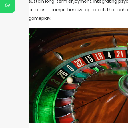
sustain long-term enjoyment. Integrating psy
creates a comprehensive approach that enha
gameplay.