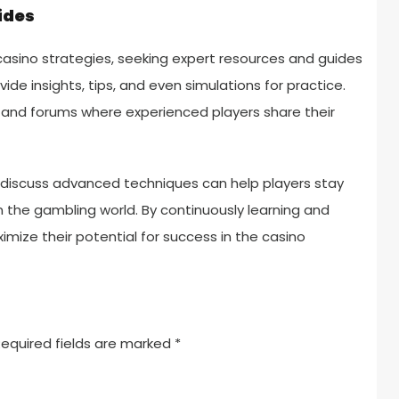
ides
asino strategies, seeking expert resources and guides
ide insights, tips, and even simulations for practice.
, and forums where experienced players share their
discuss advanced techniques can help players stay
 the gambling world. By continuously learning and
ximize their potential for success in the casino
equired fields are marked
*