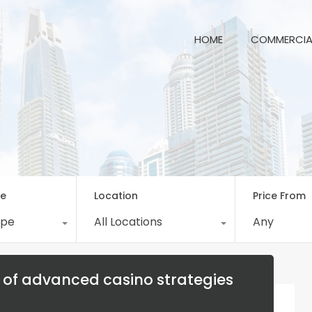
HOME
COM
HOME
COMMERCIA
pe
Location
Price From
ype
All Locations
Any
 of advanced casino strategies