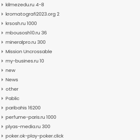
kilmezedu.ru 4-8
kromatografi2023.org 2
krsosh.ru 1000
mbousosh10.ru 36
mineralpro.ru 300
Mission Uncrossable
my-busines.ru 10
new
News
other
Pablic
paribahis 16200
perfume-paris.ru 1000
plyas-media.ru 300
poker.ok-play-poker.click