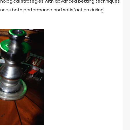
chological strategies with advanced betting techniques
nces both performance and satisfaction during