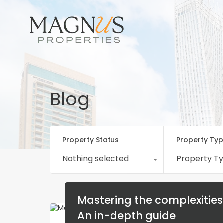
Blog
Property Status
Property Ty
Nothing selected
Property T
Mastering the complexities
An in-depth guide