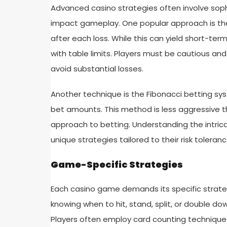
Advanced casino strategies often involve soph
impact gameplay. One popular approach is the
after each loss. While this can yield short-term g
with table limits. Players must be cautious a
avoid substantial losses.
Another technique is the Fibonacci betting sy
bet amounts. This method is less aggressive 
approach to betting. Understanding the intric
unique strategies tailored to their risk tolera
Game-Specific Strategies
Each casino game demands its specific strateg
knowing when to hit, stand, split, or double d
Players often employ card counting technique