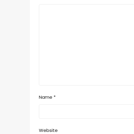
Name
*
Website