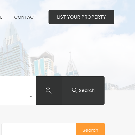
LIST YOUR PROPERTY
MERCIAL
CONTACT
LIST YOUR PROPERTY
L
CONTACT
Search
Search
for: