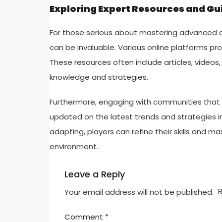
Exploring Expert Resources and Gu
For those serious about mastering advanced c
can be invaluable. Various online platforms prov
These resources often include articles, videos
knowledge and strategies.
Furthermore, engaging with communities that 
updated on the latest trends and strategies in
adapting, players can refine their skills and ma
environment.
Leave a Reply
R
Your email address will not be published.
Comment
*