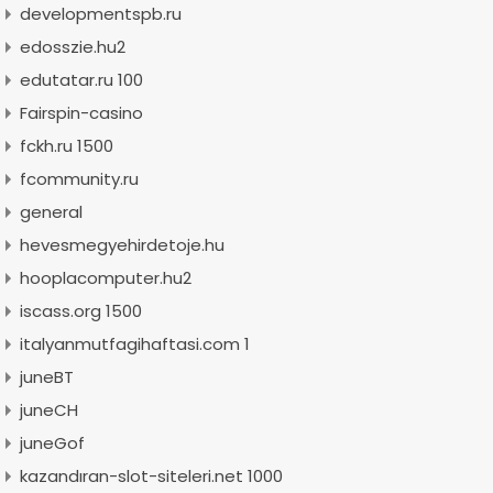
developmentspb.ru
edosszie.hu2
edutatar.ru 100
Fairspin-casino
fckh.ru 1500
fcommunity.ru
general
hevesmegyehirdetoje.hu
hooplacomputer.hu2
iscass.org 1500
italyanmutfagihaftasi.com 1
juneBT
juneCH
juneGof
kazandıran-slot-siteleri.net 1000