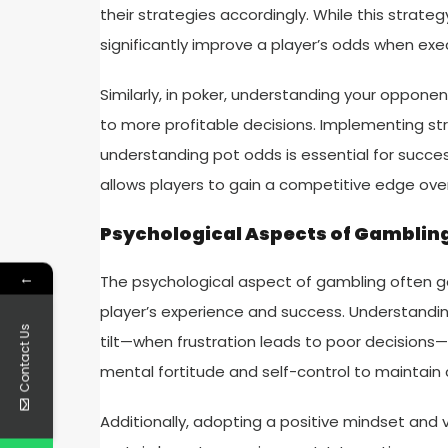
their strategies accordingly. While this strate
significantly improve a player’s odds when exe
Similarly, in poker, understanding your oppon
to more profitable decisions. Implementing str
understanding pot odds is essential for succe
allows players to gain a competitive edge ove
Psychological Aspects of Gamblin
←
The psychological aspect of gambling often goes
player’s experience and success. Understandin
Contact Us
tilt—when frustration leads to poor decisions—
mental fortitude and self-control to maintain
Additionally, adopting a positive mindset and 