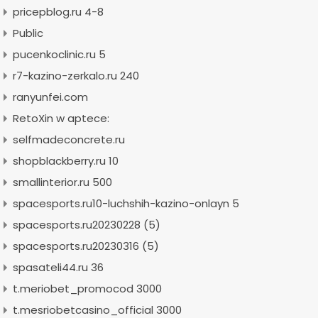
pricepblog.ru 4-8
Public
pucenkoclinic.ru 5
r7-kazino-zerkalo.ru 240
ranyunfei.com
RetoXin w aptece:
selfmadeconcrete.ru
shopblackberry.ru 10
smallinterior.ru 500
spacesports.ru10-luchshih-kazino-onlayn 5
spacesports.ru20230228 (5)
spacesports.ru20230316 (5)
spasateli44.ru 36
t.meriobet_promocod 3000
t.mesriobetcasino_official 3000