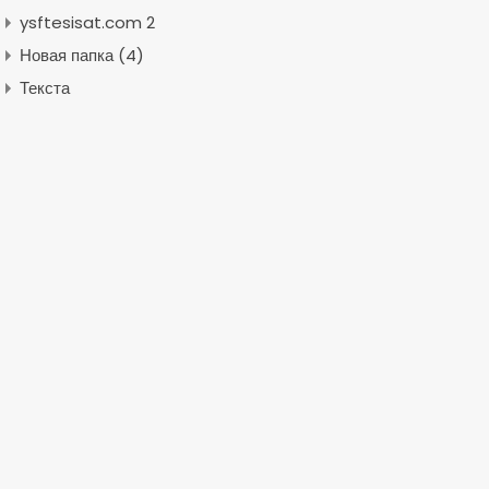
ysftesisat.com 2
Новая папка (4)
Текста