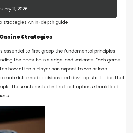
nuary 11, 2026
o strategies An in-depth guide
Casino Strategies
s essential to first grasp the fundamental principles
tanding the odds, house edge, and variance. Each game
es how often a player can expect to win or lose.
to make informed decisions and develop strategies that
ple, those interested in the best options should look
ions.