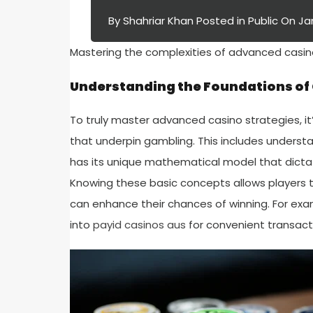
By
Shahriar Khan
Posted in
Public
On
Ja
Mastering the complexities of advanced casin
Understanding the Foundations of 
To truly master advanced casino strategies, it’
that underpin gambling. This includes unders
has its unique mathematical model that dictat
Knowing these basic concepts allows players 
can enhance their chances of winning. For exam
into
payid casinos aus
for convenient transact