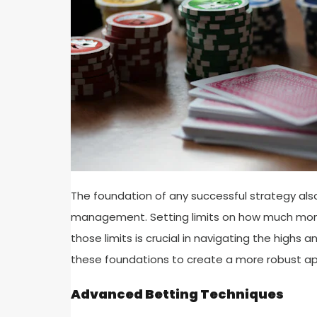
The foundation of any successful strategy also
management. Setting limits on how much money
those limits is crucial in navigating the highs 
these foundations to create a more robust a
Advanced Betting Techniques