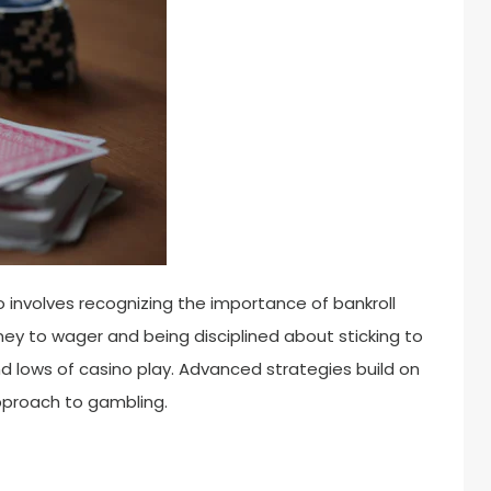
 involves recognizing the importance of bankroll
 to wager and being disciplined about sticking to
and lows of casino play. Advanced strategies build on
pproach to gambling.