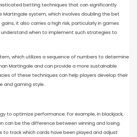
isticated betting techniques that can significantly
 Martingale system, which involves doubling the bet
ains, it also carries a high risk, particularly in games
nd understand when to implement such strategies to
stem, which utilizes a sequence of numbers to determine
than Martingale and can provide a more sustainable
acies of these techniques can help players develop their
nce and gaming style.
y to optimize performance. For example, in blackjack,
own can be the difference between winning and losing.
s to track which cards have been played and adjust