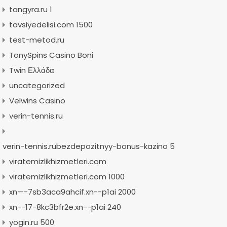
tangyra.ru 1
tavsiyedelisi.com 1500
test-metod.ru
TonySpins Casino Boni
Twin Ελλάδα
uncategorized
Velwins Casino
verin-tennis.ru
verin-tennis.rubezdepozitnyy-bonus-kazino 5
viratemizlikhizmetleri.com
viratemizlikhizmetleri.com 1000
xn—-7sb3aca9ahcif.xn--p1ai 2000
xn--17-8kc3bfr2e.xn--p1ai 240
yogin.ru 500