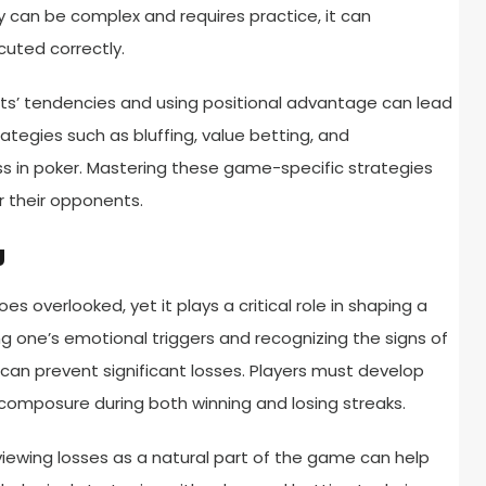
gy can be complex and requires practice, it can
cuted correctly.
ents’ tendencies and using positional advantage can lead
ategies such as bluffing, value betting, and
ss in poker. Mastering these game-specific strategies
r their opponents.
g
 overlooked, yet it plays a critical role in shaping a
g one’s emotional triggers and recognizing the signs of
can prevent significant losses. Players must develop
 composure during both winning and losing streaks.
viewing losses as a natural part of the game can help