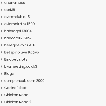
anonymous
aprMB
avito-club.ru 5
axiomaltd.ru 1500
bahsegel 13004
bancorallZ 50%
beregaevo.ru 4-8
Betspino Live Καζίνο
Binobet slots
bksmeeting.co.uk3
Blogs
campionsbb.com 2000
Casino 1xbet
Chicken Road
Chicken Road 2