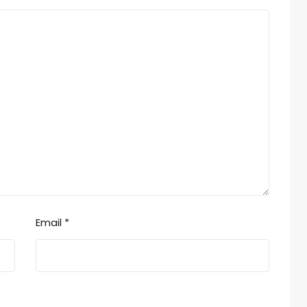
Email
*