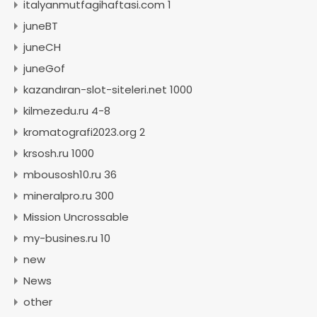
italyanmutfagihaftasi.com 1
juneBT
juneCH
juneGof
kazandıran-slot-siteleri.net 1000
kilmezedu.ru 4-8
kromatografi2023.org 2
krsosh.ru 1000
mbousosh10.ru 36
mineralpro.ru 300
Mission Uncrossable
my-busines.ru 10
new
News
other