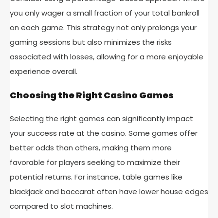
you only wager a small fraction of your total bankroll
on each game. This strategy not only prolongs your
gaming sessions but also minimizes the risks
associated with losses, allowing for a more enjoyable
experience overall.
Choosing the Right Casino Games
Selecting the right games can significantly impact
your success rate at the casino. Some games offer
better odds than others, making them more
favorable for players seeking to maximize their
potential returns. For instance, table games like
blackjack and baccarat often have lower house edges
compared to slot machines.