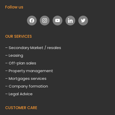
Follow us
facebook
instagram
youtube
linkedin
twitter
OUR SERVICES
– Secondary Market / resales
– Leasing
– Off-plan sales
– Property management
– Mortgages services
– Company formation
– Legal Advice
CUSTOMER CARE