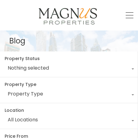
Blog
Property Status
Nothing selected
Property Type
Property Type
Location
All Locations
Price From