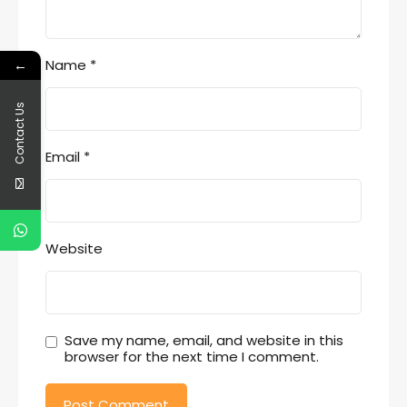
←
Name
*
Contact Us
Email
*
Website
Save my name, email, and website in this
browser for the next time I comment.