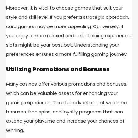
Moreover, it is vital to choose games that suit your
style and skill level. If you prefer a strategic approach,
card games may be more appealing. Conversely, if
you enjoy a more relaxed and entertaining experience,
slots might be your best bet. Understanding your
preferences ensures a more fulfilling gaming journey.
Utilizing Promotions and Bonuses
Many casinos offer various promotions and bonuses,
which can be valuable assets for enhancing your
gaming experience. Take full advantage of welcome
bonuses, free spins, and loyalty programs that can
extend your playtime and increase your chances of
winning.