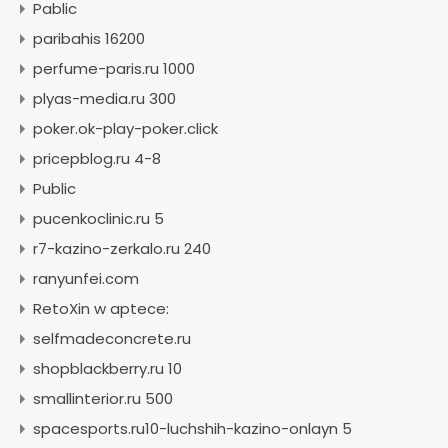
Pablic
paribahis 16200
perfume-paris.ru 1000
plyas-media.ru 300
poker.ok-play-poker.click
pricepblog.ru 4-8
Public
pucenkoclinic.ru 5
r7-kazino-zerkalo.ru 240
ranyunfei.com
RetoXin w aptece:
selfmadeconcrete.ru
shopblackberry.ru 10
smallinterior.ru 500
spacesports.ru10-luchshih-kazino-onlayn 5