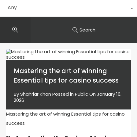
Any
Search
Mastering the art of winning
Essential tips for casino success
By
Shahriar Khan
Posted in
Public
On
January 16,
2026
Mastering the art of winning Essential tips for casino
success