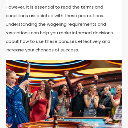
However, it is essential to read the terms and
conditions associated with these promotions.
Understanding the wagering requirements and
restrictions can help you make informed decisions
about how to use these bonuses effectively and
increase your chances of success.