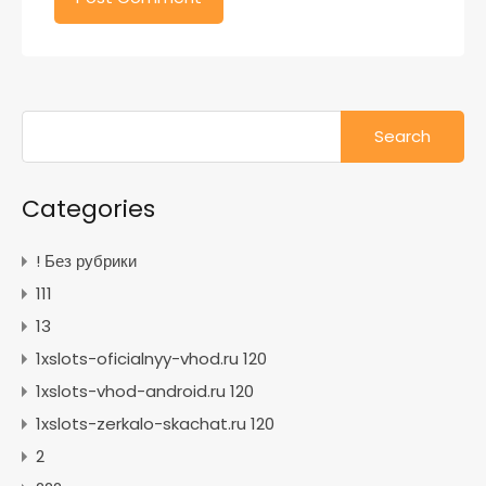
Search
for:
Categories
! Без рубрики
111
13
1xslots-oficialnyy-vhod.ru 120
1xslots-vhod-android.ru 120
1xslots-zerkalo-skachat.ru 120
2