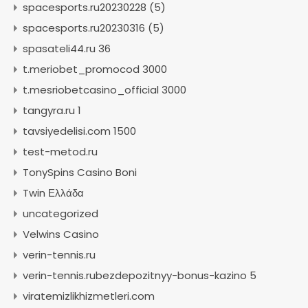
spacesports.ru20230228 (5)
spacesports.ru20230316 (5)
spasateli44.ru 36
t.meriobet_promocod 3000
t.mesriobetcasino_official 3000
tangyra.ru 1
tavsiyedelisi.com 1500
test-metod.ru
TonySpins Casino Boni
Twin Ελλάδα
uncategorized
Velwins Casino
verin-tennis.ru
verin-tennis.rubezdepozitnyy-bonus-kazino 5
viratemizlikhizmetleri.com