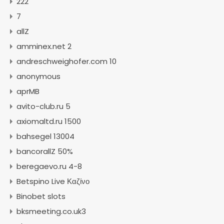
222
7
allZ
amminex.net 2
andreschweighofer.com 10
anonymous
aprMB
avito-club.ru 5
axiomaltd.ru 1500
bahsegel 13004
bancorallZ 50%
beregaevo.ru 4-8
Betspino Live Καζίνο
Binobet slots
bksmeeting.co.uk3