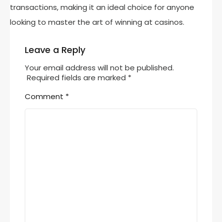
transactions, making it an ideal choice for anyone
looking to master the art of winning at casinos.
Leave a Reply
Your email address will not be published.
Required fields are marked
*
Comment
*