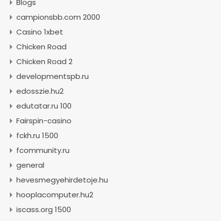
Blogs
campionsbb.com 2000
Casino 1xbet
Chicken Road
Chicken Road 2
developmentspb.ru
edosszie.hu2
edutatar.ru 100
Fairspin-casino
fckh.ru 1500
fcommunity.ru
general
hevesmegyehirdetoje.hu
hooplacomputer.hu2
iscass.org 1500