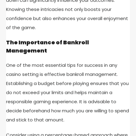
down can significantly influence your outcomes.
Knowing these intricacies not only boosts your
confidence but also enhances your overall enjoyment
of the game.
The Importance of Bankroll
Management
One of the most essential tips for success in any
casino setting is effective bankroll management.
Establishing a budget before playing ensures that you
do not exceed your limits and helps maintain a
responsible gaming experience. It is advisable to
decide beforehand how much you are willing to spend
and stick to that amount.
Consider using a percentage-based approach where