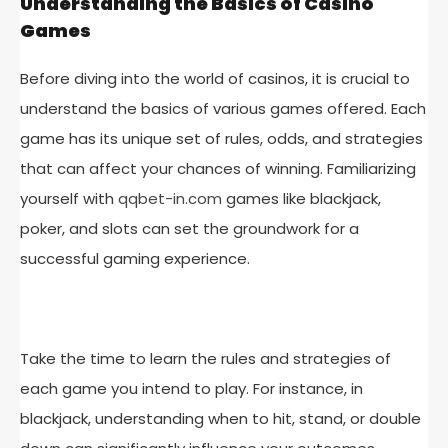
Understanding the Basics of Casino
Games
Before diving into the world of casinos, it is crucial to
understand the basics of various games offered. Each
game has its unique set of rules, odds, and strategies
that can affect your chances of winning. Familiarizing
yourself with
qqbet-in.com
games like blackjack,
poker, and slots can set the groundwork for a
successful gaming experience.
Take the time to learn the rules and strategies of
each game you intend to play. For instance, in
blackjack, understanding when to hit, stand, or double