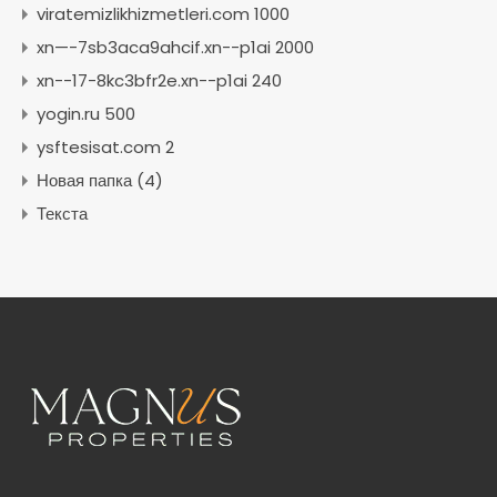
viratemizlikhizmetleri.com 1000
xn—-7sb3aca9ahcif.xn--p1ai 2000
xn--17-8kc3bfr2e.xn--p1ai 240
yogin.ru 500
ysftesisat.com 2
Новая папка (4)
Текста