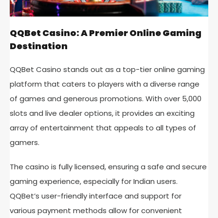
QQBet Casino: A Premier Online Gaming
Destination
QQBet Casino stands out as a top-tier online gaming
platform that caters to players with a diverse range
of games and generous promotions. With over 5,000
slots and live dealer options, it provides an exciting
array of entertainment that appeals to all types of
gamers.
The casino is fully licensed, ensuring a safe and secure
gaming experience, especially for Indian users.
QQBet’s user-friendly interface and support for
various payment methods allow for convenient