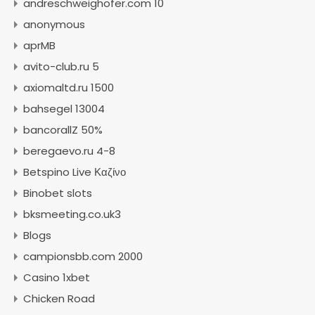
andreschweighofer.com 10
anonymous
aprMB
avito-club.ru 5
axiomaltd.ru 1500
bahsegel 13004
bancorallZ 50%
beregaevo.ru 4-8
Betspino Live Καζίνο
Binobet slots
bksmeeting.co.uk3
Blogs
campionsbb.com 2000
Casino 1xbet
Chicken Road