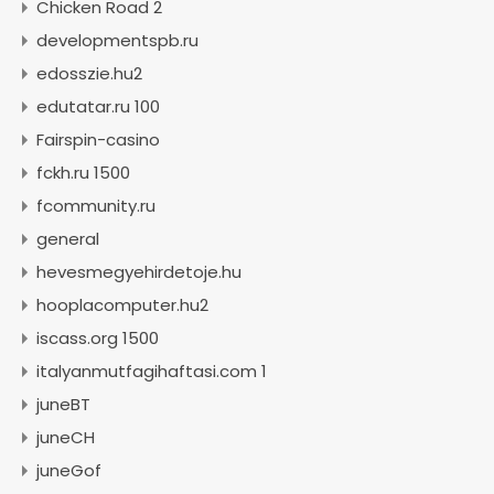
Chicken Road 2
developmentspb.ru
edosszie.hu2
edutatar.ru 100
Fairspin-casino
fckh.ru 1500
fcommunity.ru
general
hevesmegyehirdetoje.hu
hooplacomputer.hu2
iscass.org 1500
italyanmutfagihaftasi.com 1
juneBT
juneCH
juneGof