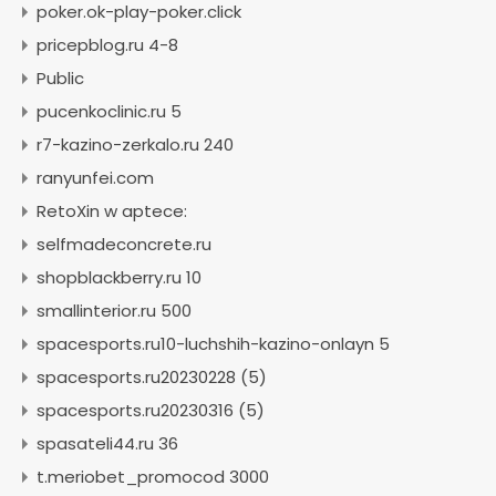
poker.ok-play-poker.click
pricepblog.ru 4-8
Public
pucenkoclinic.ru 5
r7-kazino-zerkalo.ru 240
ranyunfei.com
RetoXin w aptece:
selfmadeconcrete.ru
shopblackberry.ru 10
smallinterior.ru 500
spacesports.ru10-luchshih-kazino-onlayn 5
spacesports.ru20230228 (5)
spacesports.ru20230316 (5)
spasateli44.ru 36
t.meriobet_promocod 3000