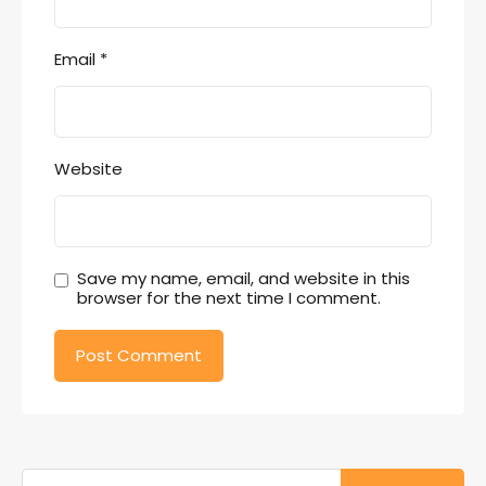
Email
*
Website
Save my name, email, and website in this
browser for the next time I comment.
Search