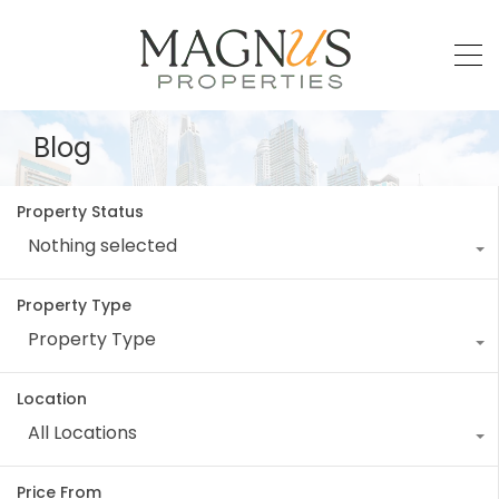
Blog
Property Status
Nothing selected
Property Type
Property Type
Location
All Locations
Price From