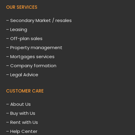
OUR SERVICES
– Secondary Market / resales
– Leasing
– Off-plan sales
– Property management
– Mortgages services
– Company formation
– Legal Advice
CUSTOMER CARE
–
About Us
– Buy with Us
– Rent with Us
– Help Center