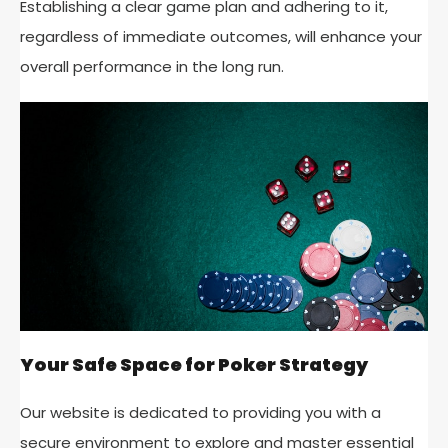
Establishing a clear game plan and adhering to it,
regardless of immediate outcomes, will enhance your
overall performance in the long run.
Your Safe Space for Poker Strategy
Our website is dedicated to providing you with a
secure environment to explore and master essential