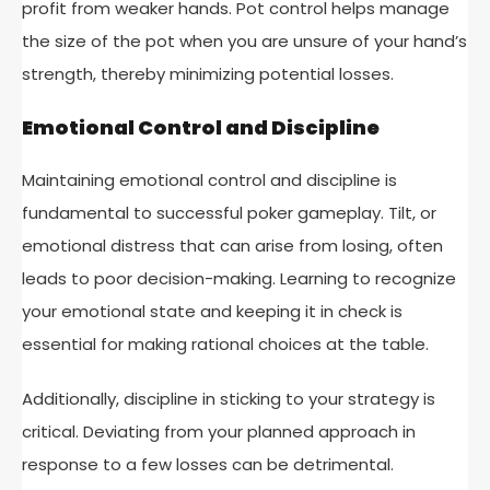
profit from weaker hands. Pot control helps manage
the size of the pot when you are unsure of your hand’s
strength, thereby minimizing potential losses.
Emotional Control and Discipline
Maintaining emotional control and discipline is
fundamental to successful poker gameplay. Tilt, or
emotional distress that can arise from losing, often
leads to poor decision-making. Learning to recognize
your emotional state and keeping it in check is
essential for making rational choices at the table.
Additionally, discipline in sticking to your strategy is
critical. Deviating from your planned approach in
response to a few losses can be detrimental.