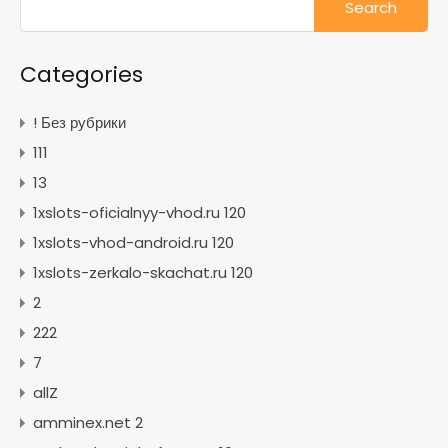
for:
Categories
! Без рубрики
111
13
1xslots-oficialnyy-vhod.ru 120
1xslots-vhod-android.ru 120
1xslots-zerkalo-skachat.ru 120
2
222
7
allZ
amminex.net 2