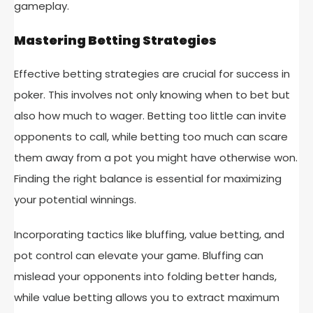
gameplay.
Mastering Betting Strategies
Effective betting strategies are crucial for success in
poker. This involves not only knowing when to bet but
also how much to wager. Betting too little can invite
opponents to call, while betting too much can scare
them away from a pot you might have otherwise won.
Finding the right balance is essential for maximizing
your potential winnings.
Incorporating tactics like bluffing, value betting, and
pot control can elevate your game. Bluffing can
mislead your opponents into folding better hands,
while value betting allows you to extract maximum