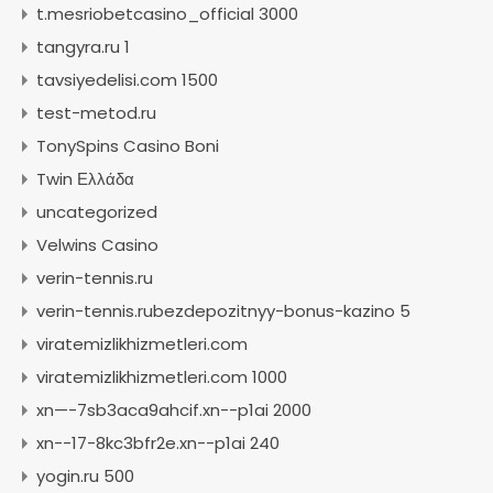
t.mesriobetcasino_official 3000
tangyra.ru 1
tavsiyedelisi.com 1500
test-metod.ru
TonySpins Casino Boni
Twin Ελλάδα
uncategorized
Velwins Casino
verin-tennis.ru
verin-tennis.rubezdepozitnyy-bonus-kazino 5
viratemizlikhizmetleri.com
viratemizlikhizmetleri.com 1000
xn—-7sb3aca9ahcif.xn--p1ai 2000
xn--17-8kc3bfr2e.xn--p1ai 240
yogin.ru 500