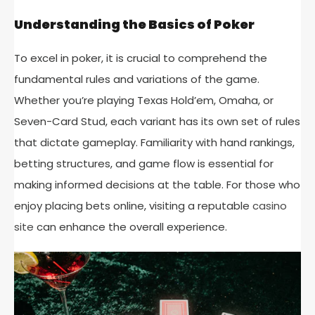
Understanding the Basics of Poker
To excel in poker, it is crucial to comprehend the
fundamental rules and variations of the game.
Whether you’re playing Texas Hold’em, Omaha, or
Seven-Card Stud, each variant has its own set of rules
that dictate gameplay. Familiarity with hand rankings,
betting structures, and game flow is essential for
making informed decisions at the table. For those who
enjoy placing bets online, visiting a reputable
casino
site
can enhance the overall experience.