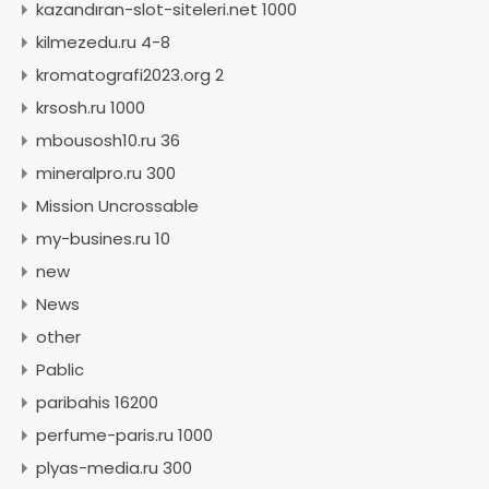
kazandıran-slot-siteleri.net 1000
kilmezedu.ru 4-8
kromatografi2023.org 2
krsosh.ru 1000
mbousosh10.ru 36
mineralpro.ru 300
Mission Uncrossable
my-busines.ru 10
new
News
other
Pablic
paribahis 16200
perfume-paris.ru 1000
plyas-media.ru 300