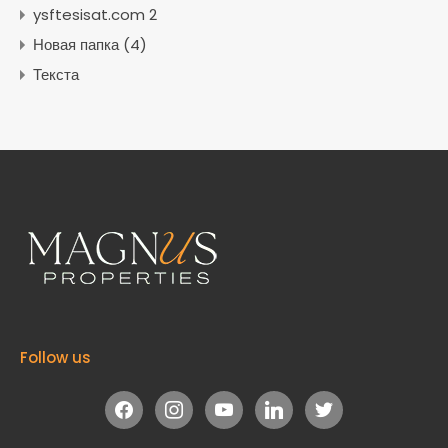
ysftesisat.com 2
Новая папка (4)
Текста
Follow us
facebook
instagram
youtube
linkedin
twitter