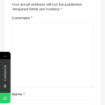
Your email address will not be published.
Required fields are marked
*
Comment
*
←
Contact Us
Name
*