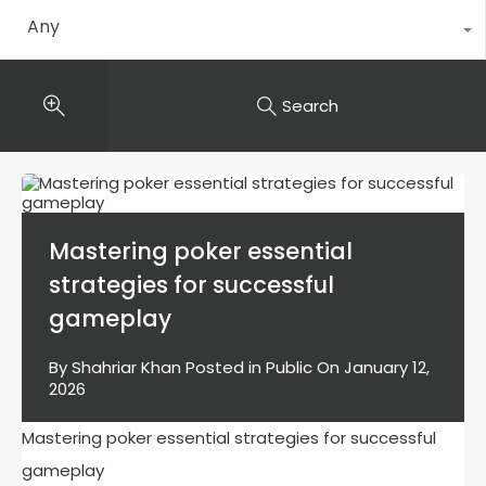
Any
Search
Mastering poker essential
strategies for successful
gameplay
By
Shahriar Khan
Posted in
Public
On
January 12,
2026
Mastering poker essential strategies for successful
gameplay