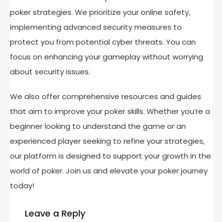
poker strategies. We prioritize your online safety,
implementing advanced security measures to
protect you from potential cyber threats. You can
focus on enhancing your gameplay without worrying
about security issues.
We also offer comprehensive resources and guides
that aim to improve your poker skills. Whether you’re a
beginner looking to understand the game or an
experienced player seeking to refine your strategies,
our platform is designed to support your growth in the
world of poker. Join us and elevate your poker journey
today!
Leave a Reply