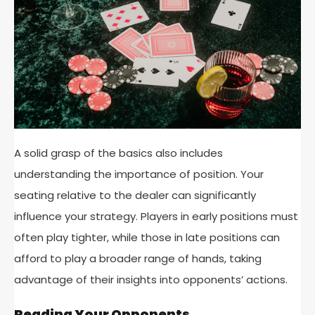
A solid grasp of the basics also includes
understanding the importance of position. Your
seating relative to the dealer can significantly
influence your strategy. Players in early positions must
often play tighter, while those in late positions can
afford to play a broader range of hands, taking
advantage of their insights into opponents’ actions.
Reading Your Opponents