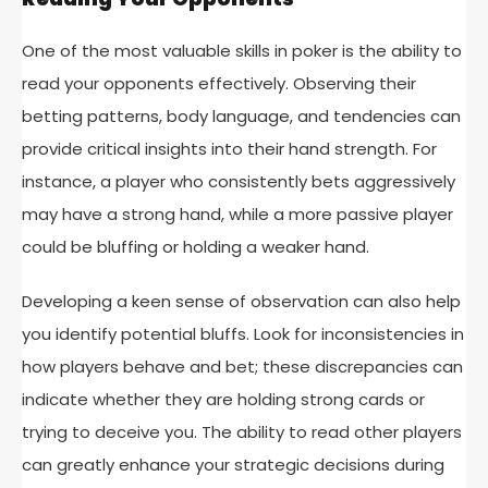
One of the most valuable skills in poker is the ability to
read your opponents effectively. Observing their
betting patterns, body language, and tendencies can
provide critical insights into their hand strength. For
instance, a player who consistently bets aggressively
may have a strong hand, while a more passive player
could be bluffing or holding a weaker hand.
Developing a keen sense of observation can also help
you identify potential bluffs. Look for inconsistencies in
how players behave and bet; these discrepancies can
indicate whether they are holding strong cards or
trying to deceive you. The ability to read other players
can greatly enhance your strategic decisions during