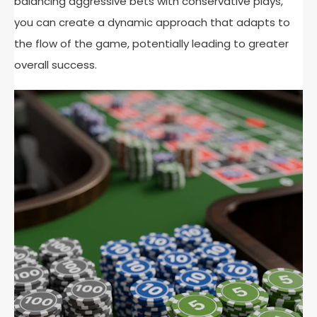
balancing aggressive bets with conservative plays,
you can create a dynamic approach that adapts to
the flow of the game, potentially leading to greater
overall success.