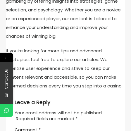
gambling by offering insights into strategies, game
selection, and psychology. Whether you are a novice
or an experienced player, our content is tailored to
enhance your understanding and improve your
chances of winning big.
If you’re looking for more tips and advanced
←
strategies, feel free to explore our articles. We
prioritize user experience and strive to keep our
Contact Us
content relevant and accessible, so you can make
informed decisions every time you step into a casino.
Leave a Reply
Your email address will not be published.
Required fields are marked
*
Comment
*