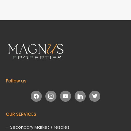
Follow us
facebook
instagram
youtube
linkedin
twitter
OUR SERVICES
– Secondary Market / resales