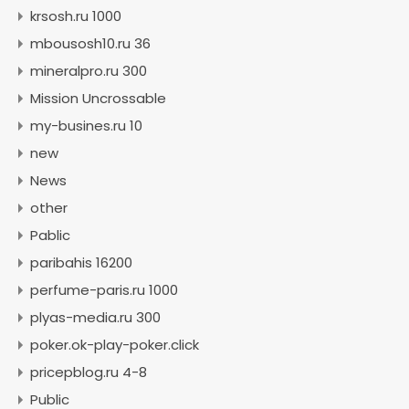
krsosh.ru 1000
mbousosh10.ru 36
mineralpro.ru 300
Mission Uncrossable
my-busines.ru 10
new
News
other
Pablic
paribahis 16200
perfume-paris.ru 1000
plyas-media.ru 300
poker.ok-play-poker.click
pricepblog.ru 4-8
Public