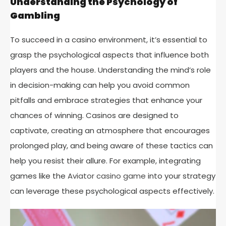
Understanding the Psychology of
Gambling
To succeed in a casino environment, it’s essential to
grasp the psychological aspects that influence both
players and the house. Understanding the mind’s role
in decision-making can help you avoid common
pitfalls and embrace strategies that enhance your
chances of winning. Casinos are designed to
captivate, creating an atmosphere that encourages
prolonged play, and being aware of these tactics can
help you resist their allure. For example, integrating
games like the
Aviator casino game
into your strategy
can leverage these psychological aspects effectively.