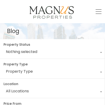
Blog
Property Status
Nothing selected
Property Type
Property Type
Location
All Locations
Price From