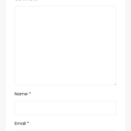
Name
*
Email
*