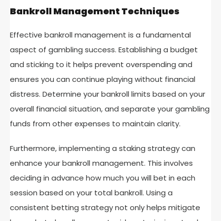
Bankroll Management Techniques
Effective bankroll management is a fundamental
aspect of gambling success. Establishing a budget
and sticking to it helps prevent overspending and
ensures you can continue playing without financial
distress. Determine your bankroll limits based on your
overall financial situation, and separate your gambling
funds from other expenses to maintain clarity.
Furthermore, implementing a staking strategy can
enhance your bankroll management. This involves
deciding in advance how much you will bet in each
session based on your total bankroll. Using a
consistent betting strategy not only helps mitigate