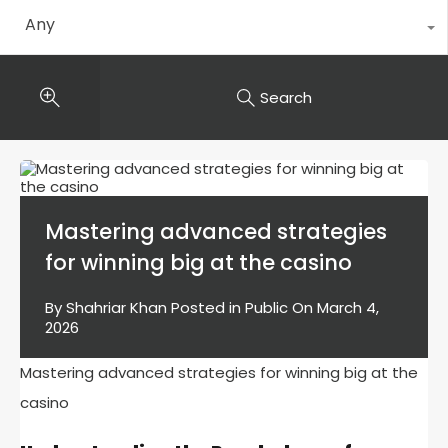
Any
Search
Mastering advanced strategies
for winning big at the casino
By
Shahriar Khan
Posted in
Public
On
March 4,
2026
Mastering advanced strategies for winning big at the
casino