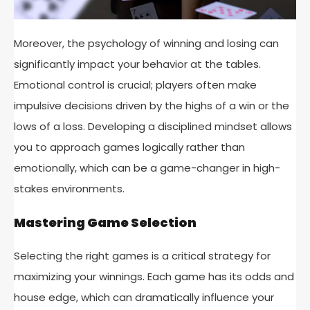
Moreover, the psychology of winning and losing can
significantly impact your behavior at the tables.
Emotional control is crucial; players often make
impulsive decisions driven by the highs of a win or the
lows of a loss. Developing a disciplined mindset allows
you to approach games logically rather than
emotionally, which can be a game-changer in high-
stakes environments.
Mastering Game Selection
Selecting the right games is a critical strategy for
maximizing your winnings. Each game has its odds and
house edge, which can dramatically influence your