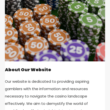
About Our Website
Our website is dedicated to providing aspiring
gamblers with the information and resources
necessary to navigate the casino landscape
effectively. We aim to demystify the world of