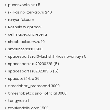
pucenkoclinic.ru 5
r7-kazino-zerkalo.ru 240
ranyunfei.com
RetoXin w aptece:
selfmadeconcrete.ru
shopblackberry.ru 10
smallinterior.ru 500
spacesports.ru10-luchshih-kazino-onlayn 5
spacesports.ru20230228 (5)
spacesports.ru20230316 (5)
spasateli44.ru 36
t.meriobet_promocod 3000
t.mesriobetcasino_official 3000
tangyra.ru 1
tavsiyedelisi.com 1500