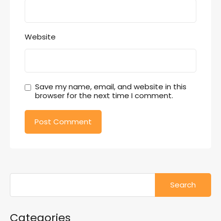
Website
Save my name, email, and website in this
browser for the next time I comment.
Search
for:
Categories