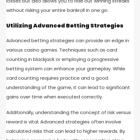
losses but also allows you to ride out winning streaks
without risking your entire bankroll in one go.
Utilizing Advanced Betting Strategies
Advanced betting strategies can provide an edge in
various casino games. Techniques such as card
counting in blackjack or employing a progressive
betting system can enhance your gameplay. While
card counting requires practice and a good
understanding of the game, it can lead to significant
gains over time when executed correctly.
Additionally, understanding the concept of risk versus
reward is vital. Advanced strategies often involve
calculated risks that can lead to higher rewards. By