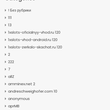
! Без рубрики
111
13
1xslots-oficialnyy-vhod.ru 120
1xslots-vhod-android.ru 120
1xslots-zerkalo-skachat.ru 120
2
222
7
allZ
amminex.net 2
andreschweighofer.com 10
anonymous
aprMB