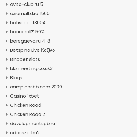
avito-club.ru 5
axiomaltd.ru 1500
bahsegel 13004
bancorallZ 50%
beregaevo.ru 4-8
Betspino Live Καζίνο
Binobet slots
bksmeeting.co.uk3
Blogs
campionsbb.com 2000
Casino 1xbet
Chicken Road
Chicken Road 2
developmentspb.ru
edosszie.hu2