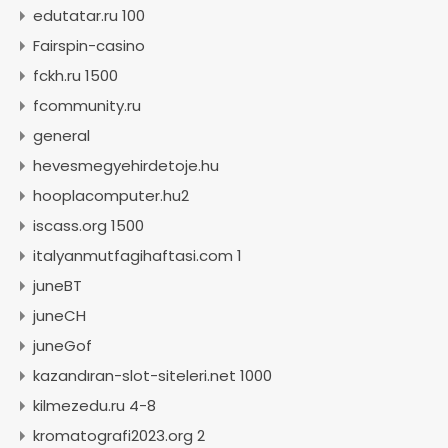
edutatar.ru 100
Fairspin-casino
fckh.ru 1500
fcommunity.ru
general
hevesmegyehirdetoje.hu
hooplacomputer.hu2
iscass.org 1500
italyanmutfagihaftasi.com 1
juneBT
juneCH
juneGof
kazandıran-slot-siteleri.net 1000
kilmezedu.ru 4-8
kromatografi2023.org 2