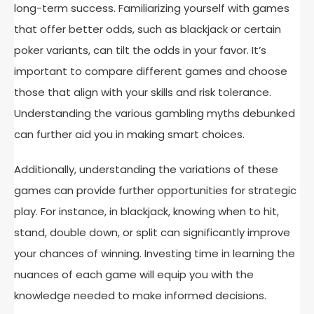
long-term success. Familiarizing yourself with games
that offer better odds, such as blackjack or certain
poker variants, can tilt the odds in your favor. It’s
important to compare different games and choose
those that align with your skills and risk tolerance.
Understanding the various gambling myths debunked
can further aid you in making smart choices.
Additionally, understanding the variations of these
games can provide further opportunities for strategic
play. For instance, in blackjack, knowing when to hit,
stand, double down, or split can significantly improve
your chances of winning. Investing time in learning the
nuances of each game will equip you with the
knowledge needed to make informed decisions.