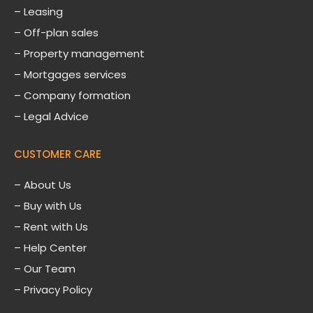
– Leasing
– Off-plan sales
– Property management
– Mortgages services
– Company formation
– Legal Advice
CUSTOMER CARE
–
About Us
– Buy with Us
– Rent with Us
– Help Center
– Our Team
– Privacy Policy