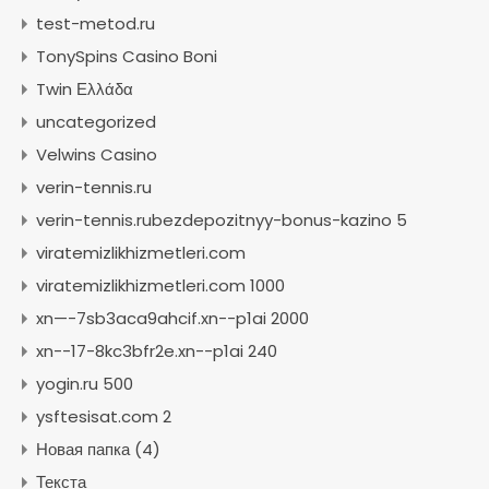
test-metod.ru
TonySpins Casino Boni
Twin Ελλάδα
uncategorized
Velwins Casino
verin-tennis.ru
verin-tennis.rubezdepozitnyy-bonus-kazino 5
viratemizlikhizmetleri.com
viratemizlikhizmetleri.com 1000
xn—-7sb3aca9ahcif.xn--p1ai 2000
xn--17-8kc3bfr2e.xn--p1ai 240
yogin.ru 500
ysftesisat.com 2
Новая папка (4)
Текста