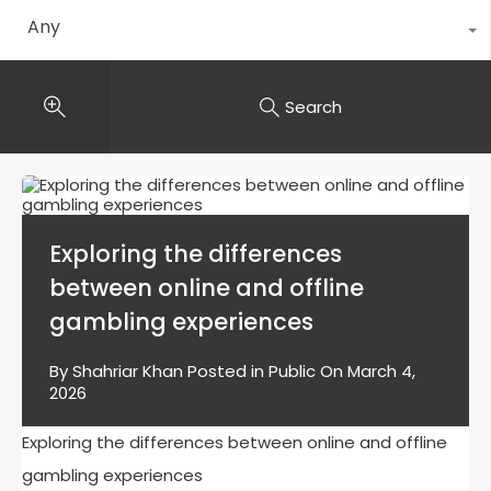
Any
Search
Exploring the differences
between online and offline
gambling experiences
By
Shahriar Khan
Posted in
Public
On
March 4,
2026
Exploring the differences between online and offline
gambling experiences