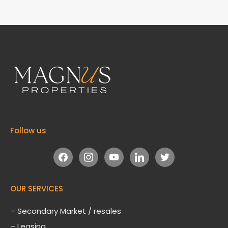
Follow us
facebook
instagram
youtube
linkedin
twitter
OUR SERVICES
– Secondary Market / resales
– Leasing