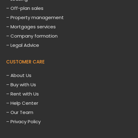
– Off-plan sales
– Property management
– Mortgages services
– Company formation
– Legal Advice
CUSTOMER CARE
–
About Us
– Buy with Us
– Rent with Us
– Help Center
– Our Team
– Privacy Policy