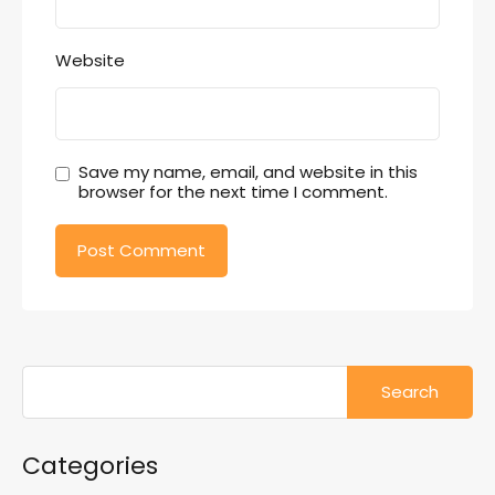
Website
Save my name, email, and website in this
browser for the next time I comment.
Search
for:
Categories