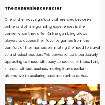
The Convenience Factor
One of the most significant differences between
online and offline gambling experiences is the
convenience they offer. Online gambling allows
players to access their favorite games from the
comfort of their homes, eliminating the need to travel
to a physical location. This convenience is particularly
appealing to those with busy schedules or those living
in areas without casinos, making it an excellent
alternative to exploring
australian online pokies
.