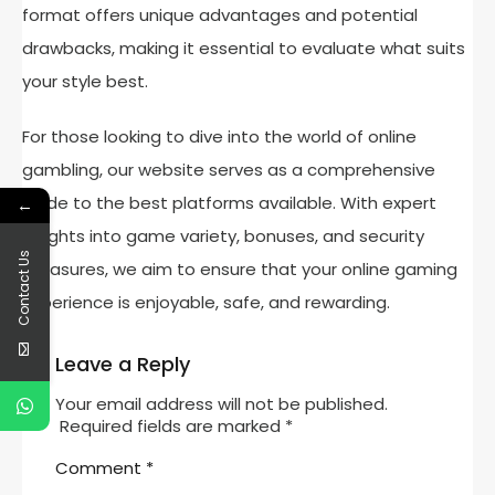
format offers unique advantages and potential
drawbacks, making it essential to evaluate what suits
your style best.
For those looking to dive into the world of online
gambling, our website serves as a comprehensive
guide to the best platforms available. With expert
←
insights into game variety, bonuses, and security
Contact Us
measures, we aim to ensure that your online gaming
experience is enjoyable, safe, and rewarding.
Leave a Reply
Your email address will not be published.
Required fields are marked
*
Comment
*