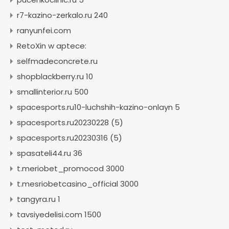
r7-kazino-zerkalo.ru 240
ranyunfei.com
RetoXin w aptece:
selfmadeconcrete.ru
shopblackberry.ru 10
smallinterior.ru 500
spacesports.ru10-luchshih-kazino-onlayn 5
spacesports.ru20230228 (5)
spacesports.ru20230316 (5)
spasateli44.ru 36
t.meriobet_promocod 3000
t.mesriobetcasino_official 3000
tangyra.ru 1
tavsiyedelisi.com 1500