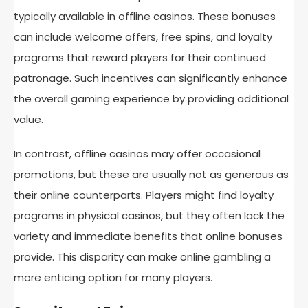
typically available in offline casinos. These bonuses
can include welcome offers, free spins, and loyalty
programs that reward players for their continued
patronage. Such incentives can significantly enhance
the overall gaming experience by providing additional
value.
In contrast, offline casinos may offer occasional
promotions, but these are usually not as generous as
their online counterparts. Players might find loyalty
programs in physical casinos, but they often lack the
variety and immediate benefits that online bonuses
provide. This disparity can make online gambling a
more enticing option for many players.