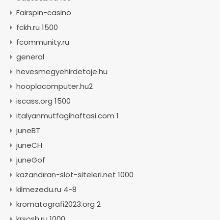
Fairspin-casino
fckh.ru 1500
fcommunity.ru
general
hevesmegyehirdetoje.hu
hooplacomputer.hu2
iscass.org 1500
italyanmutfagihaftasi.com 1
juneBT
juneCH
juneGof
kazandıran-slot-siteleri.net 1000
kilmezedu.ru 4-8
kromatografi2023.org 2
krsosh.ru 1000