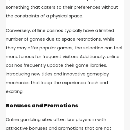
something that caters to their preferences without
the constraints of a physical space.
Conversely, offline casinos typically have a limited
number of games due to space restrictions. While
they may offer popular games, the selection can feel
monotonous for frequent visitors. Additionally, online
casinos frequently update their game libraries,
introducing new titles and innovative gameplay
mechanics that keep the experience fresh and
exciting.
Bonuses and Promotions
Online gambling sites often lure players in with
attractive bonuses and promotions that are not