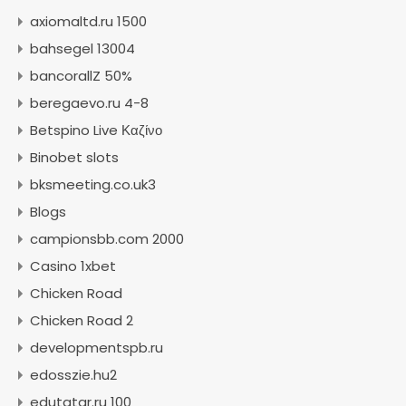
axiomaltd.ru 1500
bahsegel 13004
bancorallZ 50%
beregaevo.ru 4-8
Betspino Live Καζίνο
Binobet slots
bksmeeting.co.uk3
Blogs
campionsbb.com 2000
Casino 1xbet
Chicken Road
Chicken Road 2
developmentspb.ru
edosszie.hu2
edutatar.ru 100