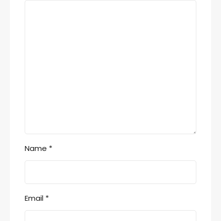
Name
*
Email
*