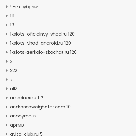
! Без рубрики
111
13
1xslots-oficialnyy-vhod.ru 120
1xslots-vhod-android.ru 120
1xslots-zerkalo-skachat.ru 120
2
222
7
allZ
amminex.net 2
andreschweighofer.com 10
anonymous
aprMB
avito-club.ru 5