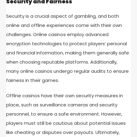
Security and Fairness
Security is a crucial aspect of gambling, and both
online and offline experiences come with their own
challenges. Online casinos employ advanced
encryption technologies to protect players’ personal
and financial information, making them generally safe
when choosing reputable platforms. Additionally,
many online casinos undergo regular audits to ensure
fairness in their games.
Offline casinos have their own security measures in
place, such as surveillance cameras and security
personnel, to ensure a safe environment. However,
players must still be cautious about potential issues
like cheating or disputes over payouts. Ultimately,