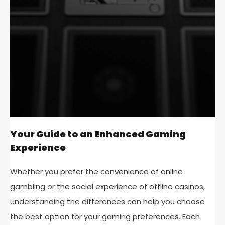
Your Guide to an Enhanced Gaming
Experience
Whether you prefer the convenience of online
gambling or the social experience of offline casinos,
understanding the differences can help you choose
the best option for your gaming preferences. Each