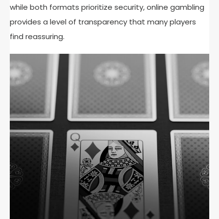
while both formats prioritize security, online gambling
provides a level of transparency that many players
find reassuring.