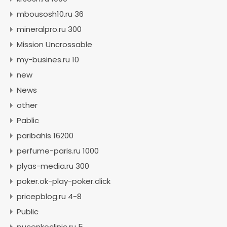
mbousosh10.ru 36
mineralpro.ru 300
Mission Uncrossable
my-busines.ru 10
new
News
other
Pablic
paribahis 16200
perfume-paris.ru 1000
plyas-media.ru 300
poker.ok-play-poker.click
pricepblog.ru 4-8
Public
pucenkoclinic.ru 5