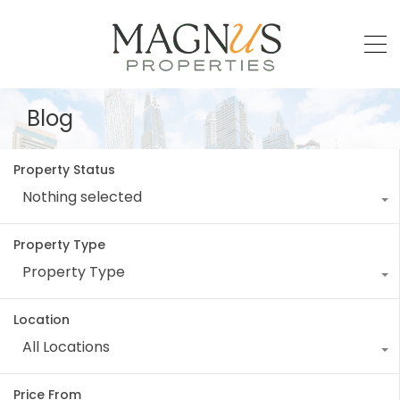
Blog
Property Status
Nothing selected
Property Type
Property Type
Location
All Locations
Price From