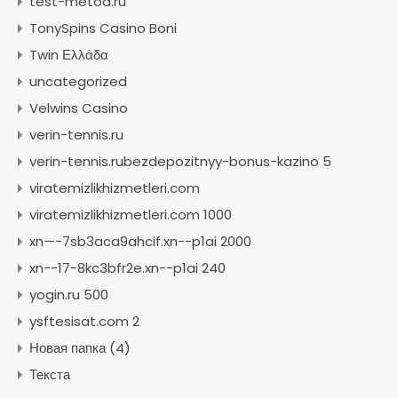
test-metod.ru
TonySpins Casino Boni
Twin Ελλάδα
uncategorized
Velwins Casino
verin-tennis.ru
verin-tennis.rubezdepozitnyy-bonus-kazino 5
viratemizlikhizmetleri.com
viratemizlikhizmetleri.com 1000
xn—-7sb3aca9ahcif.xn--p1ai 2000
xn--17-8kc3bfr2e.xn--p1ai 240
yogin.ru 500
ysftesisat.com 2
Новая папка (4)
Текста