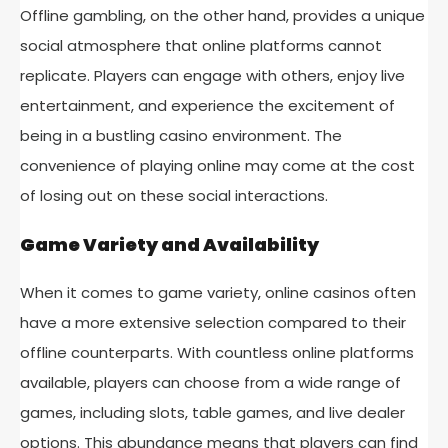
Offline gambling, on the other hand, provides a unique
social atmosphere that online platforms cannot
replicate. Players can engage with others, enjoy live
entertainment, and experience the excitement of
being in a bustling casino environment. The
convenience of playing online may come at the cost
of losing out on these social interactions.
Game Variety and Availability
When it comes to game variety, online casinos often
have a more extensive selection compared to their
offline counterparts. With countless online platforms
available, players can choose from a wide range of
games, including slots, table games, and live dealer
options. This abundance means that players can find