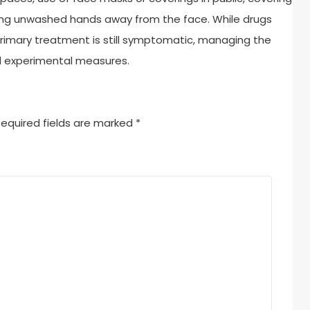
ng unwashed hands away from the face. While drugs
primary treatment is still symptomatic, managing the
nd experimental measures.
equired fields are marked
*