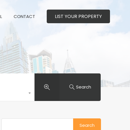
LIST YOUR PROPERTY
MERCIAL
CONTACT
LIST YOUR PROPERTY
L
CONTACT
Search
Search
for: