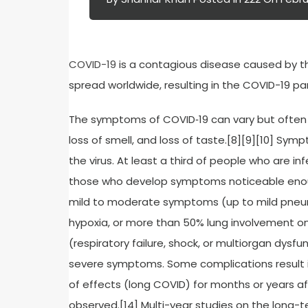
COVID-19
is a contagious disease caused by th
spread worldwide, resulting in the COVID-19 p
The symptoms of COVID‑19 can vary but often inc
loss of smell, and loss of taste.[8][9][10] S
the virus. At least a third of people who are 
those who develop symptoms noticeable enoug
mild to moderate symptoms (up to mild pneu
hypoxia, or more than 50% lung involvement o
(respiratory failure, shock, or multiorgan dysfu
severe symptoms. Some complications result 
of effects (long COVID) for months or years a
observed.[14] Multi-year studies on the long-t