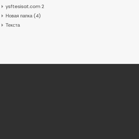
ysftesisat.com 2
Новая папка (4)
Текста