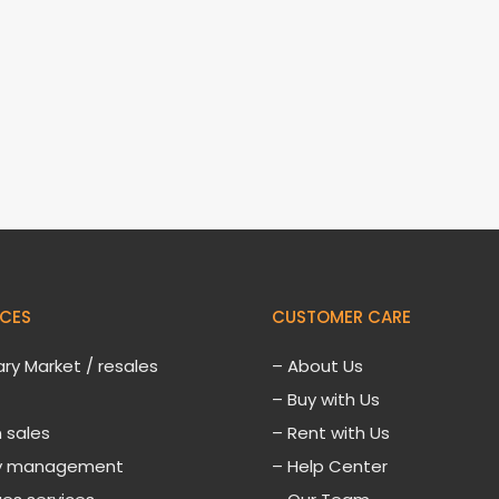
ICES
CUSTOMER CARE
ry Market / resales
–
About Us
– Buy with Us
 sales
– Rent with Us
ty management
– Help Center