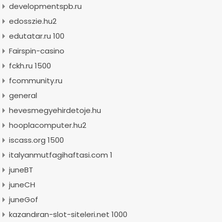
developmentspb.ru
edosszie.hu2
edutatar.ru 100
Fairspin-casino
fckh.ru 1500
fcommunity.ru
general
hevesmegyehirdetoje.hu
hooplacomputer.hu2
iscass.org 1500
italyanmutfagihaftasi.com 1
juneBT
juneCH
juneGof
kazandıran-slot-siteleri.net 1000