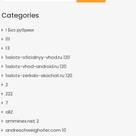
Categories
! Без рубрики
111
13
1xslots-oficialnyy-vhod.ru 120
1xslots-vhod-android.ru 120
1xslots-zerkalo-skachat.ru 120
2
222
7
allZ
amminex.net 2
andreschweighofer.com 10