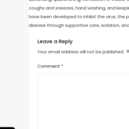
coughs and sneezes, hand washing, and keepi
have been developed to inhibit the virus, the 
disease through supportive care, isolation, a
Leave a Reply
R
Your email address will not be published.
Comment
*