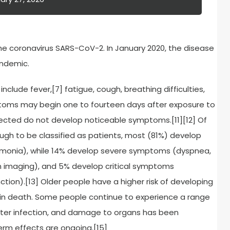
e coronavirus SARS-CoV-2. In January 2020, the disease
andemic.
lude fever,[7] fatigue, cough, breathing difficulties,
ymptoms may begin one to fourteen days after exposure to
infected do not develop noticeable symptoms.[11][12] Of
h to be classified as patients, most (81%) develop
monia), while 14% develop severe symptoms (dyspnea,
n imaging), and 5% develop critical symptoms
nction).[13] Older people have a higher risk of developing
in death. Some people continue to experience a range
fter infection, and damage to organs has been
erm effects are ongoing.[15]