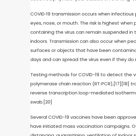
COVID‑19 transmission occurs when infectious 
eyes, nose, or mouth. The risk is highest when p
containing the virus can remain suspended in th
indoors. Transmission can also occur when peo
surfaces or objects that have been contaminat
days and can spread the virus even if they d
Testing methods for COVID-19 to detect the vir
polymerase chain reaction (RT‑PCR),[17][18] tr
reverse transcription loop-mediated isotherma
swab.[20]
Several COVID-19 vaccines have been approved 
have initiated mass vaccination campaigns. Ot
distancing, quarantining, ventilation of indoor