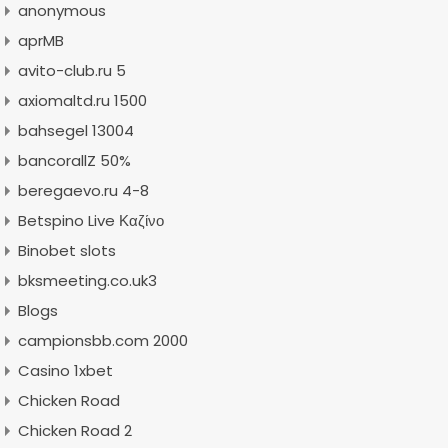
anonymous
aprMB
avito-club.ru 5
axiomaltd.ru 1500
bahsegel 13004
bancorallZ 50%
beregaevo.ru 4-8
Betspino Live Καζίνο
Binobet slots
bksmeeting.co.uk3
Blogs
campionsbb.com 2000
Casino 1xbet
Chicken Road
Chicken Road 2