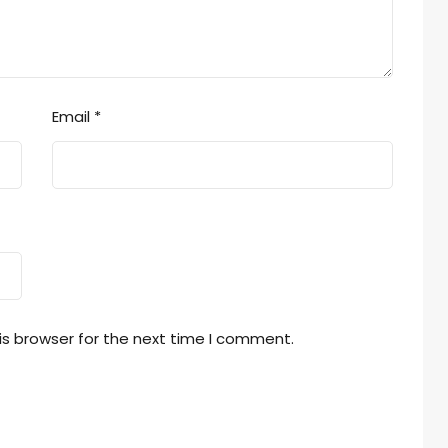
Email
*
is browser for the next time I comment.