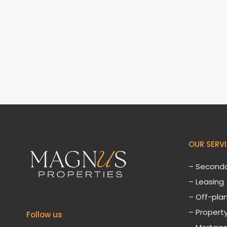
OUR SERV
– Seconda
– Leasing
– Off-plan
– Proper
Follow us