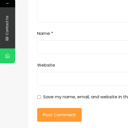
←
Contact Us
Name
*
Website
Save my name, email, and website in th