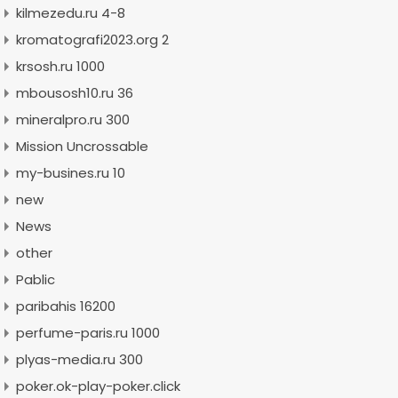
kilmezedu.ru 4-8
kromatografi2023.org 2
krsosh.ru 1000
mbousosh10.ru 36
mineralpro.ru 300
Mission Uncrossable
my-busines.ru 10
new
News
other
Pablic
paribahis 16200
perfume-paris.ru 1000
plyas-media.ru 300
poker.ok-play-poker.click