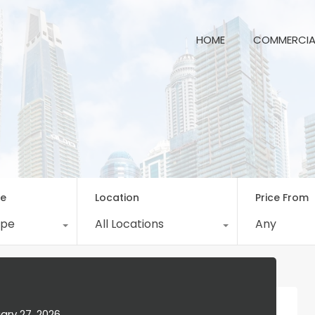
HOME
COM
HOME
COMMERCIA
pe
Location
Price From
ype
All Locations
Any
ary 27, 2026