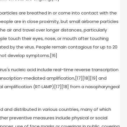
particles are breathed in or come into contact with the
eople are in close proximity, but small airborne particles
e air and travel over longer distances, particularly
ple touch their eyes, nose, or mouth after touching
ed by the virus. People remain contagious for up to 20
o not develop symptoms.[16]
us's nucleic acid include real-time reverse transcription
anscription-mediated amplification,[17][18][19] and
l amplification (RT‑LAMP)[17][18] from a nasopharyngeal
and distributed in various countries, many of which
her preventive measures include physical or social
 spaces, use of face masks or coverings in public, covering