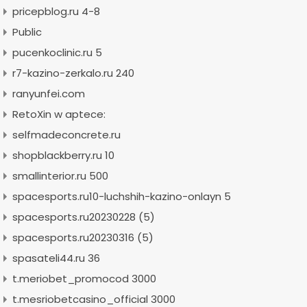
pricepblog.ru 4-8
Public
pucenkoclinic.ru 5
r7-kazino-zerkalo.ru 240
ranyunfei.com
RetoXin w aptece:
selfmadeconcrete.ru
shopblackberry.ru 10
smallinterior.ru 500
spacesports.ru10-luchshih-kazino-onlayn 5
spacesports.ru20230228 (5)
spacesports.ru20230316 (5)
spasateli44.ru 36
t.meriobet_promocod 3000
t.mesriobetcasino_official 3000