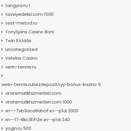
tangyra.ru 1
tavsiyedelisi.com 1500
test-metod.ru
TonySpins Casino Boni
Twin Ελλάδα
uncategorized
Velwins Casino
verin-tennis.ru
verin-tennis.rubezdepozitnyy-bonus-kazino 5
viratemizlikhizmetleri.com
viratemizlikhizmetleri.com 1000
xn—-7sb3aca9ahcif.xn--p1ai 2000
xn--17-8kc3bfr2e.xn--p1ai 240
yogin.ru 500