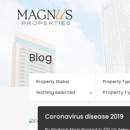
Blog
Property Status
Property Ty
Nothing selected
Property T
Coronavirus disease 2019
By
Shahriar Khan
Posted in
222
On
Febru