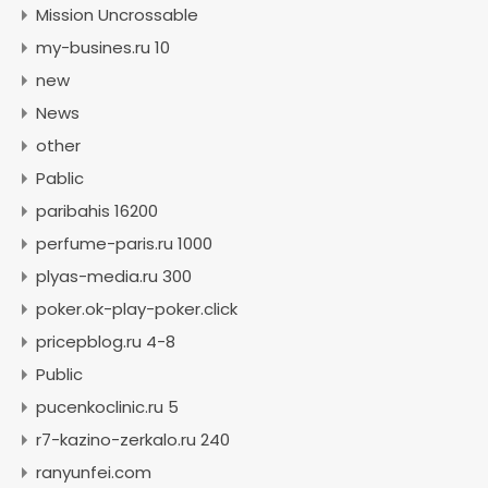
Mission Uncrossable
my-busines.ru 10
new
News
other
Pablic
paribahis 16200
perfume-paris.ru 1000
plyas-media.ru 300
poker.ok-play-poker.click
pricepblog.ru 4-8
Public
pucenkoclinic.ru 5
r7-kazino-zerkalo.ru 240
ranyunfei.com