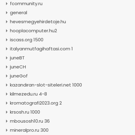
fcommunity.ru
general
hevesmegyehirdetoje.hu
hooplacomputer.hu2
iscass.org 1500
italyanmutfagihaftasi.com 1
juneBT
juneCH
juneGof
kazandıran-slot-siteleri.net 1000
kilmezedu.ru 4-8
kromatografi2023.org 2
krsosh.ru 1000
mbousosh10.ru 36
mineralpro.ru 300