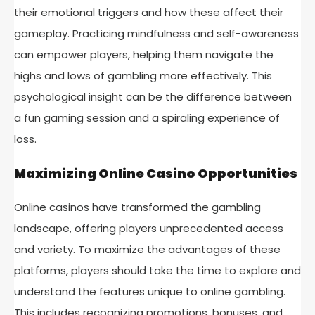
their emotional triggers and how these affect their
gameplay. Practicing mindfulness and self-awareness
can empower players, helping them navigate the
highs and lows of gambling more effectively. This
psychological insight can be the difference between
a fun gaming session and a spiraling experience of
loss.
Maximizing Online Casino Opportunities
Online casinos have transformed the gambling
landscape, offering players unprecedented access
and variety. To maximize the advantages of these
platforms, players should take the time to explore and
understand the features unique to online gambling.
This includes recognizing promotions, bonuses, and