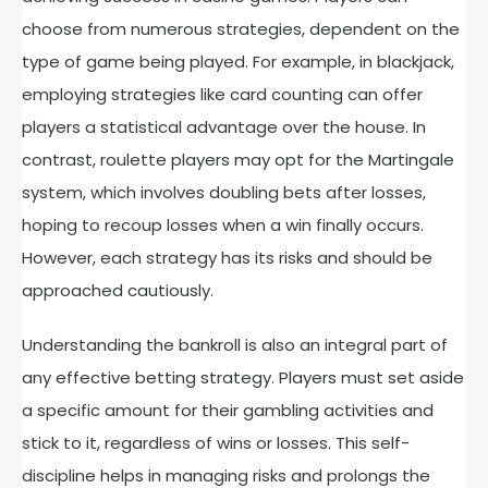
choose from numerous strategies, dependent on the
type of game being played. For example, in blackjack,
employing strategies like card counting can offer
players a statistical advantage over the house. In
contrast, roulette players may opt for the Martingale
system, which involves doubling bets after losses,
hoping to recoup losses when a win finally occurs.
However, each strategy has its risks and should be
approached cautiously.
Understanding the bankroll is also an integral part of
any effective betting strategy. Players must set aside
a specific amount for their gambling activities and
stick to it, regardless of wins or losses. This self-
discipline helps in managing risks and prolongs the