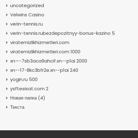
uncategorized
Velwins Casino
verin-tennis.ru
verin-tennis.rubezdepozitnyy-bonus-kazino 5
viratemizlikhizmetleri.com
viratemizlikhizmetleri.com 1000
xn—-7sb3aca9ahcif.xn--p1ai 2000
xn--17-8kc3bfr2e.xn--p1ai 240
yogin.ru 500
ysftesisat.com 2
Новая папка (4)
Текста