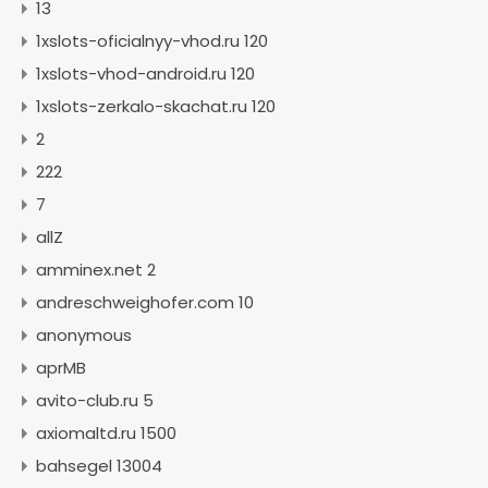
13
1xslots-oficialnyy-vhod.ru 120
1xslots-vhod-android.ru 120
1xslots-zerkalo-skachat.ru 120
2
222
7
allZ
amminex.net 2
andreschweighofer.com 10
anonymous
aprMB
avito-club.ru 5
axiomaltd.ru 1500
bahsegel 13004