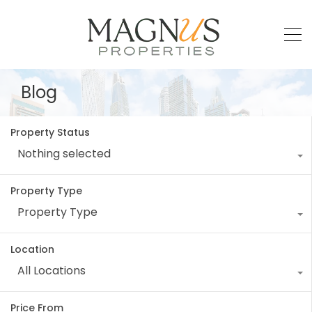
Blog
Property Status
Nothing selected
Property Type
Property Type
Location
All Locations
Price From