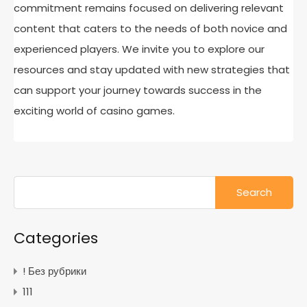
commitment remains focused on delivering relevant
content that caters to the needs of both novice and
experienced players. We invite you to explore our
resources and stay updated with new strategies that
can support your journey towards success in the
exciting world of casino games.
Search
for:
Categories
! Без рубрики
111