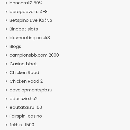
bancorallZ 50%
beregaevo.ru 4-8
Betspino Live Καζίνο
Binobet slots
bksmeeting.co.uk3
Blogs
campionsbb.com 2000
Casino 1xbet
Chicken Road
Chicken Road 2
developmentspb.ru
edosszie.hu2
edutatar.ru 100
Fairspin-casino
fckh.ru 1500