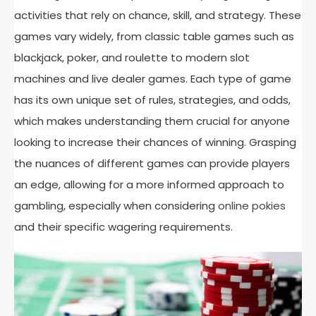
activities that rely on chance, skill, and strategy. These
games vary widely, from classic table games such as
blackjack, poker, and roulette to modern slot
machines and live dealer games. Each type of game
has its own unique set of rules, strategies, and odds,
which makes understanding them crucial for anyone
looking to increase their chances of winning. Grasping
the nuances of different games can provide players
an edge, allowing for a more informed approach to
gambling, especially when considering
online pokies
and their specific wagering requirements.