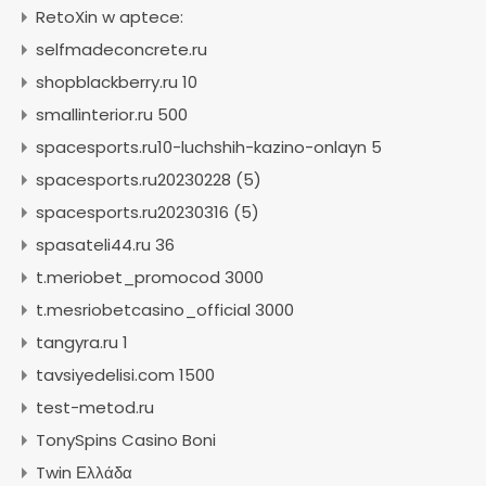
RetoXin w aptece:
selfmadeconcrete.ru
shopblackberry.ru 10
smallinterior.ru 500
spacesports.ru10-luchshih-kazino-onlayn 5
spacesports.ru20230228 (5)
spacesports.ru20230316 (5)
spasateli44.ru 36
t.meriobet_promocod 3000
t.mesriobetcasino_official 3000
tangyra.ru 1
tavsiyedelisi.com 1500
test-metod.ru
TonySpins Casino Boni
Twin Ελλάδα