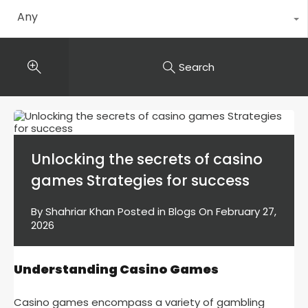
Any
Search
Unlocking the secrets of casino
games Strategies for success
By
Shahriar Khan
Posted in
Blogs
On
February 27,
2026
Understanding Casino Games
Casino games encompass a variety of gambling