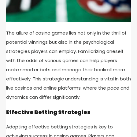
The allure of casino games lies not only in the thrill of
potential winnings but also in the psychological
strategies players can employ. Familiarizing oneself
with the odds of various games can help players
make smarter bets and manage their bankroll more
effectively. This strategic understanding is vital in both
live casinos and online platforms, where the pace and
dynamics can differ significantly.
Effective Betting Strategies
Adopting effective betting strategies is key to
achieving success in casino games. Players can