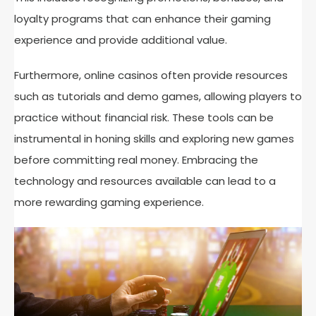
loyalty programs that can enhance their gaming
experience and provide additional value.
Furthermore, online casinos often provide resources
such as tutorials and demo games, allowing players to
practice without financial risk. These tools can be
instrumental in honing skills and exploring new games
before committing real money. Embracing the
technology and resources available can lead to a
more rewarding gaming experience.