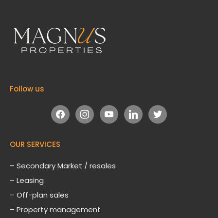
Follow us
facebook
instagram
youtube
linkedin
twitter
OUR SERVICES
– Secondary Market / resales
– Leasing
– Off-plan sales
– Property management