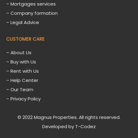
– Mortgages services
– Company formation
– Legal Advice
CUSTOMER CARE
–
About Us
– Buy with Us
– Rent with Us
– Help Center
– Our Team
– Privacy Policy
© 2022 Magnus Properties. All rights reserved.
Developed by
T-Codez