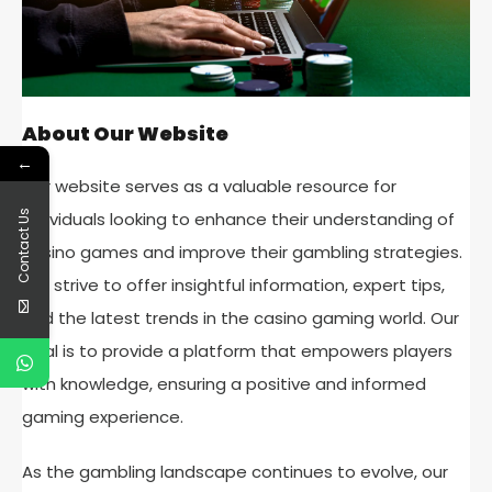
About Our Website
←
Our website serves as a valuable resource for
Contact Us
individuals looking to enhance their understanding of
casino games and improve their gambling strategies.
We strive to offer insightful information, expert tips,
and the latest trends in the casino gaming world. Our
goal is to provide a platform that empowers players
with knowledge, ensuring a positive and informed
gaming experience.
As the gambling landscape continues to evolve, our