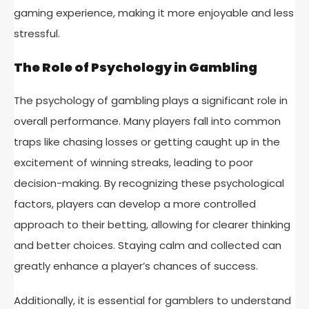
gaming experience, making it more enjoyable and less
stressful.
The Role of Psychology in Gambling
The psychology of gambling plays a significant role in
overall performance. Many players fall into common
traps like chasing losses or getting caught up in the
excitement of winning streaks, leading to poor
decision-making. By recognizing these psychological
factors, players can develop a more controlled
approach to their betting, allowing for clearer thinking
and better choices. Staying calm and collected can
greatly enhance a player’s chances of success.
Additionally, it is essential for gamblers to understand