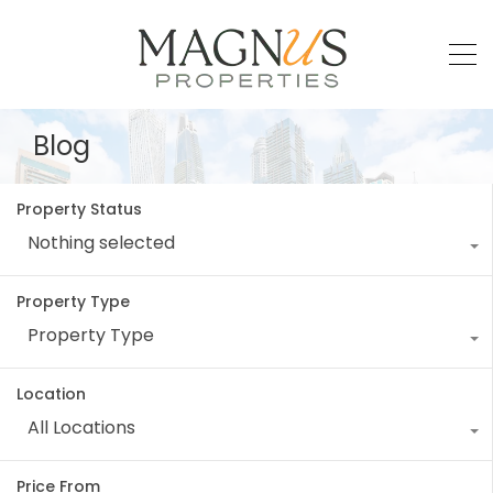
Blog
Property Status
Nothing selected
Property Type
Property Type
Location
All Locations
Price From