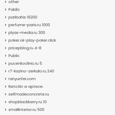
other
Pablic
paribahis 16200
perfume-paris.ru 1000
plyas-media.ru 300
poker.ok-play-poker.click
pricepblog.ru 4-8
Public
pucenkoclinic.ru 5
r7-kazino-zerkalo.ru 240
ranyunfei.com
RetoXin w aptece:
selfmadeconcrete.ru
shopblackberry.ru 10
smallinterior.ru 500