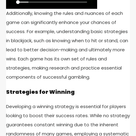
Additionally, knowing the rules and nuances of each
game can significantly enhance your chances of
success. For example, understanding basic strategies
in blackjack, such as knowing when to hit or stand, can
lead to better decision-making and ultimately more
wins. Each game has its own set of rules and
strategies, making research and practice essential
components of successful gambling.
Strategies for Winning
Developing a winning strategy is essential for players
looking to boost their success rates. While no strategy
guarantees constant winning due to the inherent
randomness of many games, employing a systematic