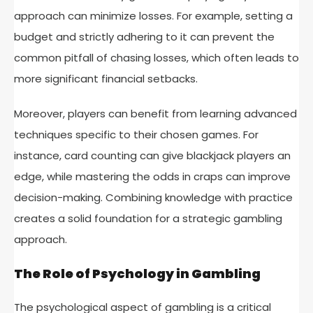
approach can minimize losses. For example, setting a
budget and strictly adhering to it can prevent the
common pitfall of chasing losses, which often leads to
more significant financial setbacks.
Moreover, players can benefit from learning advanced
techniques specific to their chosen games. For
instance, card counting can give blackjack players an
edge, while mastering the odds in craps can improve
decision-making. Combining knowledge with practice
creates a solid foundation for a strategic gambling
approach.
The Role of Psychology in Gambling
The psychological aspect of gambling is a critical