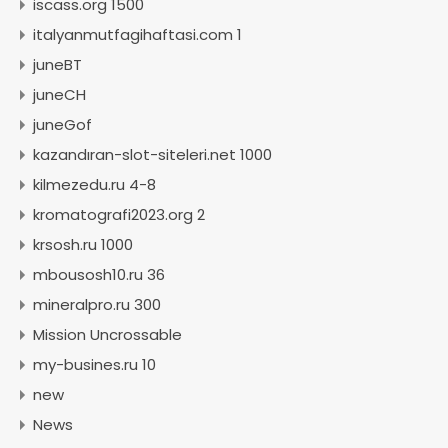
iscass.org 1500
italyanmutfagihaftasi.com 1
juneBT
juneCH
juneGof
kazandıran-slot-siteleri.net 1000
kilmezedu.ru 4-8
kromatografi2023.org 2
krsosh.ru 1000
mbousosh10.ru 36
mineralpro.ru 300
Mission Uncrossable
my-busines.ru 10
new
News