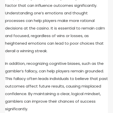
factor that can influence outcomes significantly.
Understanding one’s emotions and thought
processes can help players make more rational
decisions at the casino. It is essential to remain calm
and focused, regardless of wins or losses, as
heightened emotions can lead to poor choices that
derail a winning streak.
In addition, recognizing cognitive biases, such as the
gambler’s fallacy, can help players remain grounded.
This fallacy often leads individuals to believe that past
outcomes affect future results, causing misplaced
confidence. By maintaining a clear, logical mindset,
gamblers can improve their chances of success
significantly.