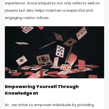
experience. Good etiquette not only reflects well on
players but also helps maintain a respectful and
engaging casino culture.
Empowering Yourself Through
Knowledge at
At , we strive to empower individuals by providing