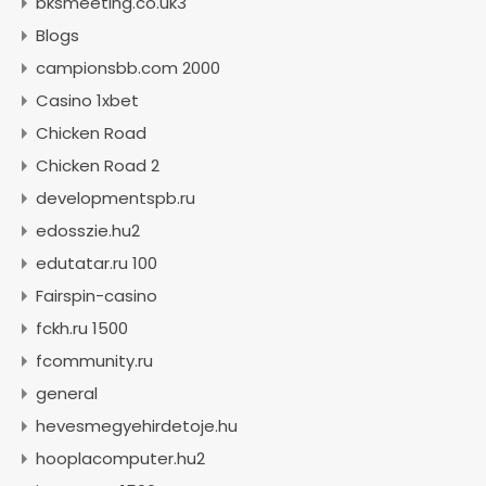
bksmeeting.co.uk3
Blogs
campionsbb.com 2000
Casino 1xbet
Chicken Road
Chicken Road 2
developmentspb.ru
edosszie.hu2
edutatar.ru 100
Fairspin-casino
fckh.ru 1500
fcommunity.ru
general
hevesmegyehirdetoje.hu
hooplacomputer.hu2