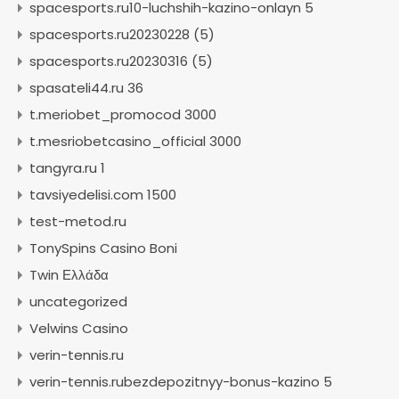
spacesports.ru10-luchshih-kazino-onlayn 5
spacesports.ru20230228 (5)
spacesports.ru20230316 (5)
spasateli44.ru 36
t.meriobet_promocod 3000
t.mesriobetcasino_official 3000
tangyra.ru 1
tavsiyedelisi.com 1500
test-metod.ru
TonySpins Casino Boni
Twin Ελλάδα
uncategorized
Velwins Casino
verin-tennis.ru
verin-tennis.rubezdepozitnyy-bonus-kazino 5