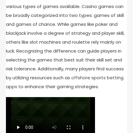
various types of games available. Casino games can
be broadly categorized into two types: games of skill
and games of chance. While games like poker and
blackjack involve a degree of strategy and player skill,
others like slot machines and roulette rely mainly on
luck. Recognizing the difference can guide players in
selecting the games that best suit their skill set and
risk tolerance. Additionally, many players find success
by utilizing resources such as
offshore sports betting
apps
to enhance their gaming strategies.