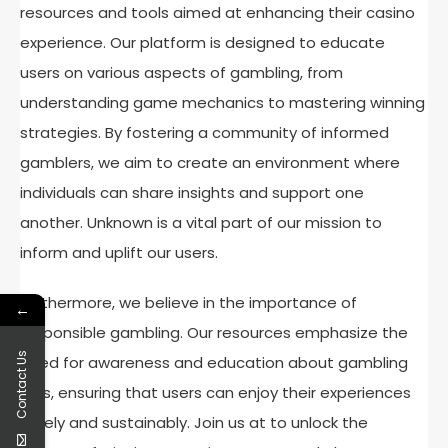
resources and tools aimed at enhancing their casino
experience. Our platform is designed to educate
users on various aspects of gambling, from
understanding game mechanics to mastering winning
strategies. By fostering a community of informed
gamblers, we aim to create an environment where
individuals can share insights and support one
another. Unknown is a vital part of our mission to
inform and uplift our users.
Furthermore, we believe in the importance of
←
responsible gambling. Our resources emphasize the
Contact Us
need for awareness and education about gambling
risks, ensuring that users can enjoy their experiences
safely and sustainably. Join us at to unlock the