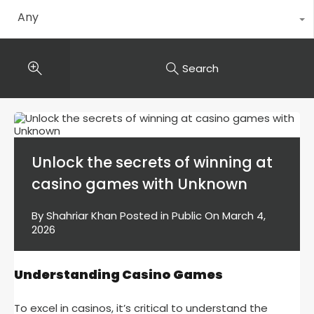
Any
Search
Unlock the secrets of winning at
casino games with Unknown
By
Shahriar Khan
Posted in
Public
On
March 4,
2026
Understanding Casino Games
To excel in casinos, it’s critical to understand the