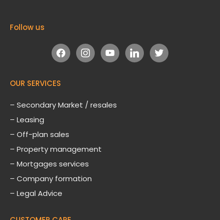
Follow us
facebook
instagram
youtube
linkedin
twitter
OUR SERVICES
– Secondary Market / resales
– Leasing
– Off-plan sales
– Property management
– Mortgages services
– Company formation
– Legal Advice
CUSTOMER CARE