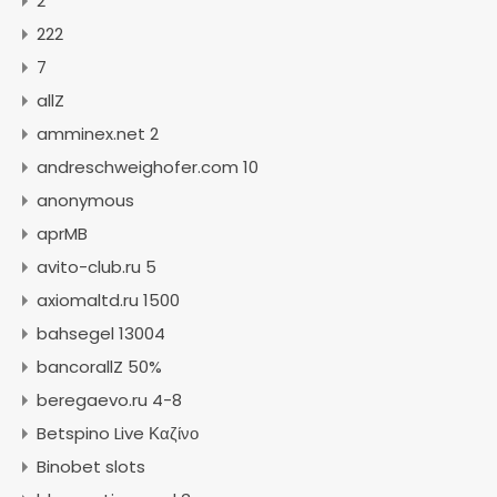
2
222
7
allZ
amminex.net 2
andreschweighofer.com 10
anonymous
aprMB
avito-club.ru 5
axiomaltd.ru 1500
bahsegel 13004
bancorallZ 50%
beregaevo.ru 4-8
Betspino Live Καζίνο
Binobet slots