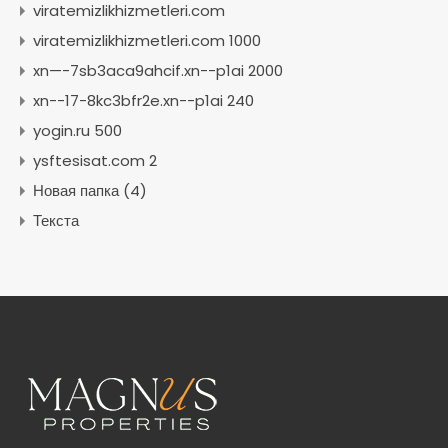
viratemizlikhizmetleri.com
viratemizlikhizmetleri.com 1000
xn—-7sb3aca9ahcif.xn--p1ai 2000
xn--17-8kc3bfr2e.xn--p1ai 240
yogin.ru 500
ysftesisat.com 2
Новая папка (4)
Текста