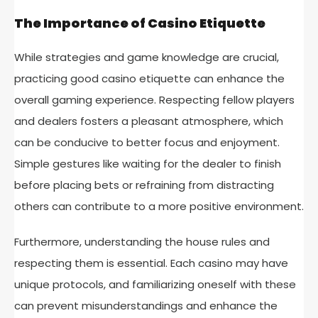
The Importance of Casino Etiquette
While strategies and game knowledge are crucial,
practicing good casino etiquette can enhance the
overall gaming experience. Respecting fellow players
and dealers fosters a pleasant atmosphere, which
can be conducive to better focus and enjoyment.
Simple gestures like waiting for the dealer to finish
before placing bets or refraining from distracting
others can contribute to a more positive environment.
Furthermore, understanding the house rules and
respecting them is essential. Each casino may have
unique protocols, and familiarizing oneself with these
can prevent misunderstandings and enhance the