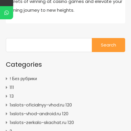
secrets of winning at casino games and elevate your
gaming journey to new heights.
Search
for:
Categories
! Без рубрики
111
13
1xslots-oficialnyy-vhod.ru 120
1xslots-vhod-android.ru 120
1xslots-zerkalo-skachat.ru 120