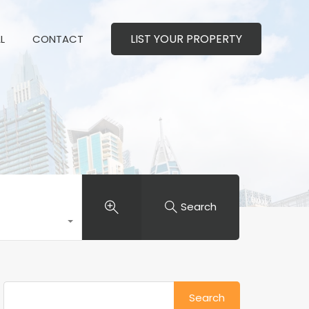
LIST YOUR PROPERTY
MERCIAL
CONTACT
LIST YOUR PROPERTY
L
CONTACT
Search
Search
for: