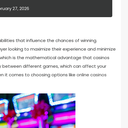
ruary 27, 2026
ilities that influence the chances of winning.
ayer looking to maximize their experience and minimize
 which is the mathematical advantage that casinos
tly between different games, which can affect your
en it comes to choosing options like
online casinos