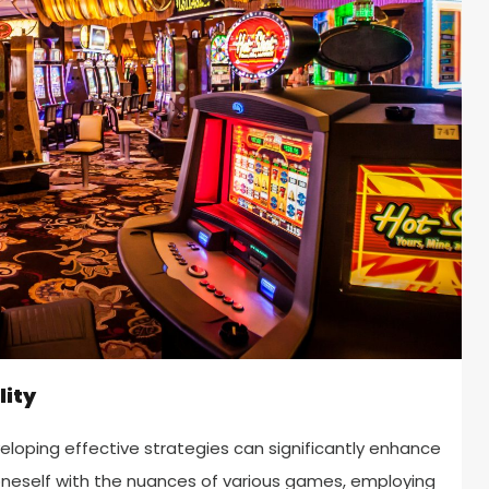
lity
eloping effective strategies can significantly enhance
g oneself with the nuances of various games, employing