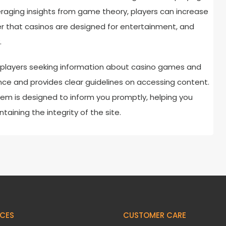
raging insights from game theory, players can increase
 that casinos are designed for entertainment, and
.
r players seeking information about casino games and
nce and provides clear guidelines on accessing content.
tem is designed to inform you promptly, helping you
aining the integrity of the site.
ICES
CUSTOMER CARE