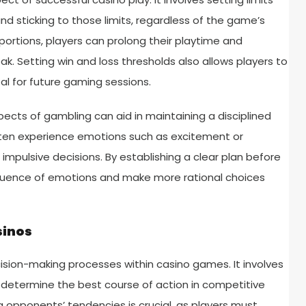
d sticking to those limits, regardless of the game’s
 portions, players can prolong their playtime and
eak. Setting win and loss thresholds also allows players to
al for future gaming sessions.
ects of gambling can aid in maintaining a disciplined
ten experience emotions such as excitement or
impulsive decisions. By establishing a clear plan before
nfluence of emotions and make more rational choices
sinos
cision-making processes within casino games. It involves
 determine the best course of action in competitive
ng opponents’ tendencies is crucial, as players must