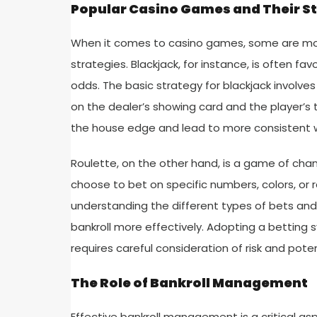
Popular Casino Games and Their S
When it comes to casino games, some are more
strategies. Blackjack, for instance, is often fav
odds. The basic strategy for blackjack involves
on the dealer’s showing card and the player’s 
the house edge and lead to more consistent w
Roulette, on the other hand, is a game of chan
choose to bet on specific numbers, colors, o
understanding the different types of bets and
bankroll more effectively. Adopting a betting s
requires careful consideration of risk and poten
The Role of Bankroll Management
Effective bankroll management is a critical aspe