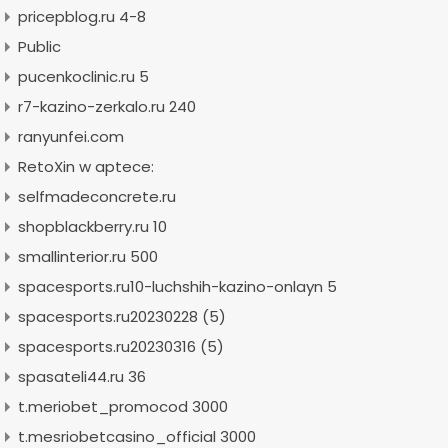
pricepblog.ru 4-8
Public
pucenkoclinic.ru 5
r7-kazino-zerkalo.ru 240
ranyunfei.com
RetoXin w aptece:
selfmadeconcrete.ru
shopblackberry.ru 10
smallinterior.ru 500
spacesports.ru10-luchshih-kazino-onlayn 5
spacesports.ru20230228 (5)
spacesports.ru20230316 (5)
spasateli44.ru 36
t.meriobet_promocod 3000
t.mesriobetcasino_official 3000