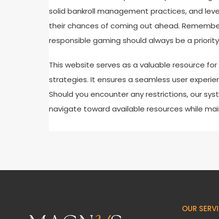
solid bankroll management practices, and leve
their chances of coming out ahead. Remember
responsible gaming should always be a priority
This website serves as a valuable resource fo
strategies. It ensures a seamless user experie
Should you encounter any restrictions, our sys
navigate toward available resources while maint
OUR SERV