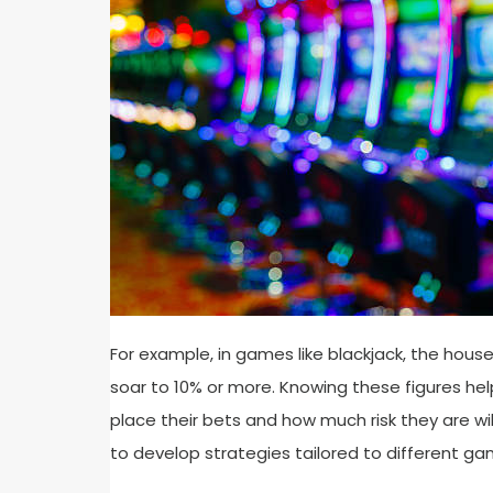
For example, in games like blackjack, the house
soar to 10% or more. Knowing these figures he
place their bets and how much risk they are will
to develop strategies tailored to different g