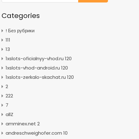
Categories
! Без рубрики
111
13
1xslots-oficialnyy-vhod.ru 120
1xslots-vhod-android.ru 120
1xslots-zerkalo-skachat.ru 120
2
222
7
allZ
amminex.net 2
andreschweighofer.com 10