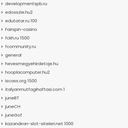
developmentspb.ru
edosszie.hu2
edutatar.ru 100
Fairspin-casino
fckh.ru 1500
fcommunity.ru
general
hevesmegyehirdetoje.hu
hooplacomputer.hu2
iscass.org 1500
italyanmutfagihaftasi.com 1
juneBT
juneCH
juneGof
kazandıran-slot-siteleri.net 1000