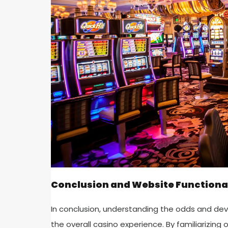
Conclusion and Website Functiona
In conclusion, understanding the odds and dev
the overall casino experience. By familiarizin