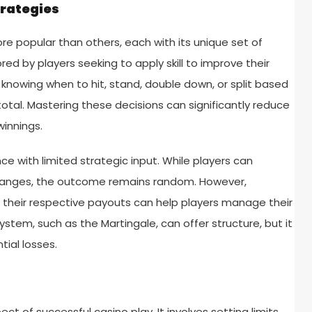
trategies
 popular than others, each with its unique set of
ored by players seeking to apply skill to improve their
 knowing when to hit, stand, double down, or split based
total. Mastering these decisions can significantly reduce
innings.
ce with limited strategic input. While players can
r ranges, the outcome remains random. However,
 their respective payouts can help players manage their
ystem, such as the Martingale, can offer structure, but it
tial losses.
ct of successful casino play. It involves setting limits