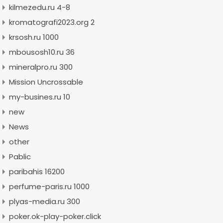
kilmezedu.ru 4-8
kromatografi2023.org 2
krsosh.ru 1000
mbousosh10.ru 36
mineralpro.ru 300
Mission Uncrossable
my-busines.ru 10
new
News
other
Pablic
paribahis 16200
perfume-paris.ru 1000
plyas-media.ru 300
poker.ok-play-poker.click