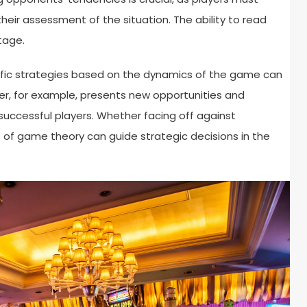
their assessment of the situation. The ability to read
tage.
cific strategies based on the dynamics of the game can
er, for example, presents new opportunities and
 successful players. Whether facing off against
s of game theory can guide strategic decisions in the