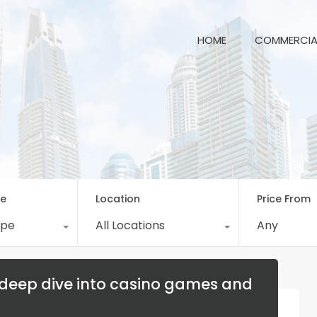
HOME
COM
HOME
COMMERCIA
pe
Location
Price From
ype
All Locations
Any
deep dive into casino games and