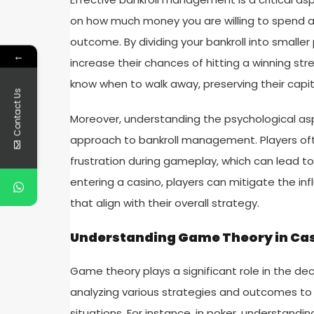
on how much money you are willing to spend an
outcome. By dividing your bankroll into smaller
←
increase their chances of hitting a winning str
know when to walk away, preserving their capit
Contact Us
Moreover, understanding the psychological asp
approach to bankroll management. Players of
frustration during gameplay, which can lead to 
entering a casino, players can mitigate the i
that align with their overall strategy.
Understanding Game Theory in Ca
Game theory plays a significant role in the de
analyzing various strategies and outcomes to
situations. For instance, in poker, understandi