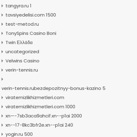
tangyra.ru 1
tavsiyedelisi.com 1500
test-metod.ru
TonySpins Casino Boni
Twin Ελλάδα
uncategorized
Velwins Casino
verin-tennis.ru
verin-tennis.rubezdepozitnyy-bonus-kazino 5
viratemizlikhizmetleri.com
viratemizlikhizmetleri.com 1000
xn—-7sb3aca9ahcif.xn--p1ai 2000
xn--17-8kc3bfr2e.xn--p1ai 240
yogin.ru 500