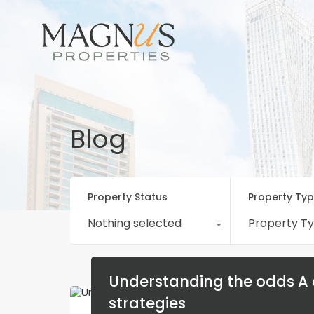
Blog
Property Status
Property Ty
Nothing selected
Property T
Understanding the odds A 
strategies