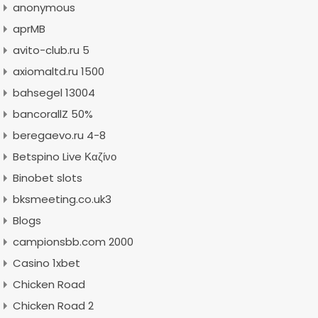
anonymous
aprMB
avito-club.ru 5
axiomaltd.ru 1500
bahsegel 13004
bancorallZ 50%
beregaevo.ru 4-8
Betspino Live Καζίνο
Binobet slots
bksmeeting.co.uk3
Blogs
campionsbb.com 2000
Casino 1xbet
Chicken Road
Chicken Road 2