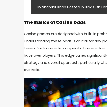
By
Shahriar Khan
Posted in
Blogs
On
Feb
The Basics of Casino Odds
Casino games are designed with built-in probab
Understanding these odds is crucial for any pl
losses. Each game has a specific house edge,
have over players. This edge varies significan
strategy and overall approach, particularly wh
australia
.