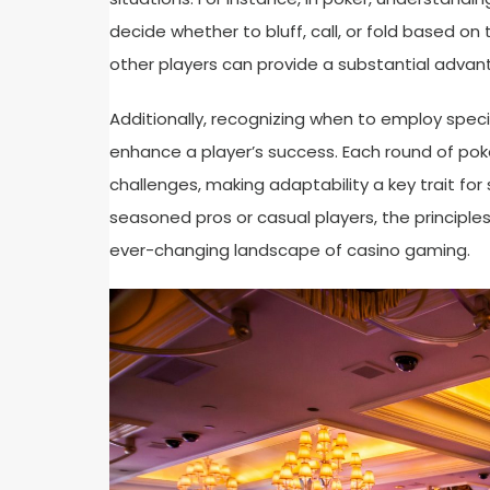
decide whether to bluff, call, or fold based on 
other players can provide a substantial advan
Additionally, recognizing when to employ spe
enhance a player’s success. Each round of pok
challenges, making adaptability a key trait for
seasoned pros or casual players, the principle
ever-changing landscape of casino gaming.