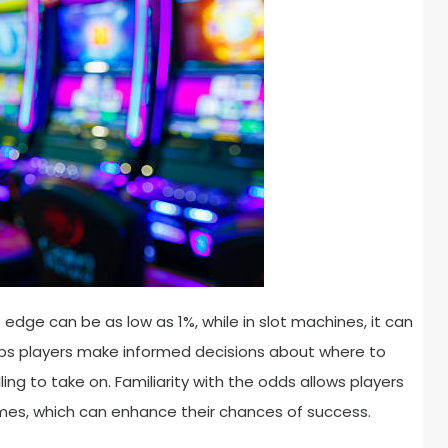
 edge can be as low as 1%, while in slot machines, it can
lps players make informed decisions about where to
ing to take on. Familiarity with the odds allows players
ames, which can enhance their chances of success.