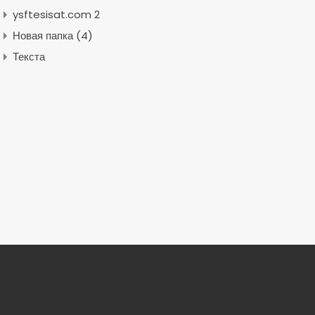
ysftesisat.com 2
Новая папка (4)
Текста