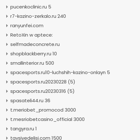
pucenkoclinic.ru 5
r7-kazino-zerkalo.ru 240
ranyunfei.com
RetoXin w aptece:
selfmadeconcrete.ru
shopblackberry.ru 10
smallinterior.ru 500
spacesports.ru10-luchshih-kazino-onlayn 5
spacesports.ru20230228 (5)
spacesports.ru20230316 (5)
spasateli44.ru 36
t.meriobet_promocod 3000
t.mesriobetcasino_official 3000
tangyra.ru 1
tavsiyedelisi.com 1500