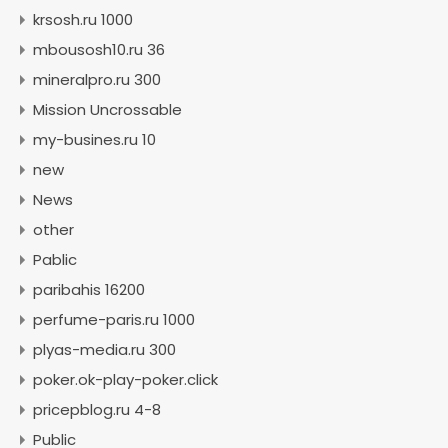
krsosh.ru 1000
mbousosh10.ru 36
mineralpro.ru 300
Mission Uncrossable
my-busines.ru 10
new
News
other
Pablic
paribahis 16200
perfume-paris.ru 1000
plyas-media.ru 300
poker.ok-play-poker.click
pricepblog.ru 4-8
Public