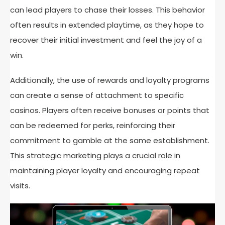
can lead players to chase their losses. This behavior
often results in extended playtime, as they hope to
recover their initial investment and feel the joy of a
win.
Additionally, the use of rewards and loyalty programs
can create a sense of attachment to specific
casinos. Players often receive bonuses or points that
can be redeemed for perks, reinforcing their
commitment to gamble at the same establishment.
This strategic marketing plays a crucial role in
maintaining player loyalty and encouraging repeat
visits.