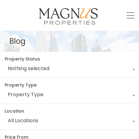
Blog
Property Status
Nothing selected
Property Type
Property Type
Location
All Locations
Price From