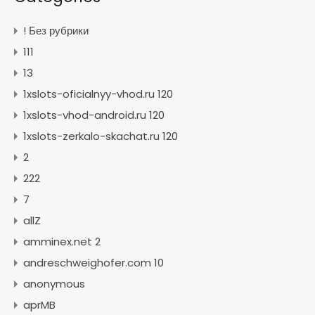
! Без рубрики
111
13
1xslots-oficialnyy-vhod.ru 120
1xslots-vhod-android.ru 120
1xslots-zerkalo-skachat.ru 120
2
222
7
allZ
amminex.net 2
andreschweighofer.com 10
anonymous
aprMB