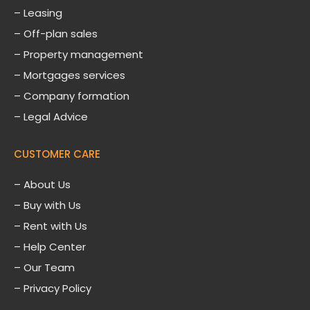
– Leasing
– Off-plan sales
– Property management
– Mortgages services
– Company formation
– Legal Advice
CUSTOMER CARE
–
About Us
– Buy with Us
– Rent with Us
– Help Center
– Our Team
– Privacy Policy