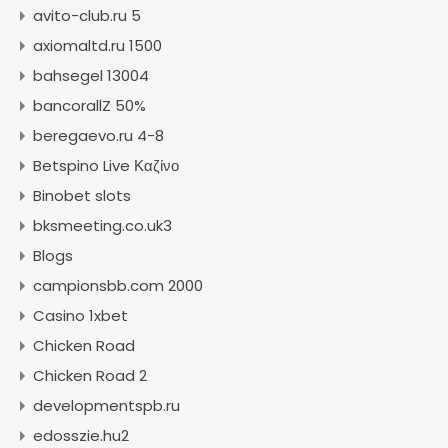
avito-club.ru 5
axiomaltd.ru 1500
bahsegel 13004
bancorallZ 50%
beregaevo.ru 4-8
Betspino Live Καζίνο
Binobet slots
bksmeeting.co.uk3
Blogs
campionsbb.com 2000
Casino 1xbet
Chicken Road
Chicken Road 2
developmentspb.ru
edosszie.hu2