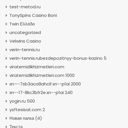
test-metod.ru
TonySpins Casino Boni
Twin Ελλάδα
uncategorized
Velwins Casino
verin-tennis.ru
verin-tennis.rubezdepozitnyy-bonus-kazino 5
viratemizlikhizmetleri.com
viratemizlikhizmetleri.com 1000
xn—-7sb3aca9ahcif.xn--p1ai 2000
xn--17-8kc3bfr2e.xn--p1ai 240
yogin.ru 500
ysftesisat.com 2
Новая папка (4)
Текста