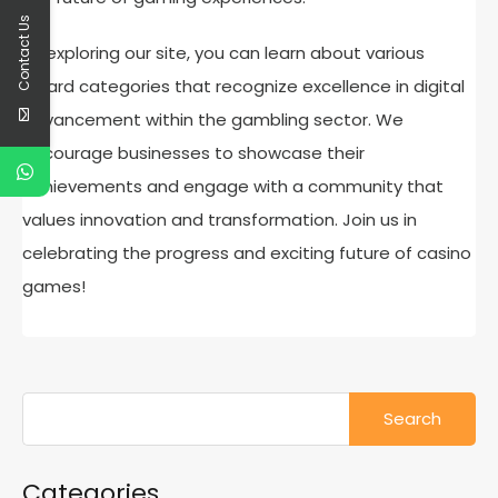
Contact Us
By exploring our site, you can learn about various
award categories that recognize excellence in digital
advancement within the gambling sector. We
encourage businesses to showcase their
achievements and engage with a community that
values innovation and transformation. Join us in
celebrating the progress and exciting future of casino
games!
Search
for:
Categories