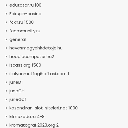
edutatar.ru 100
Fairspin-casino
fckh.ru 1500
fcommunity.ru
general
hevesmegyehirdetoje.hu
hooplacomputer.hu2
iscass.org 1500
italyanmutfagihaftasi.com 1
juneBT
juneCH
juneGof
kazandıran-slot-siteleri.net 1000
kilmezedu.ru 4-8
kromatografi2023.org 2