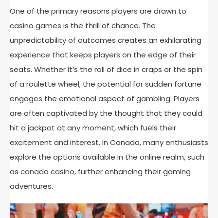
One of the primary reasons players are drawn to
casino games is the thrill of chance. The
unpredictability of outcomes creates an exhilarating
experience that keeps players on the edge of their
seats. Whether it’s the roll of dice in craps or the spin
of a roulette wheel, the potential for sudden fortune
engages the emotional aspect of gambling. Players
are often captivated by the thought that they could
hit a jackpot at any moment, which fuels their
excitement and interest. In Canada, many enthusiasts
explore the options available in the online realm, such
as
canada casino
, further enhancing their gaming
adventures.