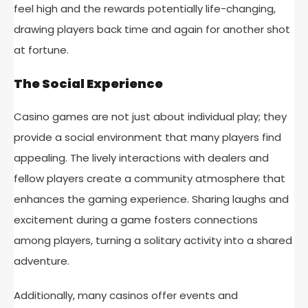
feel high and the rewards potentially life-changing,
drawing players back time and again for another shot
at fortune.
The Social Experience
Casino games are not just about individual play; they
provide a social environment that many players find
appealing. The lively interactions with dealers and
fellow players create a community atmosphere that
enhances the gaming experience. Sharing laughs and
excitement during a game fosters connections
among players, turning a solitary activity into a shared
adventure.
Additionally, many casinos offer events and