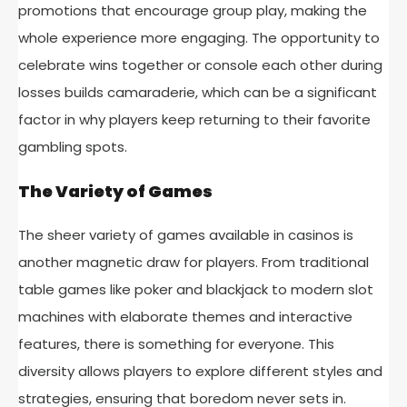
promotions that encourage group play, making the
whole experience more engaging. The opportunity to
celebrate wins together or console each other during
losses builds camaraderie, which can be a significant
factor in why players keep returning to their favorite
gambling spots.
The Variety of Games
The sheer variety of games available in casinos is
another magnetic draw for players. From traditional
table games like poker and blackjack to modern slot
machines with elaborate themes and interactive
features, there is something for everyone. This
diversity allows players to explore different styles and
strategies, ensuring that boredom never sets in.