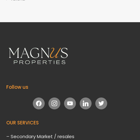
Follow us
facebook
instagram
youtube
linkedin
twitter
OUR SERVICES
– Secondary Market / resales