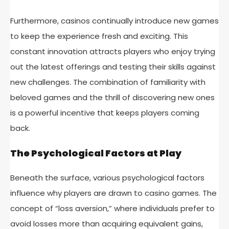
Furthermore, casinos continually introduce new games
to keep the experience fresh and exciting. This
constant innovation attracts players who enjoy trying
out the latest offerings and testing their skills against
new challenges. The combination of familiarity with
beloved games and the thrill of discovering new ones
is a powerful incentive that keeps players coming
back.
The Psychological Factors at Play
Beneath the surface, various psychological factors
influence why players are drawn to casino games. The
concept of “loss aversion,” where individuals prefer to
avoid losses more than acquiring equivalent gains,