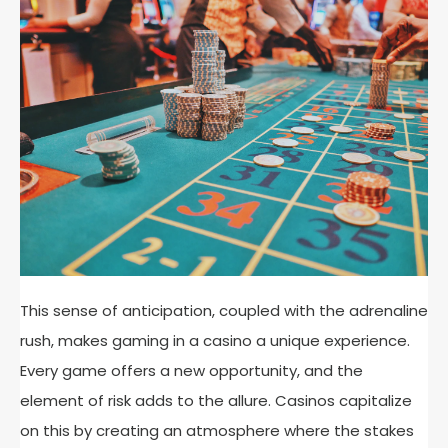
This sense of anticipation, coupled with the adrenaline
rush, makes gaming in a casino a unique experience.
Every game offers a new opportunity, and the
element of risk adds to the allure. Casinos capitalize
on this by creating an atmosphere where the stakes