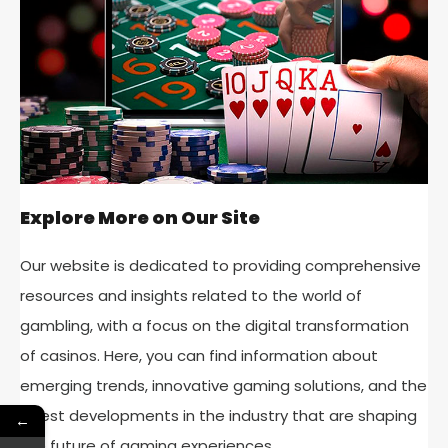
Explore More on Our Site
Our website is dedicated to providing comprehensive
resources and insights related to the world of
gambling, with a focus on the digital transformation
of casinos. Here, you can find information about
emerging trends, innovative gaming solutions, and the
latest developments in the industry that are shaping
←
the future of gaming experiences.