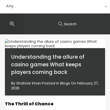
Any
Search
Understanding the allure of
casino games What keeps
players coming back
By
Shahriar Khan
Posted in
Blogs
On
February 27,
2026
The Thrill of Chance