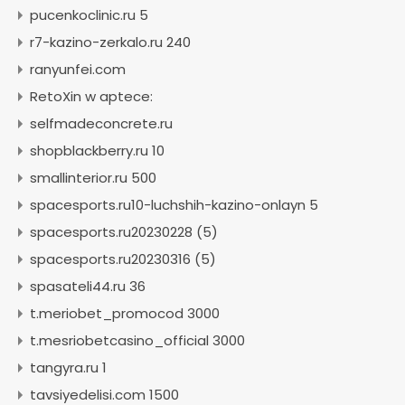
pucenkoclinic.ru 5
r7-kazino-zerkalo.ru 240
ranyunfei.com
RetoXin w aptece:
selfmadeconcrete.ru
shopblackberry.ru 10
smallinterior.ru 500
spacesports.ru10-luchshih-kazino-onlayn 5
spacesports.ru20230228 (5)
spacesports.ru20230316 (5)
spasateli44.ru 36
t.meriobet_promocod 3000
t.mesriobetcasino_official 3000
tangyra.ru 1
tavsiyedelisi.com 1500