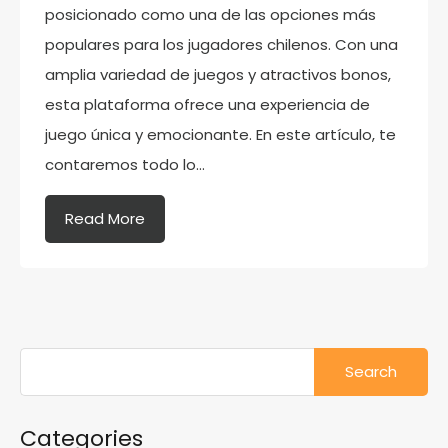
posicionado como una de las opciones más
populares para los jugadores chilenos. Con una
amplia variedad de juegos y atractivos bonos,
esta plataforma ofrece una experiencia de
juego única y emocionante. En este artículo, te
contaremos todo lo…
Read More
Search
for:
Categories