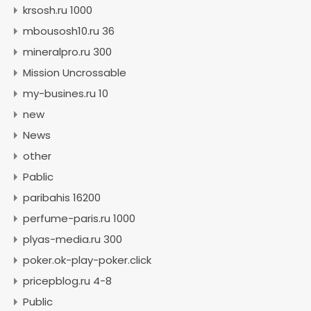
krsosh.ru 1000
mbousosh10.ru 36
mineralpro.ru 300
Mission Uncrossable
my-busines.ru 10
new
News
other
Pablic
paribahis 16200
perfume-paris.ru 1000
plyas-media.ru 300
poker.ok-play-poker.click
pricepblog.ru 4-8
Public