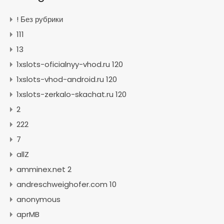
! Без рубрики
111
13
1xslots-oficialnyy-vhod.ru 120
1xslots-vhod-android.ru 120
1xslots-zerkalo-skachat.ru 120
2
222
7
allZ
amminex.net 2
andreschweighofer.com 10
anonymous
aprMB