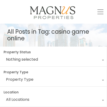
All Posts in Tag: casino game
online
Property Status
Nothing selected
Property Type
Property Type
Location
All Locations