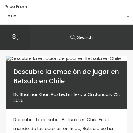
Price From
Any
Search
Descubre la emoción de jugar en
Betsala en Chile
By
Shahriar Khan
Posted in
Текста
On
January 23,
2026
Descubre todo sobre Betsala en Chile En el
mundo de los casinos en línea, Betsala se ha