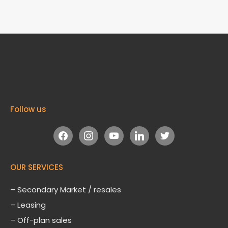
Follow us
facebook
instagram
youtube
linkedin
twitter
OUR SERVICES
– Secondary Market / resales
– Leasing
– Off-plan sales