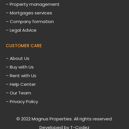
– Property management
– Mortgages services
– Company formation
– Legal Advice
CUSTOMER CARE
–
About Us
– Buy with Us
– Rent with Us
– Help Center
– Our Team
– Privacy Policy
© 2022 Magnus Properties. All rights reserved.
Developed by
T-Codez