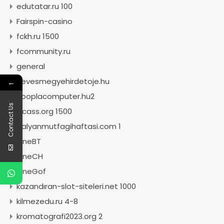
edutatar.ru 100
Fairspin-casino
fckh.ru 1500
fcommunity.ru
general
hevesmegyehirdetoje.hu
←
hooplacomputer.hu2
Contact Us
iscass.org 1500
italyanmutfagihaftasi.com 1
juneBT
juneCH
juneGof
kazandıran-slot-siteleri.net 1000
kilmezedu.ru 4-8
kromatografi2023.org 2