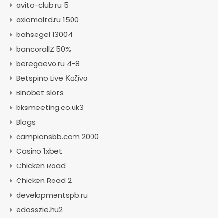
avito-club.ru 5
axiomaltd.ru 1500
bahsegel 13004
bancorallZ 50%
beregaevo.ru 4-8
Betspino Live Καζίνο
Binobet slots
bksmeeting.co.uk3
Blogs
campionsbb.com 2000
Casino 1xbet
Chicken Road
Chicken Road 2
developmentspb.ru
edosszie.hu2