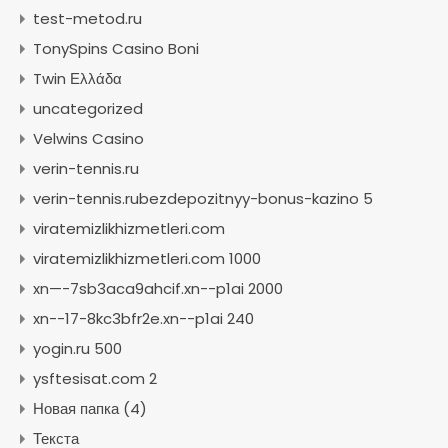
test-metod.ru
TonySpins Casino Boni
Twin Ελλάδα
uncategorized
Velwins Casino
verin-tennis.ru
verin-tennis.rubezdepozitnyy-bonus-kazino 5
viratemizlikhizmetleri.com
viratemizlikhizmetleri.com 1000
xn—-7sb3aca9ahcif.xn--p1ai 2000
xn--17-8kc3bfr2e.xn--p1ai 240
yogin.ru 500
ysftesisat.com 2
Новая папка (4)
Текста