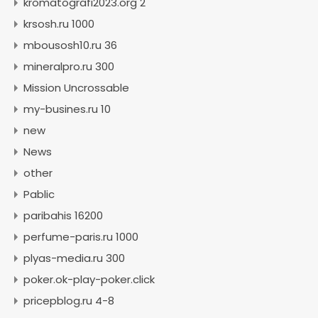
kromatografi2023.org 2
krsosh.ru 1000
mbousosh10.ru 36
mineralpro.ru 300
Mission Uncrossable
my-busines.ru 10
new
News
other
Pablic
paribahis 16200
perfume-paris.ru 1000
plyas-media.ru 300
poker.ok-play-poker.click
pricepblog.ru 4-8