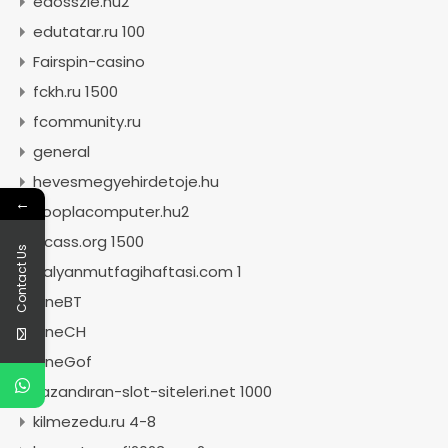
edosszie.hu2
edutatar.ru 100
Fairspin-casino
fckh.ru 1500
fcommunity.ru
general
hevesmegyehirdetoje.hu
←
hooplacomputer.hu2
iscass.org 1500
Contact Us
italyanmutfagihaftasi.com 1
juneBT
juneCH
juneGof
kazandıran-slot-siteleri.net 1000
kilmezedu.ru 4-8