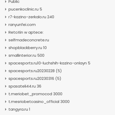
Public
pucenkoclinic.ru 5
r7-kazino-zerkalo.ru 240
ranyunfei.com
RetoXin w aptece:
selfmadeconcrete.ru
shopblackberry.ru 10
smallinterior.ru 500
spacesports.ru10-luchshih-kazino-onlayn 5
spacesports.ru20230228 (5)
spacesports.ru20230316 (5)
spasateli44.ru 36
t.meriobet_promocod 3000
t.mesriobetcasino_official 3000
tangyra.ru 1