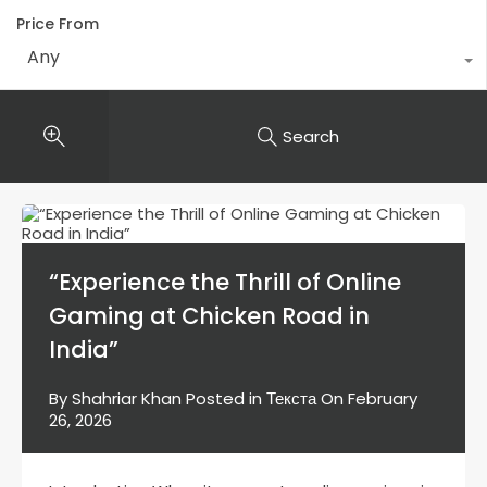
Price From
Any
Search
“Experience the Thrill of Online
Gaming at Chicken Road in
India”
By
Shahriar Khan
Posted in
Текста
On
February
26, 2026