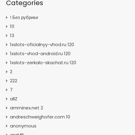
Categories
! Без рубрики
111
13
1xslots-oficialnyy-vhod.ru 120
1xslots-vhod-android.ru 120
1xslots-zerkalo-skachat.ru 120
2
222
7
allZ
amminex.net 2
andreschweighofer.com 10
anonymous
aprMB