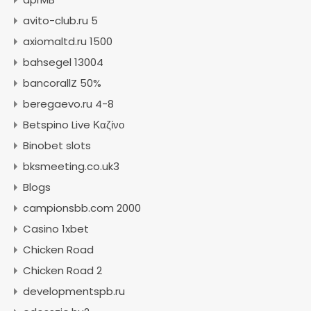
avito-club.ru 5
axiomaltd.ru 1500
bahsegel 13004
bancorallZ 50%
beregaevo.ru 4-8
Betspino Live Καζίνο
Binobet slots
bksmeeting.co.uk3
Blogs
campionsbb.com 2000
Casino 1xbet
Chicken Road
Chicken Road 2
developmentspb.ru