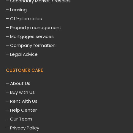
– Secondary Market / resales
– Leasing
– Off-plan sales
– Property management
– Mortgages services
– Company formation
– Legal Advice
CUSTOMER CARE
–
About Us
– Buy with Us
– Rent with Us
– Help Center
– Our Team
– Privacy Policy