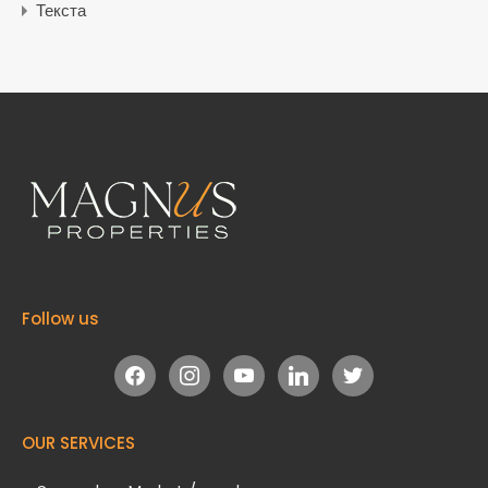
Текста
Follow us
facebook
instagram
youtube
linkedin
twitter
OUR SERVICES