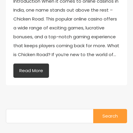
Introduction When it comes to online casinos in
India, one name stands out above the rest –
Chicken Road. This popular online casino offers
a wide range of exciting games, lucrative
bonuses, and a top-notch gaming experience
that keeps players coming back for more. What
is Chicken Road? If you’re new to the world of…
Read More
Search
for: