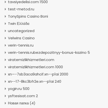
tavsiyedelisi.com 1500
test-metod.ru
TonySpins Casino Boni
Twin Ελλάδα
uncategorized
Velwins Casino
verin-tennis.ru
verin-tennis.rubezdepozitnyy-bonus-kazino 5
viratemizlikhizmetleri.com
viratemizlikhizmetleri.com 1000
xn—-7sb3aca9ahcif.xn--p1ai 2000
xn--17-8kc3bfr2e.xn--p1ai 240
yogin.ru 500
ysftesisat.com 2
Новая папка (4)