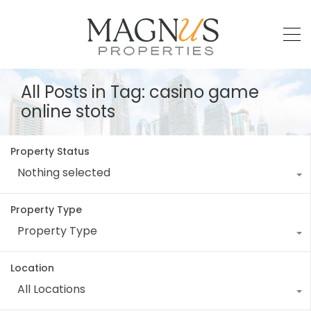
All Posts in Tag: casino game
online stots
Property Status
Nothing selected
Property Type
Property Type
Location
All Locations