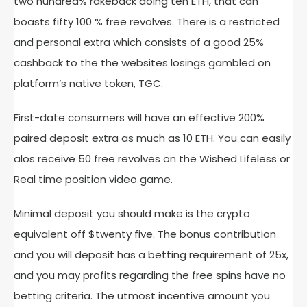
two hundred% rakeback doing ten ETH, that can
boasts fifty 100 % free revolves. There is a restricted
and personal extra which consists of a good 25%
cashback to the the websites losings gambled on
platform’s native token, TGC.
First-date consumers will have an effective 200%
paired deposit extra as much as 10 ETH. You can easily
alos receive 50 free revolves on the Wished Lifeless or
Real time position video game.
Minimal deposit you should make is the crypto
equivalent off $twenty five. The bonus contribution
and you will deposit has a betting requirement of 25x,
and you may profits regarding the free spins have no
betting criteria. The utmost incentive amount you