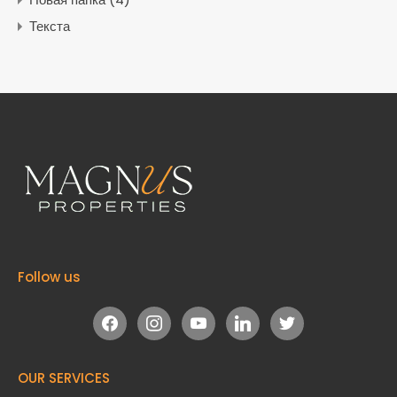
Текста
Follow us
facebook
instagram
youtube
linkedin
twitter
OUR SERVICES