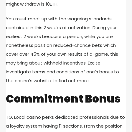
might withdraw is 10ETH.
You must meet up with the wagering standards
contained in this 2 weeks of activation. During your
earliest 2 weeks because a person, while you are
nonetheless position reduced-chance bets which
cover over 45% of your own results of a-game, this
may bring about withheld incentives. Excite
investigate terms and conditions of one’s bonus to
the casino’s website to find out more.
Commitment Bonus
TG. Local casino perks dedicated professionals due to
a loyalty system having 11 sections. From the position