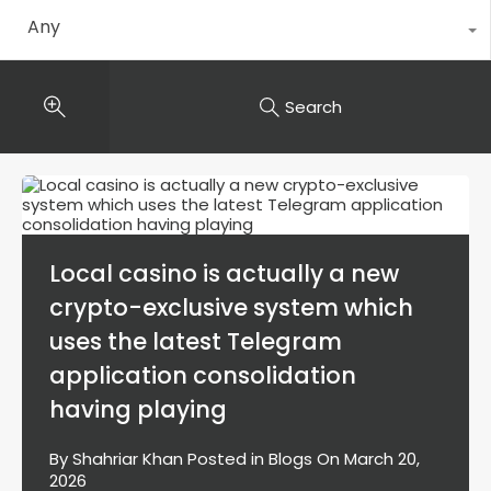
Any
Search
Local casino is actually a new
crypto-exclusive system which
uses the latest Telegram
application consolidation
having playing
By
Shahriar Khan
Posted in
Blogs
On
March 20,
2026