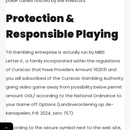
poker tables hosted by live investors.
Protection &
Responsible Playing
TG.Gambling enterprise is actually run by MIBS
Letter.V., a family incorporated within the regulations
of Curacao that have Providers Amount 162031 and
you will subscribed of the Curacao Gambling Authority
giving video game away from possibility below permit
amount OGL/ according to the National Ordinance to
your Game off Options (Landsverordening op de-
kansspelen, P.B. 2024, zero. 157).
←
According to the secure symbol next to the web site,