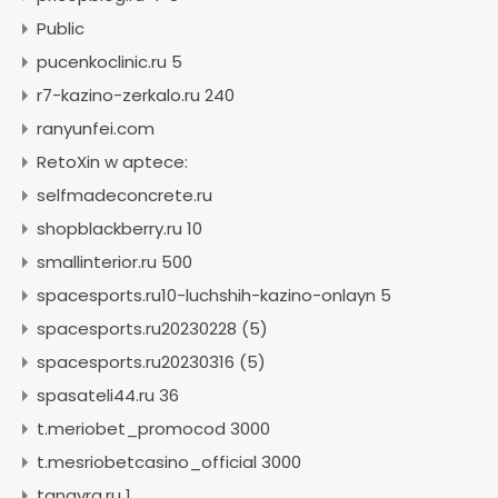
Public
pucenkoclinic.ru 5
r7-kazino-zerkalo.ru 240
ranyunfei.com
RetoXin w aptece:
selfmadeconcrete.ru
shopblackberry.ru 10
smallinterior.ru 500
spacesports.ru10-luchshih-kazino-onlayn 5
spacesports.ru20230228 (5)
spacesports.ru20230316 (5)
spasateli44.ru 36
t.meriobet_promocod 3000
t.mesriobetcasino_official 3000
tangyra.ru 1