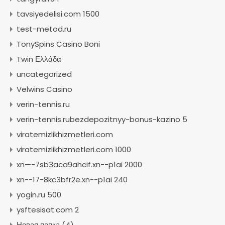
tavsiyedelisi.com 1500
test-metod.ru
TonySpins Casino Boni
Twin Ελλάδα
uncategorized
Velwins Casino
verin-tennis.ru
verin-tennis.rubezdepozitnyy-bonus-kazino 5
viratemizlikhizmetleri.com
viratemizlikhizmetleri.com 1000
xn—-7sb3aca9ahcif.xn--p1ai 2000
xn--17-8kc3bfr2e.xn--p1ai 240
yogin.ru 500
ysftesisat.com 2
Новая папка (4)