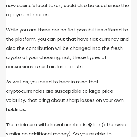
new casino’s local token, could also be used since the
a payment means.
While you are there are no fiat possibilities offered to
the platform, you can put that have fiat currency and
also the contribution will be changed into the fresh
crypto of your choosing. not, these types of
conversions is sustain large costs.
As well as, you need to bear in mind that
cryptocurrencies are susceptible to large price
volatility, that bring about sharp losses on your own
holdings.
The minimum withdrawal number is �ten (otherwise
similar an additional money). So you’re able to