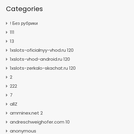
Categories
! Без рубрики
111
13
1xslots-oficialnyy-vhod.ru 120
1xslots-vhod-android.ru 120
1xslots-zerkalo-skachat.ru 120
2
222
7
allZ
amminex.net 2
andreschweighofer.com 10
anonymous