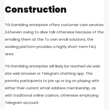
Construction
TG.Gambling enterprise offers customer care services
24/seven owing to alive talk otherwise because of the
emailing them at the To own small solutions, the
working platform provides a highly short-term FAQ
area.
TG.Gambling enterprise will likely be reached via web
site web browser or Telegram chatting app. This
permits participants to join up or log on playing with
either their current email address membership, as
with traditional online casinos, otherwise employing
Telegram account.