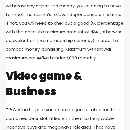
withdraw any deposited money, you’re going to have
to meet the casino’s rollover dependence on 1x time.
If not, you will need to shell out a good 8% percentage
with the absolute minimum amount of �4 (otherwise
equivalent on the membership currency) in order to
combat money laundering. Maximum withdrawal
maximum are �five hundred,000 monthly.
Video game &
Business
TG.Casino helps a varied online game collection that
combines dear slot titles with the most enjoyable
incentive buys and megaways releases. That have