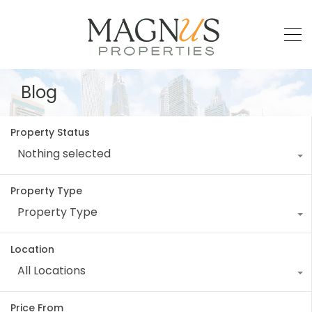
Blog
Property Status
Nothing selected
Property Type
Property Type
Location
All Locations
Price From