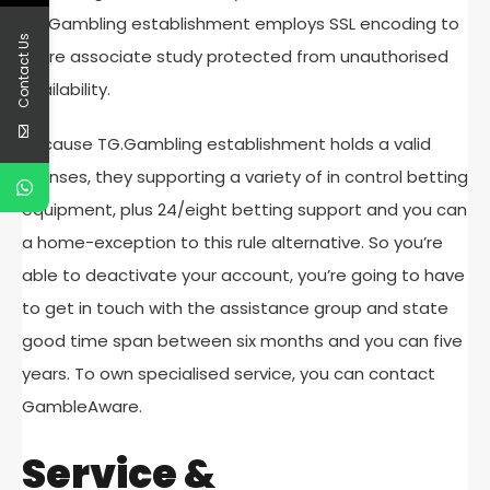
TG.Gambling establishment employs SSL encoding to
Contact Us
store associate study protected from unauthorised
availability.
Because TG.Gambling establishment holds a valid
licenses, they supporting a variety of in control betting
equipment, plus 24/eight betting support and you can
a home-exception to this rule alternative. So you’re
able to deactivate your account, you’re going to have
to get in touch with the assistance group and state
good time span between six months and you can five
years. To own specialised service, you can contact
GambleAware.
Service &