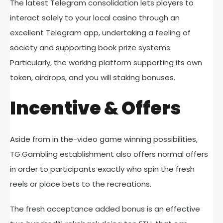
The latest Telegram consolidation lets players to
interact solely to your local casino through an
excellent Telegram app, undertaking a feeling of
society and supporting book prize systems.
Particularly, the working platform supporting its own
token, airdrops, and you will staking bonuses.
Incentive & Offers
Aside from in the-video game winning possibilities,
TG.Gambling establishment also offers normal offers
in order to participants exactly who spin the fresh
reels or place bets to the recreations.
The fresh acceptance added bonus is an effective