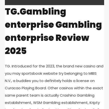
TG.Gambling
enterprise Gambling
enterprise Review
2025
TG. Introduced for the 2023, the brand new casino and
you may sportsbook website try belonging to MIBS
N.V., a buddies you to definitely holds a license on
Curacao Playing Board. Other casinos within the exact
same parent team is actually Crashino Gambling
establishment, WSM Gambling establishment, Kripty