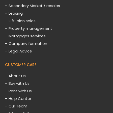
– Secondary Market / resales
– Leasing
– Off-plan sales
– Property management
– Mortgages services
– Company formation
– Legal Advice
CUSTOMER CARE
–
About Us
– Buy with Us
– Rent with Us
– Help Center
– Our Team