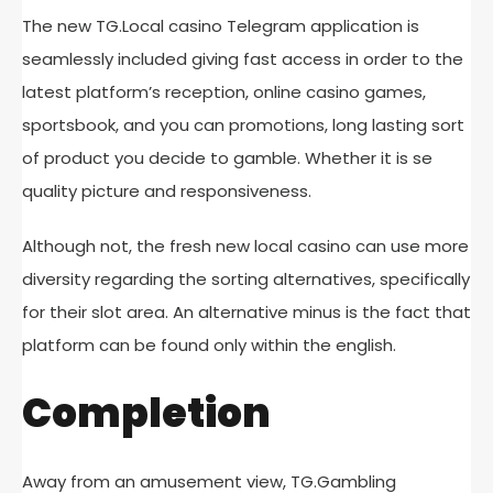
The new TG.Local casino Telegram application is
seamlessly included giving fast access in order to the
latest platform’s reception, online casino games,
sportsbook, and you can promotions, long lasting sort
of product you decide to gamble. Whether it is se
quality picture and responsiveness.
Although not, the fresh new local casino can use more
diversity regarding the sorting alternatives, specifically
for their slot area. An alternative minus is the fact that
platform can be found only within the english.
Completion
Away from an amusement view, TG.Gambling