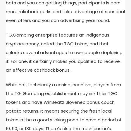
bets and you can getting things, participants is earn
more rakeback perks and take advantage of seasonal
even offers and you can advertising year round.
TG.Gambling enterprise features an indigenous
cryptocurrency, called the TGC token, and that
unlocks several advantages to own people deploying
it. For one, it certainly makes you qualified to receive
an effective cashback bonus .
While not technically a casino incentive, players from
the TG. Gambling establishment may risk their TGC
tokens and have
WinBeatz Slovenec bonus
couch
potato returns. It means securing the fresh local
token in the a good staking pond to have a period of
10, 90, or 180 days. There’s also the fresh casino’s