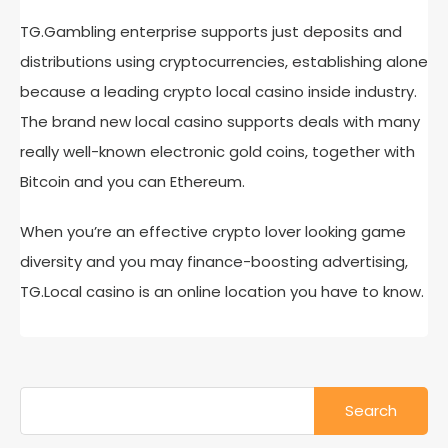
TG.Gambling enterprise supports just deposits and
distributions using cryptocurrencies, establishing alone
because a leading crypto local casino inside industry.
The brand new local casino supports deals with many
really well-known electronic gold coins, together with
Bitcoin and you can Ethereum.
When you’re an effective crypto lover looking game
diversity and you may finance-boosting advertising,
TG.Local casino is an online location you have to know.
Search
for: