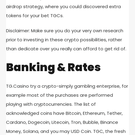
airdrop strategy, where you could discovered extra
tokens for your bet TGCs.
Disclaimer: Make sure you do your very own research
prior to investing in these crypto possibilities, rather
than dedicate over you really can afford to get rid of.
Banking & Rates
TG.Casino try a crypto-simply gambling enterprise, for
example most of the purchases are performed
playing with cryptocurrencies. The list of
acknowledged coins have Bitcoin, Ethereum, Tether,
Cardano, Dogecoin, Litecoin, Tron, Bubble, Binance
Money, Solana, and you may USD Coin. TGC, the fresh