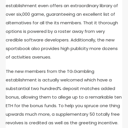
establishment even offers an extraordinary library of
over six,000 game, guaranteeing an excellent list of
alternatives for all the its members. That it thorough
options is powered by a roster away from very
credible software developers. Additionally, the new
sportsbook also provides high publicity more dozens
of activities avenues.
The new members from the TG.Gambling
establishment is actually welcomed which have a
substantial two hundred% deposit matches added
bonus, allowing them to allege up to a remarkable ten
ETH for the bonus funds. To help you spruce one thing
upwards much more, a supplementary 50 totally free
revolves is credited as well as the greeting incentive.