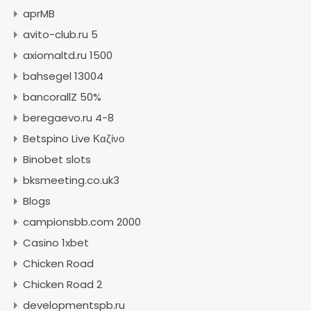
aprMB
avito-club.ru 5
axiomaltd.ru 1500
bahsegel 13004
bancorallZ 50%
beregaevo.ru 4-8
Betspino Live Καζίνο
Binobet slots
bksmeeting.co.uk3
Blogs
campionsbb.com 2000
Casino 1xbet
Chicken Road
Chicken Road 2
developmentspb.ru