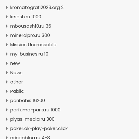
kromatografi2023.org 2
krsosh.ru 1000
mbousosh10.ru 36
mineralpro.ru 300
Mission Uncrossable
my-busines.ru 10
new
News
other
Pablic
paribahis 16200
perfume-paris.ru 1000
plyas-media.ru 300
poker.ok-play-poker.click
pricepblog.ru 4-8