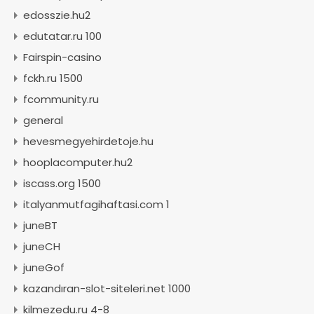
edosszie.hu2
edutatar.ru 100
Fairspin-casino
fckh.ru 1500
fcommunity.ru
general
hevesmegyehirdetoje.hu
hooplacomputer.hu2
iscass.org 1500
italyanmutfagihaftasi.com 1
juneBT
juneCH
juneGof
kazandıran-slot-siteleri.net 1000
kilmezedu.ru 4-8