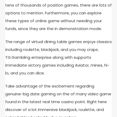
tens of thousands of position games, there are lots of
options to mention. Furthermore, you can explore
these types of online game without needing your
funds, since they are the in demonstration mode.
The range of virtual dining table games enjoys classics
including roulette, blackjack, and you may craps.
TG.Gambling enterprise along with supports
immediate victory games including Aviator, mines, hi-
lo, and you can dice.
Take advantage of the excitement regarding
genuine-big date gaming on the of many video game
found in the latest real time casino point. Right here
discover of a lot immersive blackjack, roulette, and