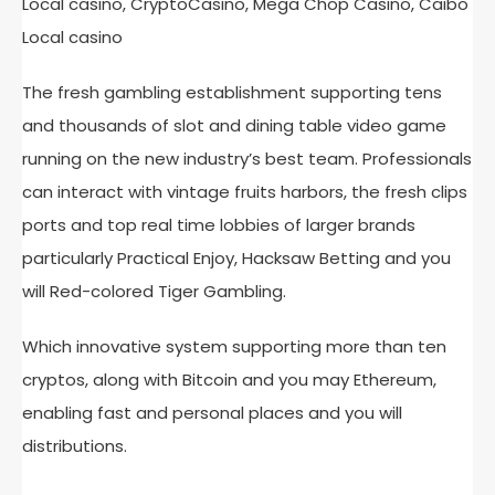
Local casino, CryptoCasino, Mega Chop Casino, Caibo
Local casino
The fresh gambling establishment supporting tens
and thousands of slot and dining table video game
running on the new industry’s best team. Professionals
can interact with vintage fruits harbors, the fresh clips
ports and top real time lobbies of larger brands
particularly Practical Enjoy, Hacksaw Betting and you
will Red-colored Tiger Gambling.
Which innovative system supporting more than ten
cryptos, along with Bitcoin and you may Ethereum,
enabling fast and personal places and you will
distributions.