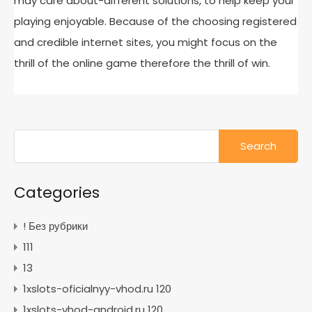
may care about-different solutions, to help keep your
playing enjoyable. Because of the choosing registered
and credible internet sites, you might focus on the
thrill of the online game therefore the thrill of win.
Search
for:
Categories
! Без рубрики
111
13
1xslots-oficialnyy-vhod.ru 120
1xslots-vhod-android.ru 120