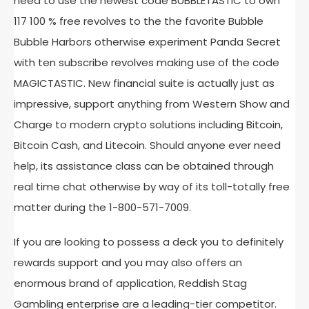
need to use the newest code BUBBLETASTIC to own
117 100 % free revolves to the the favorite Bubble
Bubble Harbors otherwise experiment Panda Secret
with ten subscribe revolves making use of the code
MAGICTASTIC. New financial suite is actually just as
impressive, support anything from Western Show and
Charge to modern crypto solutions including Bitcoin,
Bitcoin Cash, and Litecoin. Should anyone ever need
help, its assistance class can be obtained through
real time chat otherwise by way of its toll-totally free
matter during the 1-800-571-7009.
If you are looking to possess a deck you to definitely
rewards support and you may also offers an
enormous brand of application, Reddish Stag
Gambling enterprise are a leading-tier competitor.