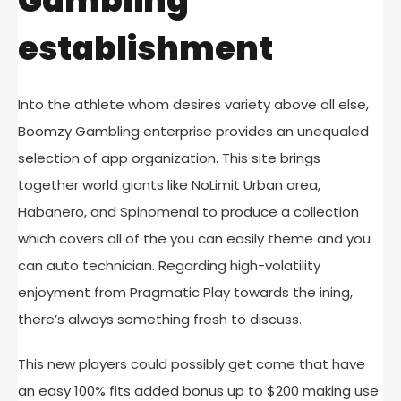
Gambling
establishment
Into the athlete whom desires variety above all else,
Boomzy Gambling enterprise provides an unequaled
selection of app organization. This site brings
together world giants like NoLimit Urban area,
Habanero, and Spinomenal to produce a collection
which covers all of the you can easily theme and you
can auto technician. Regarding high-volatility
enjoyment from Pragmatic Play towards the ining,
there’s always something fresh to discuss.
This new players could possibly get come that have
an easy 100% fits added bonus up to $200 making use