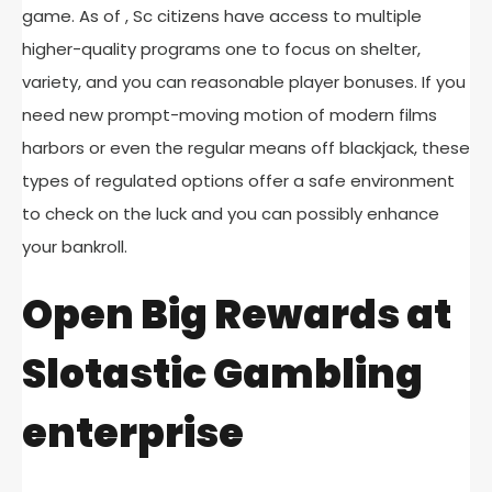
game. As of , Sc citizens have access to multiple
higher-quality programs one to focus on shelter,
variety, and you can reasonable player bonuses. If you
need new prompt-moving motion of modern films
harbors or even the regular means off blackjack, these
types of regulated options offer a safe environment
to check on the luck and you can possibly enhance
your bankroll.
Open Big Rewards at
Slotastic Gambling
enterprise