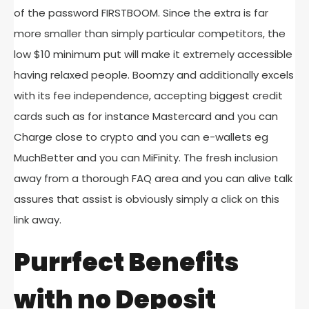
of the password FIRSTBOOM. Since the extra is far
more smaller than simply particular competitors, the
low $10 minimum put will make it extremely accessible
having relaxed people. Boomzy and additionally excels
with its fee independence, accepting biggest credit
cards such as for instance Mastercard and you can
Charge close to crypto and you can e-wallets eg
MuchBetter and you can MiFinity. The fresh inclusion
away from a thorough FAQ area and you can alive talk
assures that assist is obviously simply a click on this
link away.
Purrfect Benefits
with no Deposit