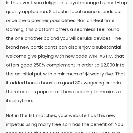
In the event you delight in a loyal manage highest-top
quality application, Slotastic Local casino stands out
once the a premier possibilities. Run on Real time
Gaming, this platform offers a seamless feel round
the one another pc and you will cellular devices. The
brand new participants can also enjoy a substantial
welcome give playing with new code WINTASTIC, that
offers good 250% complement in order to $2,000 into
the an initial put with a minimum of $twenty five. That
it added bonus boasts a good 30x wagering criteria,
therefore it is popular of these seeking to maximize
its playtime.
Not in the 1st matches, your website has this new
impetus using many free spin has the benefit of. You