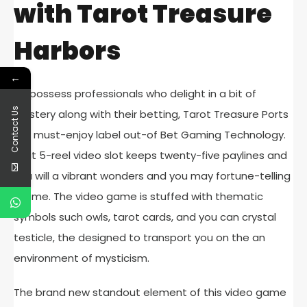
with Tarot Treasure
Harbors
←
To possess professionals who delight in a bit of
Contact Us
mystery along with their betting, Tarot Treasure Ports
is a must-enjoy label out-of Bet Gaming Technology.
So it 5-reel video slot keeps twenty-five paylines and
you will a vibrant wonders and you may fortune-telling
theme. The video game is stuffed with thematic
symbols such owls, tarot cards, and you can crystal
testicle, the designed to transport you on the an
environment of mysticism.
The brand new standout element of this video game