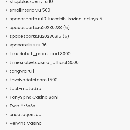
shopblackberry.ru 10
smallinterior.ru 500
spacesports.ru10-luchshih-kazino-onlayn 5
spacesports.ru20230228 (5)
spacesports.ru20230316 (5)
spasateli44.ru 36
t.meriobet_promocod 3000
t.mesriobetcasino_official 3000
tangyra.ru 1
tavsiyedelisi.com 1500
test-metod.ru
TonySpins Casino Boni
Twin Ελλάδα
uncategorized
Velwins Casino