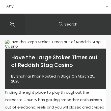
Any
Search
Have the Large Stakes Times out
of Reddish Stag Casino
By
Shahriar Khan
Posted in
Blogs
On
March 25,
2026
Finding the right place to play throughout the
Palmetto County has getting smoother enthusiasts
out of electronic reels and you will classic credit video