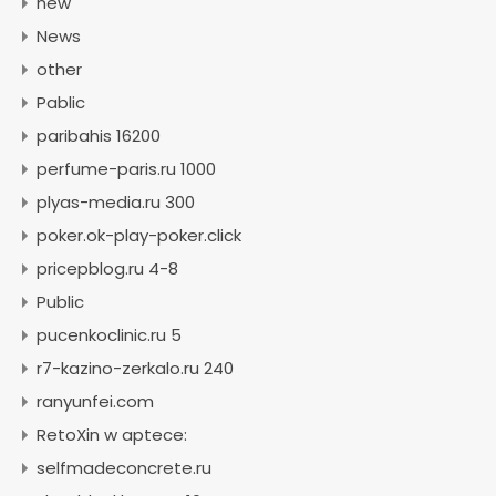
new
News
other
Pablic
paribahis 16200
perfume-paris.ru 1000
plyas-media.ru 300
poker.ok-play-poker.click
pricepblog.ru 4-8
Public
pucenkoclinic.ru 5
r7-kazino-zerkalo.ru 240
ranyunfei.com
RetoXin w aptece:
selfmadeconcrete.ru