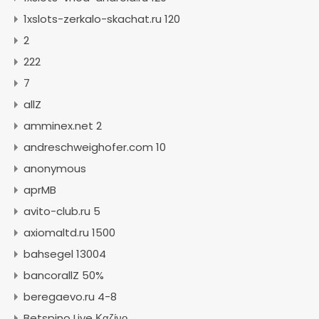
1xslots-zerkalo-skachat.ru 120
2
222
7
allZ
amminex.net 2
andreschweighofer.com 10
anonymous
aprMB
avito-club.ru 5
axiomaltd.ru 1500
bahsegel 13004
bancorallZ 50%
beregaevo.ru 4-8
Betspino Live Καζίνο