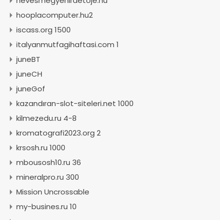
hevesmegyehirdetoje.hu
hooplacomputer.hu2
iscass.org 1500
italyanmutfagihaftasi.com 1
juneBT
juneCH
juneGof
kazandıran-slot-siteleri.net 1000
kilmezedu.ru 4-8
kromatografi2023.org 2
krsosh.ru 1000
mbousosh10.ru 36
mineralpro.ru 300
Mission Uncrossable
my-busines.ru 10