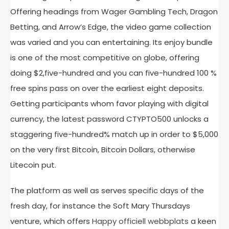
Offering headings from Wager Gambling Tech, Dragon
Betting, and Arrow’s Edge, the video game collection
was varied and you can entertaining. Its enjoy bundle
is one of the most competitive on globe, offering
doing $2,five-hundred and you can five-hundred 100 %
free spins pass on over the earliest eight deposits.
Getting participants whom favor playing with digital
currency, the latest password CTYPTO500 unlocks a
staggering five-hundred% match up in order to $5,000
on the very first Bitcoin, Bitcoin Dollars, otherwise
Litecoin put.
The platform as well as serves specific days of the
fresh day, for instance the Soft Mary Thursdays
venture, which offers
Happy officiell webbplats
a keen