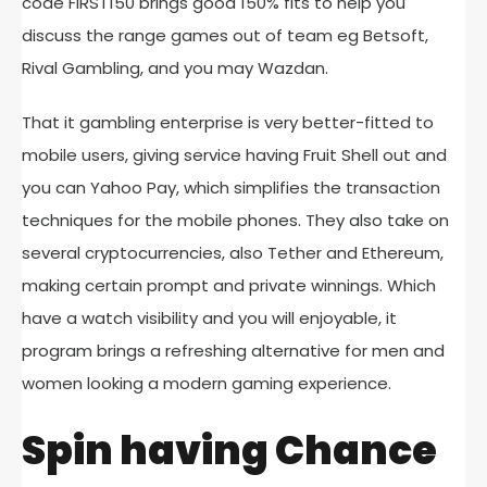
code FIRST150 brings good 150% fits to help you
discuss the range games out of team eg Betsoft,
Rival Gambling, and you may Wazdan.
That it gambling enterprise is very better-fitted to
mobile users, giving service having Fruit Shell out and
you can Yahoo Pay, which simplifies the transaction
techniques for the mobile phones. They also take on
several cryptocurrencies, also Tether and Ethereum,
making certain prompt and private winnings. Which
have a watch visibility and you will enjoyable, it
program brings a refreshing alternative for men and
women looking a modern gaming experience.
Spin having Chance