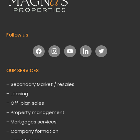
Follow us
facebook
instagram
youtube
linkedin
twitter
OUR SERVICES
– Secondary Market / resales
– Leasing
– Off-plan sales
– Property management
– Mortgages services
– Company formation