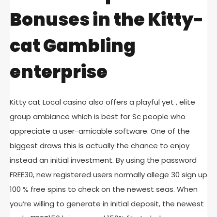
Bonuses in the Kitty-
cat Gambling
enterprise
Kitty cat Local casino also offers a playful yet , elite
group ambiance which is best for Sc people who
appreciate a user-amicable software. One of the
biggest draws this is actually the chance to enjoy
instead an initial investment. By using the password
FREE30, new registered users normally allege 30 sign up
100 % free spins to check on the newest seas. When
you’re willing to generate in initial deposit, the newest