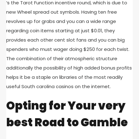
‘s the Tarot Function incentive round, which is due to
new Wheel spread out symbols. Having ten free
revolves up for grabs and you can a wide range
regarding coin items starting at just $0.01, they
provides each other cent slot fans and you can big
spenders who must wager doing $250 for each twist.
The combination of their atmospheric structure
additionally the possibility of high added bonus profits
helps it be a staple on libraries of the most readily
useful South carolina casinos on the internet.
Opting for Your very
best Road to Gamble