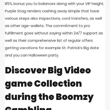
85% bonus you to balances along with your VIP height.
Purple Stag renders cashing away simple that have
various steps also inspections, cord transfers, as well
as other age-wallets. The commitment to pro
fulfillment goes without saying within 24/7 support as
well as their comprehensive list of regular offers
getting vacations for example St. Patrick’s Big date
and you can Halloween party.
Discover Big Video
game Collection
during the Boomzy