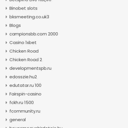
Binobet slots
bksmeeting.co.uk3
Blogs
campionsbb.com 2000
Casino 1xbet
Chicken Road
Chicken Road 2
developmentspb.ru
edosszie.hu2
edutatar.ru 100
Fairspin-casino
fckh.ru 1500
fcommunity.ru
general