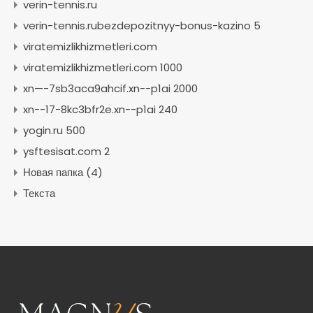
verin-tennis.ru
verin-tennis.rubezdepozitnyy-bonus-kazino 5
viratemizlikhizmetleri.com
viratemizlikhizmetleri.com 1000
xn—-7sb3aca9ahcif.xn--p1ai 2000
xn--17-8kc3bfr2e.xn--p1ai 240
yogin.ru 500
ysftesisat.com 2
Новая папка (4)
Текста