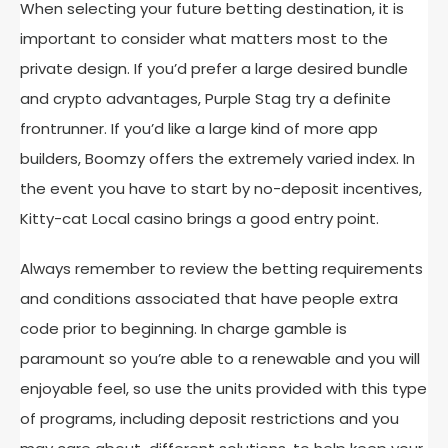
When selecting your future betting destination, it is
important to consider what matters most to the
private design. If you’d prefer a large desired bundle
and crypto advantages, Purple Stag try a definite
frontrunner. If you’d like a large kind of more app
builders, Boomzy offers the extremely varied index. In
the event you have to start by no-deposit incentives,
Kitty-cat Local casino brings a good entry point.
Always remember to review the betting requirements
and conditions associated that have people extra
code prior to beginning. In charge gamble is
paramount so you’re able to a renewable and you will
enjoyable feel, so use the units provided with this type
of programs, including deposit restrictions and you