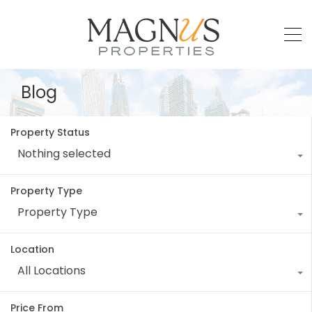
Blog
Property Status
Nothing selected
Property Type
Property Type
Location
All Locations
Price From