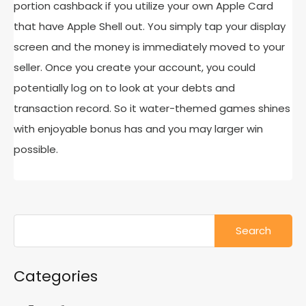
portion cashback if you utilize your own Apple Card
that have Apple Shell out. You simply tap your display
screen and the money is immediately moved to your
seller. Once you create your account, you could
potentially log on to look at your debts and
transaction record. So it water-themed games shines
with enjoyable bonus has and you may larger win
possible.
Search
for:
Categories