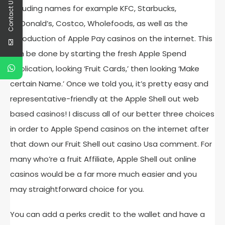
Contact Us
Including names for example KFC, Starbucks,
McDonald’s, Costco, Wholefoods, as well as the
introduction of Apple Pay casinos on the internet. This
can be done by starting the fresh Apple Spend
Application, looking ‘Fruit Cards,’ then looking ‘Make
certain Name.’ Once we told you, it’s pretty easy and
representative-friendly at the Apple Shell out web
based casinos! I discuss all of our better three choices
in order to Apple Spend casinos on the internet after
that down our Fruit Shell out casino Usa comment. For
many who’re a fruit Affiliate, Apple Shell out online
casinos would be a far more much easier and you
may straightforward choice for you.
You can add a perks credit to the wallet and have a