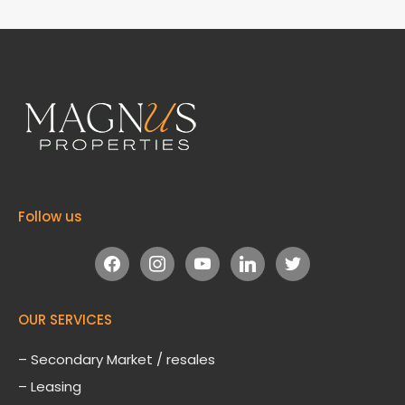
Follow us
facebook
instagram
youtube
linkedin
twitter
OUR SERVICES
– Secondary Market / resales
– Leasing