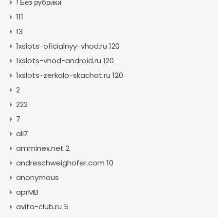
! Без рубрики
111
13
1xslots-oficialnyy-vhod.ru 120
1xslots-vhod-android.ru 120
1xslots-zerkalo-skachat.ru 120
2
222
7
allZ
amminex.net 2
andreschweighofer.com 10
anonymous
aprMB
avito-club.ru 5