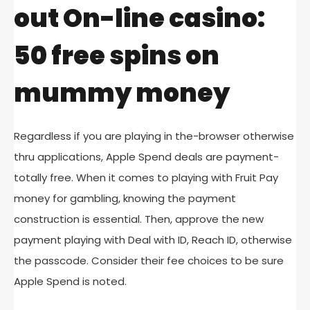
out On-line casino:
50 free spins on
mummy money
Regardless if you are playing in the-browser otherwise
thru applications, Apple Spend deals are payment-
totally free. When it comes to playing with Fruit Pay
money for gambling, knowing the payment
construction is essential. Then, approve the new
payment playing with Deal with ID, Reach ID, otherwise
the passcode. Consider their fee choices to be sure
Apple Spend is noted.