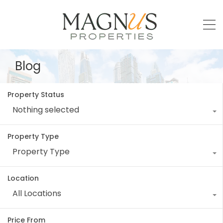
Blog
Property Status
Nothing selected
Property Type
Property Type
Location
All Locations
Price From