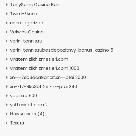
TonySpins Casino Boni
Twin Ελλάδα
uncategorized
Velwins Casino
verin-tennis.ru
verin-tennis.rubezdepozitnyy-bonus-kazino 5
viratemizlikhizmetleri.com
viratemizlikhizmetleri.com 1000
xn—-7sb3aca9ahcif.xn--p1ai 2000
xn--17-8kc3bfr2e.xn--p1ai 240
yogin.ru 500
ysftesisat.com 2
Новая папка (4)
Текста