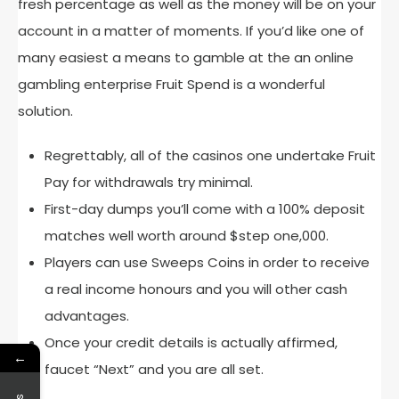
fresh percentage as well as the money will be on your
account in a matter of moments. If you’d like one of
many easiest a means to gamble at the an online
gambling enterprise Fruit Spend is a wonderful
solution.
Regrettably, all of the casinos one undertake Fruit
Pay for withdrawals try minimal.
First-day dumps you’ll come with a 100% deposit
matches well worth around $step one,000.
Players can use Sweeps Coins in order to receive
a real income honours and you will other cash
advantages.
Once your credit details is actually affirmed,
←
faucet “Next” and you are all set.