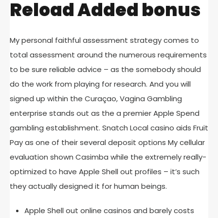
Reload Added bonus
My personal faithful assessment strategy comes to
total assessment around the numerous requirements
to be sure reliable advice – as the somebody should
do the work from playing for research. And you will
signed up within the Curaçao, Vagina Gambling
enterprise stands out as the a premier Apple Spend
gambling establishment. Snatch Local casino aids Fruit
Pay as one of their several deposit options My cellular
evaluation shown Casimba while the extremely really-
optimized to have Apple Shell out profiles – it’s such
they actually designed it for human beings.
Apple Shell out online casinos and barely costs