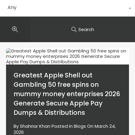
Any
Search
Greatest Apple Shell out
Gambling 50 free spins on
mummy money enterprises 2026
Generate Secure Apple Pay
Dumps & Distributions
By
Shahriar Khan
Posted in
Blogs
On
March 24,
2026