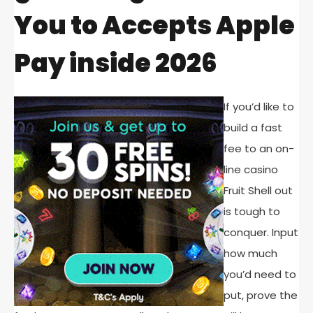
You to Accepts Apple
Pay inside 2026
If you’d like to
build a fast
fee to an on-
line casino
Fruit Shell out
is tough to
conquer. Input
how much
you’d need to
put, prove the