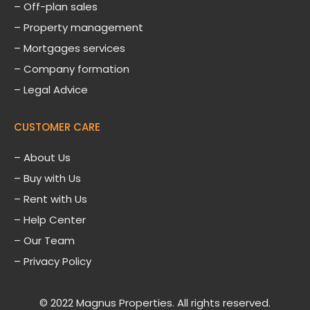
– Off-plan sales
– Property management
– Mortgages services
– Company formation
– Legal Advice
CUSTOMER CARE
–
About Us
– Buy with Us
– Rent with Us
– Help Center
– Our Team
– Privacy Policy
© 2022 Magnus Properties. All rights reserved.