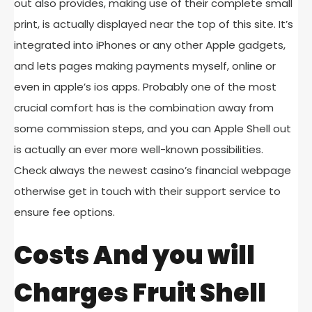
out also provides, making use of their complete small
print, is actually displayed near the top of this site. It’s
integrated into iPhones or any other Apple gadgets,
and lets pages making payments myself, online or
even in apple’s ios apps.
Probably one of the most
crucial comfort has is the combination away from
some commission steps, and you can Apple Shell out
is actually an ever more well-known possibilities.
Check always the newest casino’s financial webpage
otherwise get in touch with their support service to
ensure fee options.
Costs And you will
Charges Fruit Shell