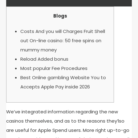
Blogs
Costs And you will Charges Fruit Shell
out On-line casino: 50 free spins on
mummy money
Reload Added bonus
Most popular Fee Procedures
Best Online gambling Website You to
Accepts Apple Pay inside 2026
We’ve integrated information regarding the new
casinos themselves, and as to the reasons they’lso
are useful for Apple Spend users. More right up-to-go