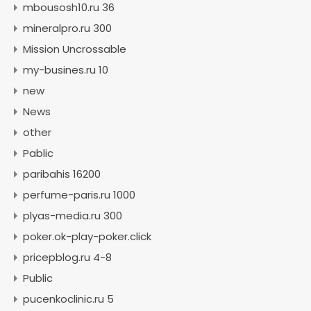
mbousosh10.ru 36
mineralpro.ru 300
Mission Uncrossable
my-busines.ru 10
new
News
other
Pablic
paribahis 16200
perfume-paris.ru 1000
plyas-media.ru 300
poker.ok-play-poker.click
pricepblog.ru 4-8
Public
pucenkoclinic.ru 5