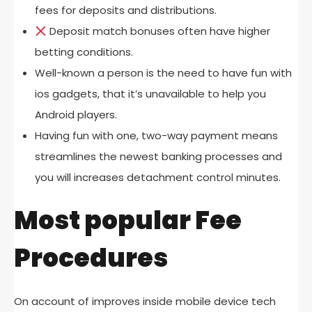
fees for deposits and distributions.
Deposit match bonuses often have higher
betting conditions.
Well-known a person is the need to have fun with
ios gadgets, that it’s unavailable to help you
Android players.
Having fun with one, two-way payment means
streamlines the newest banking processes and
you will increases detachment control minutes.
Most popular Fee
Procedures
On account of improves inside mobile device tech