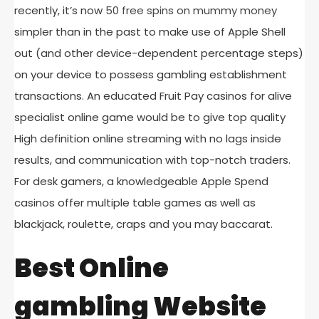
recently, it’s now
50 free spins on mummy money
simpler than in the past to make use of Apple Shell
out (and other device-dependent percentage steps)
on your device to possess gambling establishment
transactions. An educated Fruit Pay casinos for alive
specialist online game would be to give top quality
High definition online streaming with no lags inside
results, and communication with top-notch traders.
For desk gamers, a knowledgeable Apple Spend
casinos offer multiple table games as well as
blackjack, roulette, craps and you may baccarat.
Best Online
gambling Website