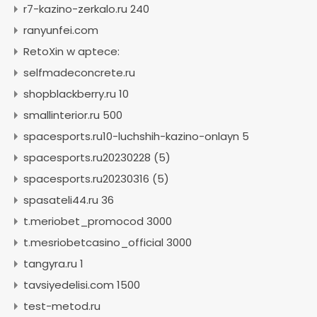
r7-kazino-zerkalo.ru 240
ranyunfei.com
RetoXin w aptece:
selfmadeconcrete.ru
shopblackberry.ru 10
smallinterior.ru 500
spacesports.ru10-luchshih-kazino-onlayn 5
spacesports.ru20230228 (5)
spacesports.ru20230316 (5)
spasateli44.ru 36
t.meriobet_promocod 3000
t.mesriobetcasino_official 3000
tangyra.ru 1
tavsiyedelisi.com 1500
test-metod.ru