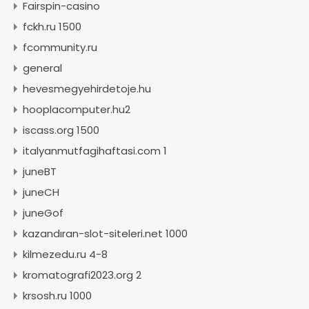
Fairspin-casino
fckh.ru 1500
fcommunity.ru
general
hevesmegyehirdetoje.hu
hooplacomputer.hu2
iscass.org 1500
italyanmutfagihaftasi.com 1
juneBT
juneCH
juneGof
kazandıran-slot-siteleri.net 1000
kilmezedu.ru 4-8
kromatografi2023.org 2
krsosh.ru 1000