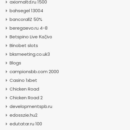
axiomaltd.ru 1500
bahsegel 13004
bancorallZ 50%
beregaevo.ru 4-8
Betspino Live Καζίνο
Binobet slots
bksmeeting.co.uk3
Blogs
campionsbb.com 2000
Casino 1xbet
Chicken Road
Chicken Road 2
developmentspb.ru
edosszie.hu2
edutatar.ru 100