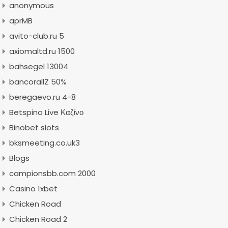
anonymous
aprMB
avito-club.ru 5
axiomaltd.ru 1500
bahsegel 13004
bancorallZ 50%
beregaevo.ru 4-8
Betspino Live Καζίνο
Binobet slots
bksmeeting.co.uk3
Blogs
campionsbb.com 2000
Casino 1xbet
Chicken Road
Chicken Road 2