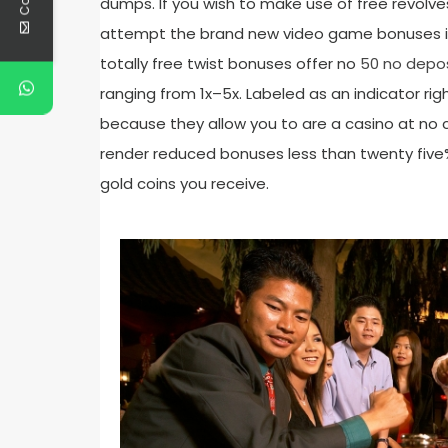
dumps. If you wish to make use of free revolves, 
attempt the brand new video game bonuses i
totally free twist bonuses offer no
50 no depos
ranging from 1x–5x. Labeled as an indicator righ
because they allow you to are a casino at no c
render reduced bonuses less than twenty five%
gold coins you receive.