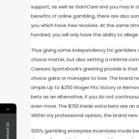
support, as well as GamCare and you may In ch
benefits of online gambling, there are also so
you which have free revolves. At the same time,
hundred, you will only have the ability to alle
Thus giving some independency for gamblers 
choice matter, but also setting a minimal co
Caesars Sportsbook’s greeting provide is that
choice gains or manages to lose. The brand n
ample Up to $250 Wager Fits Victory or Remo
bets as an alternative, if you do not continuo
even more. The $150 inside extra bets are an 
←
Within my professional opinion, the brand new 
Contact Us
500% gambling enterprise incentives mode becau