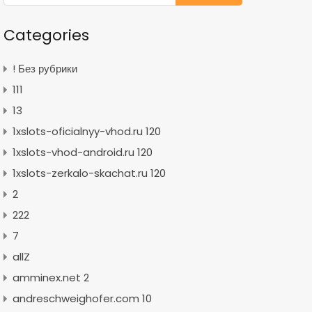
Categories
! Без рубрики
111
13
1xslots-oficialnyy-vhod.ru 120
1xslots-vhod-android.ru 120
1xslots-zerkalo-skachat.ru 120
2
222
7
allZ
amminex.net 2
andreschweighofer.com 10