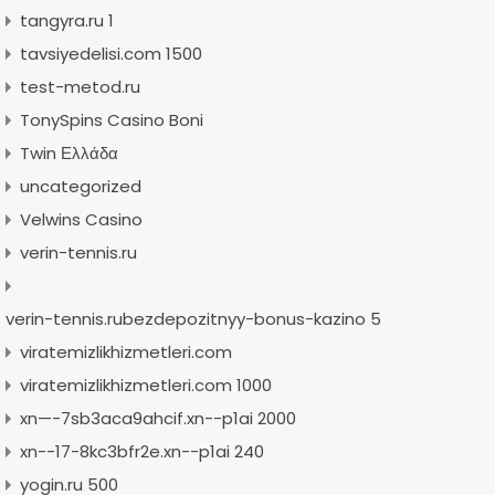
tangyra.ru 1
tavsiyedelisi.com 1500
test-metod.ru
TonySpins Casino Boni
Twin Ελλάδα
uncategorized
Velwins Casino
verin-tennis.ru
verin-tennis.rubezdepozitnyy-bonus-kazino 5
viratemizlikhizmetleri.com
viratemizlikhizmetleri.com 1000
xn—-7sb3aca9ahcif.xn--p1ai 2000
xn--17-8kc3bfr2e.xn--p1ai 240
yogin.ru 500