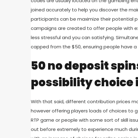
codes are usually located on the gambling e
joined accurately to help you discover the main
participants can be maximize their potential 
campaigns are created to offer people with ext
less stressful and you can satisfying. Simultane
capped from the $50, ensuring people have a 
50 no deposit spin
possibility choice
With that said, different contribution prices 
however offering players loads of choices to ga
RTP game or people with some sort of skill is
out before extremely to experience much durin