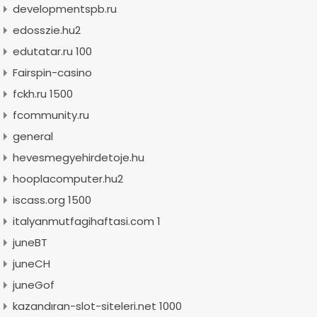
developmentspb.ru
edosszie.hu2
edutatar.ru 100
Fairspin-casino
fckh.ru 1500
fcommunity.ru
general
hevesmegyehirdetoje.hu
hooplacomputer.hu2
iscass.org 1500
italyanmutfagihaftasi.com 1
juneBT
juneCH
juneGof
kazandıran-slot-siteleri.net 1000