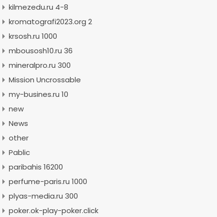
kilmezedu.ru 4-8
kromatografi2023.org 2
krsosh.ru 1000
mbousosh10.ru 36
mineralpro.ru 300
Mission Uncrossable
my-busines.ru 10
new
News
other
Pablic
paribahis 16200
perfume-paris.ru 1000
plyas-media.ru 300
poker.ok-play-poker.click