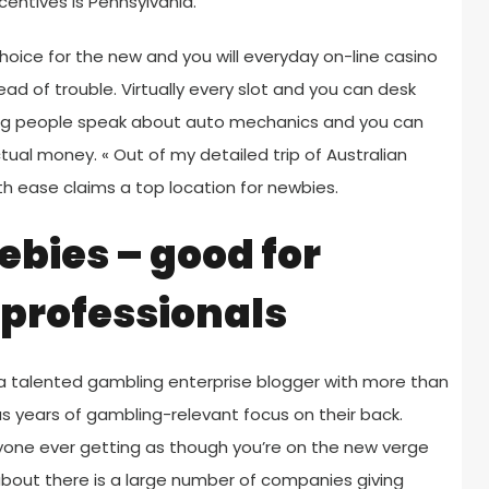
centives is Pennsylvania.
choice for the new and you will everyday on-line casino
ead of trouble. Virtually every slot and you can desk
ing people speak about auto mechanics and you can
ual money. « Out of my detailed trip of Australian
h ease claims a top location for newbies.
ebies – good for
 professionals
a talented gambling enterprise blogger with more than
 years of gambling-relevant focus on their back.
yone ever getting as though you’re on the new verge
 about there is a large number of companies giving