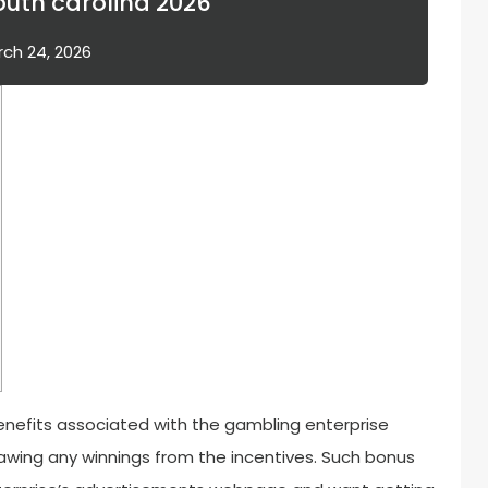
South carolina 2026
ch 24, 2026
benefits associated with the gambling enterprise
awing any winnings from the incentives. Such bonus