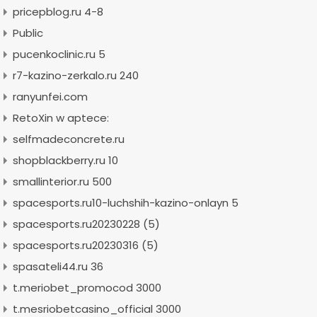
pricepblog.ru 4-8
Public
pucenkoclinic.ru 5
r7-kazino-zerkalo.ru 240
ranyunfei.com
RetoXin w aptece:
selfmadeconcrete.ru
shopblackberry.ru 10
smallinterior.ru 500
spacesports.ru10-luchshih-kazino-onlayn 5
spacesports.ru20230228 (5)
spacesports.ru20230316 (5)
spasateli44.ru 36
t.meriobet_promocod 3000
t.mesriobetcasino_official 3000