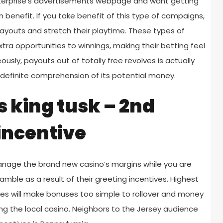
nterprise’s advertisements webpage and want getting
 benefit. If you take benefit of this type of campaigns,
payouts and stretch their playtime.
These types of
ra opportunities to winnings, making their betting feel
ously, payouts out of totally free revolves is actually
definite comprehension of its potential money.
s king tusk – 2nd
 incentive
manage the brand new casino’s margins while you are
mble as a result of their greeting incentives. Highest
sues will make bonuses too simple to rollover and money
g the local casino. Neighbors to the Jersey audience