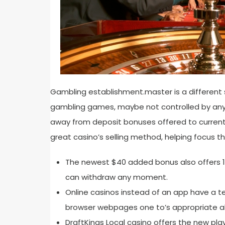
Gambling establishment.master is a different 
gambling games, maybe not controlled by any
away from deposit bonuses offered to current pe
great casino’s selling method, helping focus 
The newest $40 added bonus also offers 1
can withdraw any moment.
Online casinos instead of an app have a t
browser webpages one to’s appropriate al
DraftKings Local casino offers the new pla