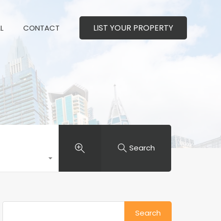
LIST YOUR PROPERTY
MERCIAL
CONTACT
LIST YOUR PROPERTY
L
CONTACT
Search
Search
for: