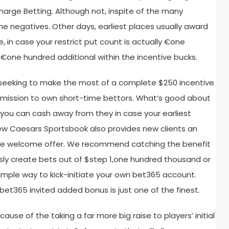
arge Betting. Although not, inspite of the many
me negatives. Other days, earliest places usually award
 in case your restrict put count is actually €one
ge €one hundred additional within the incentive bucks.
seeking to make the most of a complete $250 incentive
mmission to own short-time bettors. What’s good about
 you can cash away from they in case your earliest
ew Caesars Sportsbook also provides new clients an
ve welcome offer. We recommend catching the benefit
usly create bets out of $step 1,one hundred thousand or
ample way to kick-initiate your own bet365 account.
bet365 invited added bonus is just one of the finest.
se of the taking a far more big raise to players’ initial