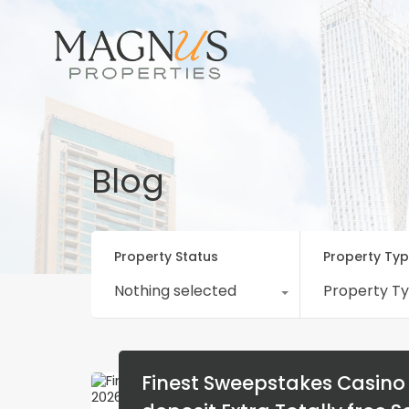
Blog
Property Status
Property Ty
Nothing selected
Property T
Finest Sweepstakes Casino 