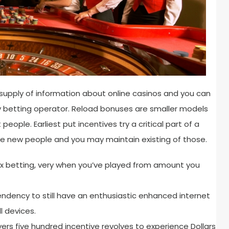
supply of information about online casinos and you can
 betting operator. Reload bonuses are smaller models
ople. Earliest put incentives try a critical part of a
the new people and you may maintain existing of those.
x betting, very when you’ve played from amount you
endency to still have an enthusiastic enhanced internet
l devices.
yers five hundred incentive revolves to experience Dollars