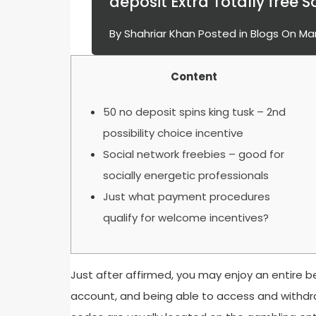
deposit Extra Totally free 
By
Shahriar Khan
Posted in
Blogs
On
Mar
Content
50 no deposit spins king tusk – 2nd
possibility choice incentive
Social network freebies – good for
socially energetic professionals
Just what payment procedures
qualify for welcome incentives?
Just after affirmed, you may enjoy an entire 
account, and being able to access and withdr