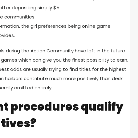
after depositing simply $5.
ive communities.
formation, the girl preferences being online game
vides.
als during the Action Community have left in the future
 games which can give you the finest possibility to earn.
st odds are usually trying to find titles for the highest
in harbors contribute much more positively than desk
rally omitted entirely.
t procedures qualify
tives?