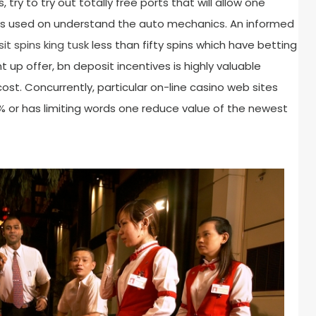
try to try out totally free ports that will allow one
s used on understand the auto mechanics. An informed
it spins king tusk
less than fifty spins which have betting
t up offer, bn deposit incentives is highly valuable
ost. Concurrently, particular on-line casino web sites
 or has limiting words one reduce value of the newest