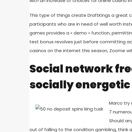
with an increase of choices for online casino in
This type of things create DraftKings a great 
participants who are in need of well worth inst
games provides a « demo » function, permitt
test bonus revolves just before committing act
casinos on the internet this season, Zoome wit
Social network fre
socially energetic
Marco try 
7 numerous
Should an
out of falling to the condition gambling, think