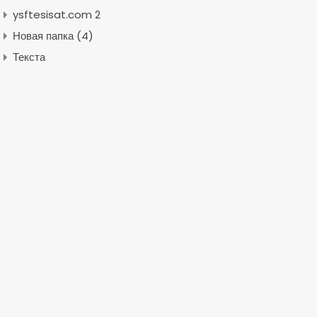
ysftesisat.com 2
Новая папка (4)
Текста