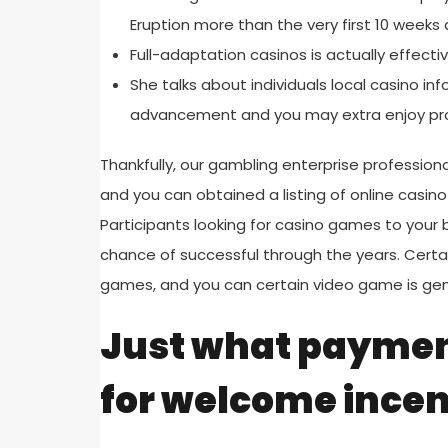
Eruption more than the very first 10 weeks 
Full-adaptation casinos is actually effect
She talks about individuals local casino in
advancement and you may extra enjoy pro
Thankfully, our gambling enterprise profession
and you can obtained a listing of online casino
Participants looking for casino games to your be
chance of successful through the years. Certa
games, and you can certain video game is gene
Just what paymen
for welcome incen