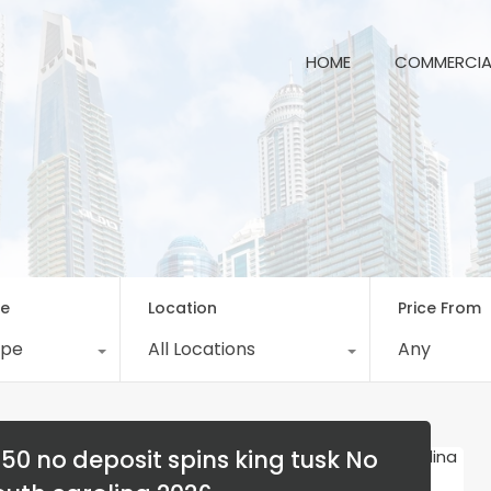
HOME
COM
HOME
COMMERCIA
pe
Location
Price From
ype
All Locations
Any
50 no deposit spins king tusk No