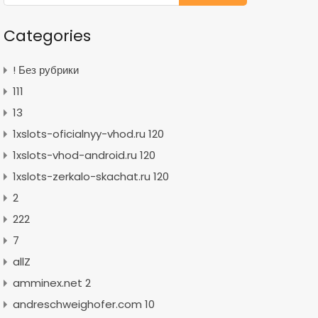
Categories
! Без рубрики
111
13
1xslots-oficialnyy-vhod.ru 120
1xslots-vhod-android.ru 120
1xslots-zerkalo-skachat.ru 120
2
222
7
allZ
amminex.net 2
andreschweighofer.com 10