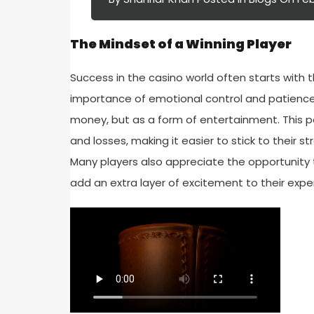
The Mindset of a Winning Player
Success in the casino world often starts with 
importance of emotional control and patienc
money, but as a form of entertainment. This p
and losses, making it easier to stick to thei
Many players also appreciate the opportunity
add an extra layer of excitement to their expe