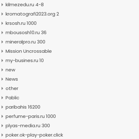
kilmezedu.ru 4-8
kromatografi2023.org 2
krsosh.ru 1000
mbousosh10.ru 36
mineralpro.ru 300
Mission Uncrossable
my-busines.ru 10
new
News
other
Pablic
paribahis 16200
perfume-paris.ru 1000
plyas-media.ru 300
poker.ok-play-poker.click