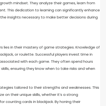
 growth mindset. They analyze their games, learn from
nt. This dedication to learning can significantly enhance
 the insights necessary to make better decisions during
s lies in their mastery of game strategies. Knowledge of
lackjack, or roulette. Successful players invest time in
s associated with each game. They often spend hours
skills, ensuring they know when to take risks and when
ategies tailored to their strengths and weaknesses. This
 on their unique skills, whether it’s a strong
r counting cards in blackjack. By honing their