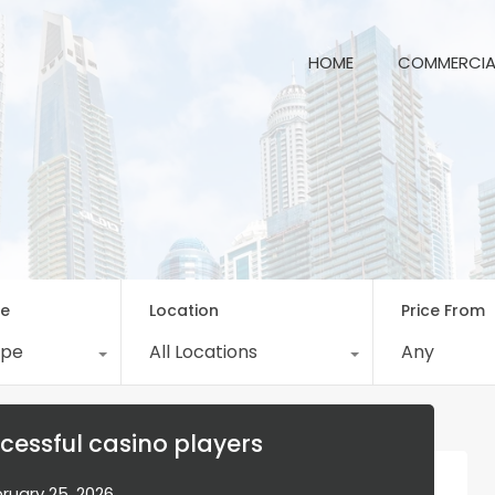
HOME
COM
HOME
COMMERCIA
pe
Location
Price From
ype
All Locations
Any
ccessful casino players
ruary 25, 2026