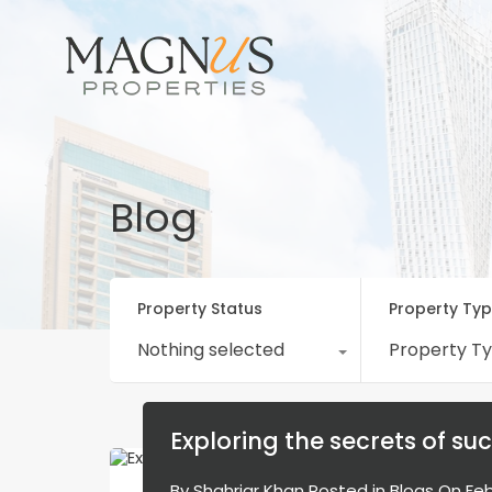
Blog
Property Status
Property Ty
Nothing selected
Property T
Exploring the secrets of su
By
Shahriar Khan
Posted in
Blogs
On
Feb