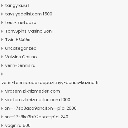
tangyra.ru 1
tavsiyedelisi.com 1500
test-metod.ru
TonySpins Casino Boni
Twin Ελλάδα
uncategorized
Velwins Casino
verin-tennis.ru
verin-tennis.rubezdepozitnyy-bonus-kazino 5
viratemizlikhizmetleri.com
viratemizlikhizmetleri.com 1000
xn—-7sb3aca9ahcif.xn--p1ai 2000
xn--17-8kc3bfr2e.xn--p1ai 240
yogin.ru 500