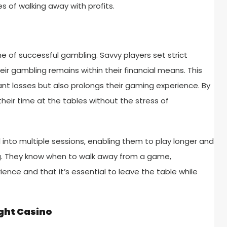
s of walking away with profits.
 of successful gambling. Savvy players set strict
r gambling remains within their financial means. This
cant losses but also prolongs their gaming experience. By
their time at the tables without the stress of
l into multiple sessions, enabling them to play longer and
g. They know when to walk away from a game,
ience and that it’s essential to leave the table while
ght Casino