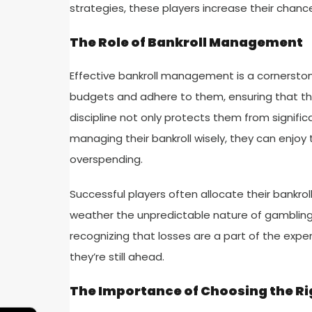
strategies, these players increase their chance
The Role of Bankroll Management
Effective bankroll management is a cornerstone
budgets and adhere to them, ensuring that thei
discipline not only protects them from signifi
managing their bankroll wisely, they can enjoy 
overspending.
Successful players often allocate their bankrol
weather the unpredictable nature of gamblin
recognizing that losses are a part of the exper
they’re still ahead.
The Importance of Choosing the Ri