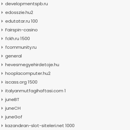
developmentspb.ru
edosszie.hu2
edutatar.ru 100
Fairspin-casino
fckh.ru 1500
fcommunity.ru
general
hevesmegyehirdetoje.hu
hooplacomputer.hu2
iscass.org 1500
italyanmutfagihaftasi.com 1
juneBT
juneCH
juneGof
kazandıran-slot-siteleri.net 1000