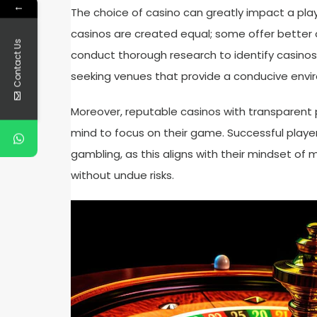
←
The choice of casino can greatly impact a pla
casinos are created equal; some offer better 
Contact Us
conduct thorough research to identify casinos 
seeking venues that provide a conducive envir
Moreover, reputable casinos with transparent p
mind to focus on their game. Successful playe
gambling, as this aligns with their mindset of
without undue risks.