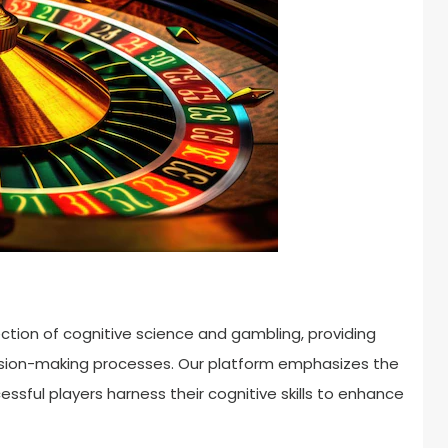
tion of cognitive science and gambling, providing
cision-making processes. Our platform emphasizes the
sful players harness their cognitive skills to enhance