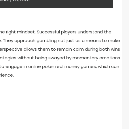
the right mindset. Successful players understand the
e. They approach gambling not just as a means to make
erspective allows them to remain calm during both wins
r strategies without being swayed by momentary emotions.
 to engage in
online poker real money
games, which can
rience.