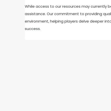
While access to our resources may currently b
assistance. Our commitment to providing quali
environment, helping players delve deeper into
success.