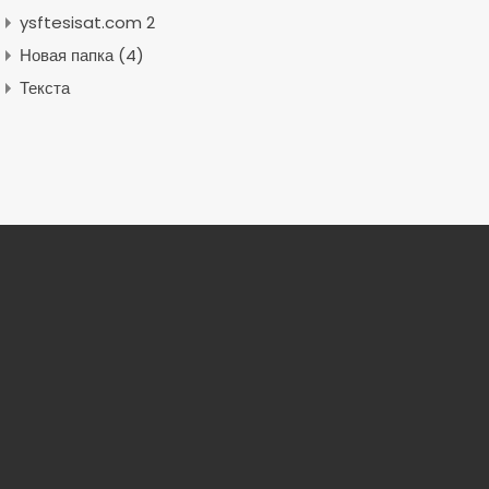
ysftesisat.com 2
Новая папка (4)
Текста