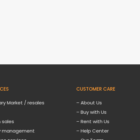
ICES
CUSTOMER CARE
ry Market / resales
–
About Us
– Buy with Us
 sales
– Rent with Us
ty management
– Help Center