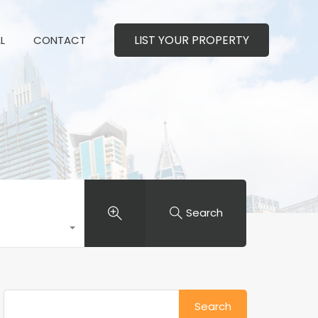
LIST YOUR PROPERTY
MERCIAL
CONTACT
LIST YOUR PROPERTY
L
CONTACT
Search
Search
for: