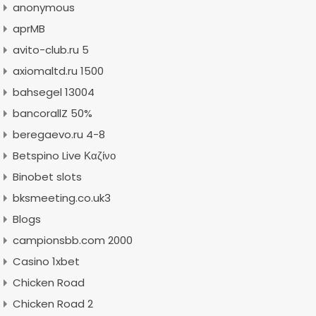
anonymous
aprMB
avito-club.ru 5
axiomaltd.ru 1500
bahsegel 13004
bancorallZ 50%
beregaevo.ru 4-8
Betspino Live Καζίνο
Binobet slots
bksmeeting.co.uk3
Blogs
campionsbb.com 2000
Casino 1xbet
Chicken Road
Chicken Road 2