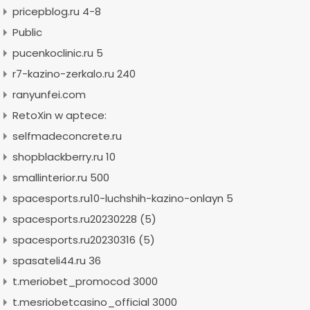
pricepblog.ru 4-8
Public
pucenkoclinic.ru 5
r7-kazino-zerkalo.ru 240
ranyunfei.com
RetoXin w aptece:
selfmadeconcrete.ru
shopblackberry.ru 10
smallinterior.ru 500
spacesports.ru10-luchshih-kazino-onlayn 5
spacesports.ru20230228 (5)
spacesports.ru20230316 (5)
spasateli44.ru 36
t.meriobet_promocod 3000
t.mesriobetcasino_official 3000