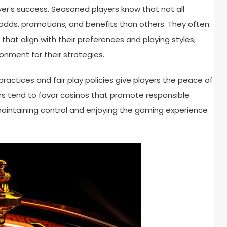
yer’s success. Seasoned players know that not all
odds, promotions, and benefits than others. They often
that align with their preferences and playing styles,
onment for their strategies.
ractices and fair play policies give players the peace of
rs tend to favor casinos that promote responsible
 maintaining control and enjoying the gaming experience