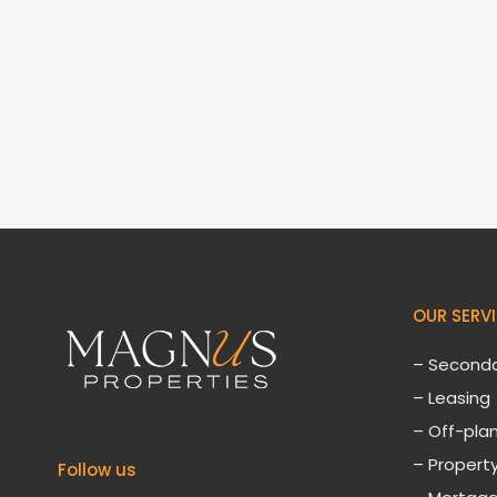
OUR SERV
– Seconda
– Leasing
– Off-plan
– Proper
Follow us