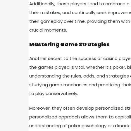
Additionally, these players tend to embrace a
their mistakes, and continually seek improveme
their gameplay over time, providing them with
crucial moments.
Mastering Game Strategies
Another secret to the success of casino player
the games played is vital, whether it’s poker, b
understanding the rules, odds, and strategie
studying game mechanics and practicing their 
to play conservatively.
Moreover, they often develop personalized str
personalized approach allows them to capitalize
understanding of poker psychology or a knack fo