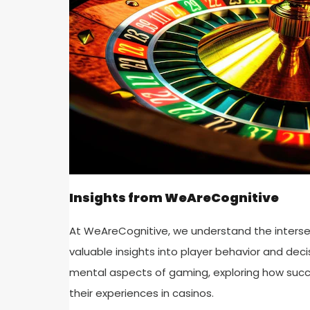
Insights from WeAreCognitive
At WeAreCognitive, we understand the intersec
valuable insights into player behavior and de
mental aspects of gaming, exploring how succes
their experiences in casinos.