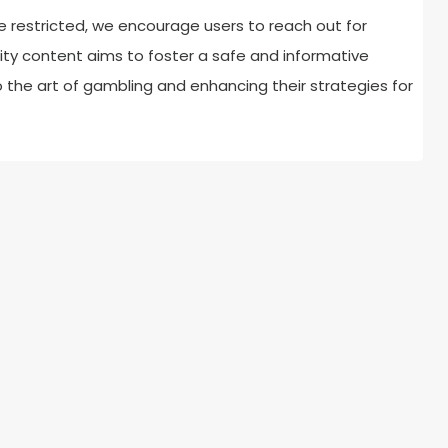
e restricted, we encourage users to reach out for
ty content aims to foster a safe and informative
 the art of gambling and enhancing their strategies for