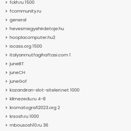
fckh.ru 1500
fcommunity.ru
general
hevesmegyehirdetoje.hu
hooplacomputer.hu2
iscass.org 1500
italyanmutfagihaftasi.com 1
juneBT
juneCH
juneGof
kazandıran-slot-siteleri.net 1000
kilmezedu.ru 4-8
kromatografi2023.org 2
krsosh.ru 1000
mbousosh10.ru 36