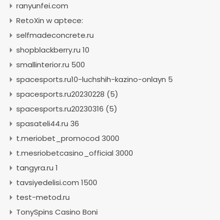
ranyunfei.com
RetoXin w aptece:
selfmadeconcrete.ru
shopblackberry.ru 10
smallinterior.ru 500
spacesports.ru10-luchshih-kazino-onlayn 5
spacesports.ru20230228 (5)
spacesports.ru20230316 (5)
spasateli44.ru 36
t.meriobet_promocod 3000
t.mesriobetcasino_official 3000
tangyra.ru 1
tavsiyedelisi.com 1500
test-metod.ru
TonySpins Casino Boni