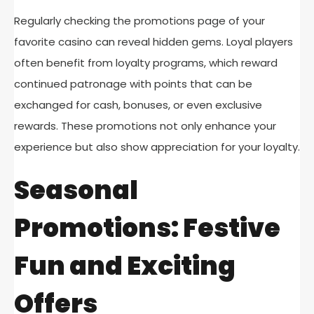
Regularly checking the promotions page of your
favorite casino can reveal hidden gems. Loyal players
often benefit from loyalty programs, which reward
continued patronage with points that can be
exchanged for cash, bonuses, or even exclusive
rewards. These promotions not only enhance your
experience but also show appreciation for your loyalty.
Seasonal
Promotions: Festive
Fun and Exciting
Offers