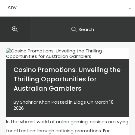
Any
Search
Casino Promotions: Unveiling the
Thrilling Opportunities for
Australian Gamblers
By
Shahriar Khan
Posted in
Blogs
On
March 18,
2026
In the vibrant world of online gaming, casinos are vying
for attention through enticing promotions. For