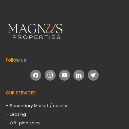
Follow us
facebook
instagram
youtube
linkedin
twitter
OUR SERVICES
– Secondary Market / resales
– Leasing
– Off-plan sales