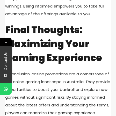
winnings. Being informed empowers you to take full
advantage of the offerings available to you.
Final Thoughts:
Maximizing Your
←
Gaming Experience
Contact Us
In conclusion, casino promotions are a cornerstone of
the online gaming landscape in Australia. They provide
opportunities to boost your bankroll and explore new
games without significant risks. By staying informed
about the latest offers and understanding the terms,
players can maximize their gaming experience.