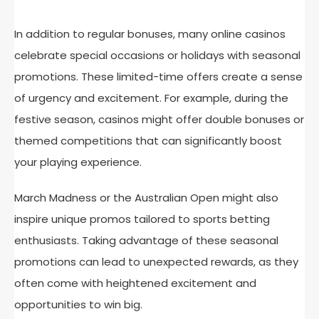
In addition to regular bonuses, many online casinos
celebrate special occasions or holidays with seasonal
promotions. These limited-time offers create a sense
of urgency and excitement. For example, during the
festive season, casinos might offer double bonuses or
themed competitions that can significantly boost
your playing experience.
March Madness or the Australian Open might also
inspire unique promos tailored to sports betting
enthusiasts. Taking advantage of these seasonal
promotions can lead to unexpected rewards, as they
often come with heightened excitement and
opportunities to win big.