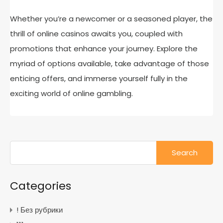
Whether you’re a newcomer or a seasoned player, the
thrill of online casinos awaits you, coupled with
promotions that enhance your journey. Explore the
myriad of options available, take advantage of those
enticing offers, and immerse yourself fully in the
exciting world of online gambling.
Search
for:
Categories
! Без рубрики