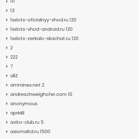
111
13
1xslots-oficialnyy-vhod.ru 120
1xslots-vhod-android.ru 120
1xslots-zerkalo-skachat.ru 120
2
222
7
allZ
amminex.net 2
andreschweighofer.com 10
anonymous
aprMB
avito-club.ru 5
axiomaltd.ru 1500