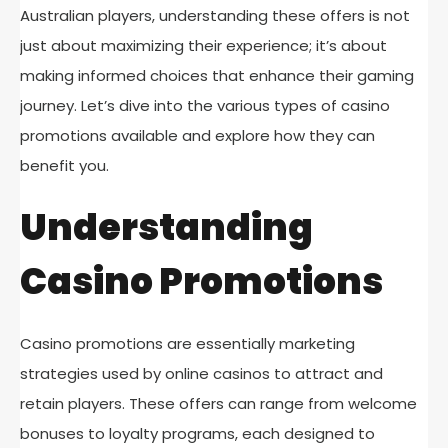
Australian players, understanding these offers is not
just about maximizing their experience; it’s about
making informed choices that enhance their gaming
journey. Let’s dive into the various types of casino
promotions available and explore how they can
benefit you.
Understanding
Casino Promotions
Casino promotions are essentially marketing
strategies used by online casinos to attract and
retain players. These offers can range from welcome
bonuses to loyalty programs, each designed to