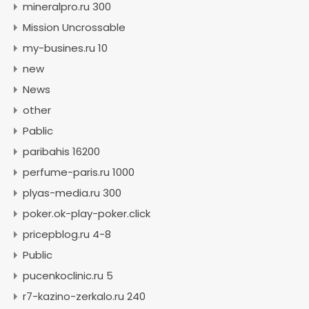
mineralpro.ru 300
Mission Uncrossable
my-busines.ru 10
new
News
other
Pablic
paribahis 16200
perfume-paris.ru 1000
plyas-media.ru 300
poker.ok-play-poker.click
pricepblog.ru 4-8
Public
pucenkoclinic.ru 5
r7-kazino-zerkalo.ru 240