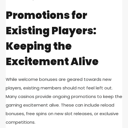
Promotions for
Existing Players:
Keeping the
Excitement Alive
While welcome bonuses are geared towards new
players, existing members should not feel left out.
Many casinos provide ongoing promotions to keep the
gaming excitement alive. These can include reload
bonuses, free spins on new slot releases, or exclusive
competitions.