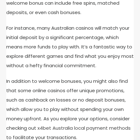
welcome bonus can include free spins, matched
deposits, or even cash bonuses.
For instance, many Australian casinos will match your
initial deposit by a significant percentage, which
means more funds to play with. It’s a fantastic way to
explore different games and find what you enjoy most
without a hefty financial commitment.
In addition to welcome bonuses, you might also find
that some online casinos offer unique promotions,
such as cashback on losses or no deposit bonuses,
which allow you to play without spending your own
money upfront. As you explore your options, consider
checking out
x4bet Australia local payment methods
to facilitate your transactions.