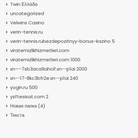
Twin Ελλάδα
uncategorized
Velwins Casino
verin-tennis.ru
verin-tennis.rubezdepozitnyy-bonus-kazino 5
viratemizlikhizmetleri.com
viratemizlikhizmetleri.com 1000
xn—-7sb3aca9ahcif.xn--p1ai 2000
xn--17-8kc3bfr2e.xn--p1ai 240
yogin.ru 500
ysftesisat.com 2
Новая папка (4)
Текста