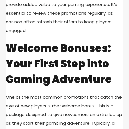
provide added value to your gaming experience. It’s
essential to review these promotions regularly, as
casinos often refresh their offers to keep players
engaged.
Welcome Bonuses:
Your First Step into
Gaming Adventure
One of the most common promotions that catch the
eye of new players is the welcome bonus. This is a
package designed to give newcomers an extra leg up
as they start their gambling adventure. Typically, a