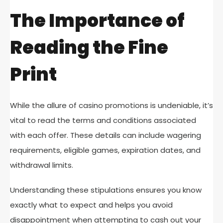
The Importance of
Reading the Fine
Print
While the allure of casino promotions is undeniable, it’s
vital to read the terms and conditions associated
with each offer. These details can include wagering
requirements, eligible games, expiration dates, and
withdrawal limits.
Understanding these stipulations ensures you know
exactly what to expect and helps you avoid
disappointment when attempting to cash out your