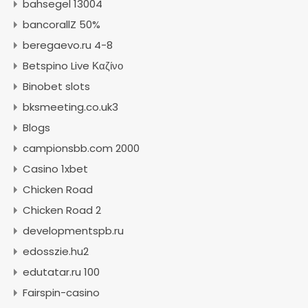
bahsegel 13004
bancorallZ 50%
beregaevo.ru 4-8
Betspino Live Καζίνο
Binobet slots
bksmeeting.co.uk3
Blogs
campionsbb.com 2000
Casino 1xbet
Chicken Road
Chicken Road 2
developmentspb.ru
edosszie.hu2
edutatar.ru 100
Fairspin-casino