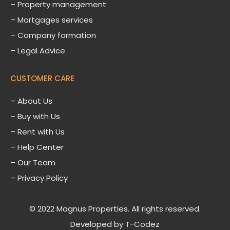
– Property management
– Mortgages services
– Company formation
– Legal Advice
CUSTOMER CARE
–
About Us
– Buy with Us
– Rent with Us
– Help Center
– Our Team
– Privacy Policy
© 2022 Magnus Properties. All rights reserved.
Developed by
T-Codez