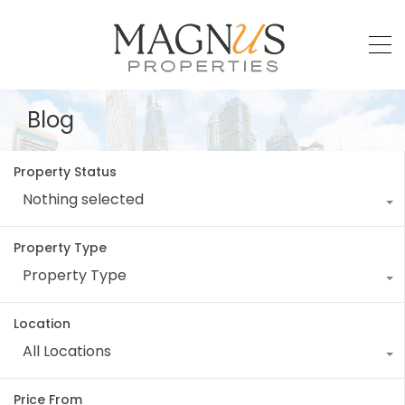
Blog
Property Status
Nothing selected
Property Type
Property Type
Location
All Locations
Price From