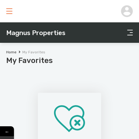
Magnus Properties
Home
My Favorites
My Favorites
←