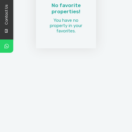
No favorite
Contact Us
properties!
You have no
property in your
favorites.