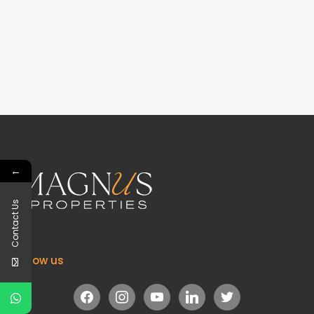
←
Contact Us
Follow us