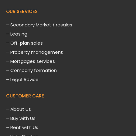
OUR SERVICES
– Secondary Market / resales
– Leasing
– Off-plan sales
– Property management
– Mortgages services
– Company formation
– Legal Advice
CUSTOMER CARE
–
About Us
– Buy with Us
– Rent with Us